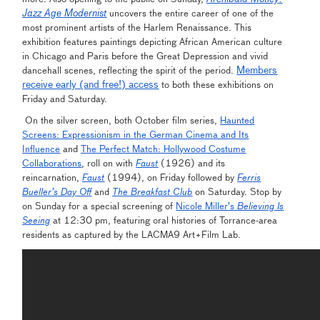
Jazz Age Modernist
uncovers the entire career of one of the
most prominent artists of the Harlem Renaissance. This
exhibition features paintings depicting African American culture
in Chicago and Paris before the Great Depression and vivid
Members
dancehall scenes, reflecting the spirit of the period.
receive early (and free!) access
to both these exhibitions on
Friday and Saturday.
On the silver screen, both October film series,
Haunted
Screens: Expressionism in the German Cinema and Its
Influence
and
The Perfect Match: Hollywood Costume
Collaborations
, roll on with
Faust
(1926) and its
reincarnation,
Faust
(1994), on Friday followed by
Ferris
Bueller’s Day Off
and
The Breakfast Club
on Saturday. Stop by
on Sunday for a special screening of
Nicole Miller’s
Believing Is
Seeing
at 12:30 pm, featuring oral histories of Torrance-area
residents as captured by the LACMA9 Art+Film Lab.