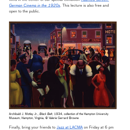
German Cinema in the 1920s
. This lecture is also free and
open to the public.
Archibald J. Motley Jr.,
Black Belt
, 1934, collection of the Hampton University
Museum, Hampton, Virginia, © Valerie Gerrard Browne
Finally, bring your friends to
Jazz at LACMA
on Friday at 6 pm