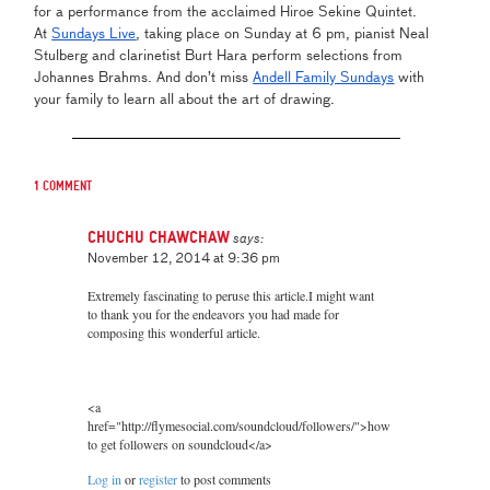
for a performance from the acclaimed Hiroe Sekine Quintet.
At
Sundays Live
, taking place on Sunday at 6 pm, pianist Neal
Stulberg and clarinetist Burt Hara perform selections from
Johannes Brahms. And don’t miss
Andell Family Sundays
with
your family to learn all about the art of drawing.
1 comment
chuchu chawchaw
says:
November 12, 2014 at 9:36 pm
Extremely fascinating to peruse this article.I might want
to thank you for the endeavors you had made for
composing this wonderful article.
<a
href="http://flymesocial.com/soundcloud/followers/">how
to get followers on soundcloud</a>
Log in
or
register
to post comments