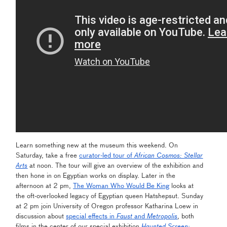
Learn something new at the museum this weekend. On
Saturday, take a free
curator-led tour of
African Cosmos: Stellar
Arts
at noon. The tour will give an overview of the exhibition and
then hone in on Egyptian works on display. Later in the
afternoon at 2 pm,
The Woman Who Would Be King
looks at
the oft-overlooked legacy of Egyptian queen Hatshepsut. Sunday
at 2 pm join University of Oregon professor Katharina Loew in
discussion about
special effects in
Faust
and
Metropolis
, both
films in the center of our special exhibition
Haunted Screen: