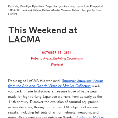
Kiyotoshi, Munekiyo, Ryūsuiken,
Tengu tōsei gusoku
armor, Japan, Late Edo period,
1854, © The Ann & Gabriel Barbier-Mueller Museum, Dallas, photography: Brad
Flowers
This Weekend at
LACMA
October 17, 2014
Roberto Ayala
,
Marketing Coordinator
Weekend
Samurai: Japanese Armor
Debuting at LACMA this weekend,
from the Ann and Gabriel Barbier-Mueller Collection
sends
you back in time to discover a treasure trove of battle gear
made for high-ranking Japanese warriors from as early as the
14th century. Discover the evolution of samurai equipment
across decades, through more than 140 objects of warrior
regalia, including full suits of armor, helmets, weapons, and
Archibald Motley:
more. Also opening to the public on Sunday,