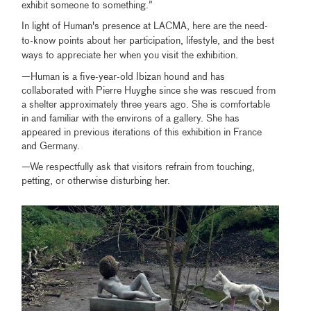
exhibit someone to something.”
In light of Human's presence at LACMA, here are the need-
to-know points about her participation, lifestyle, and the best
ways to appreciate her when you visit the exhibition.
—Human is a five-year-old Ibizan hound and has
collaborated with Pierre Huyghe since she was rescued from
a shelter approximately three years ago. She is comfortable
in and familiar with the environs of a gallery. She has
appeared in previous iterations of this exhibition in France
and Germany.
—We respectfully ask that visitors refrain from touching,
petting, or otherwise disturbing her.