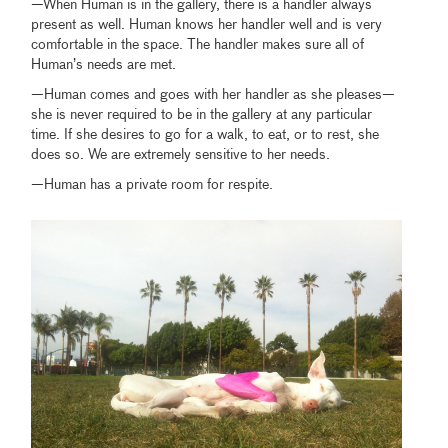
—When Human is in the gallery, there is a handler always
present as well. Human knows her handler well and is very
comfortable in the space. The handler makes sure all of
Human’s needs are met.
—Human comes and goes with her handler as she pleases—
she is never required to be in the gallery at any particular
time. If she desires to go for a walk, to eat, or to rest, she
does so. We are extremely sensitive to her needs.
—Human has a private room for respite.