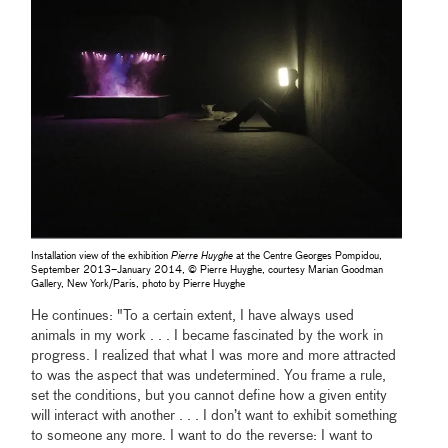
Installation view of the exhibition
Pierre Huyghe
at the Centre Georges Pompidou,
September 2013–January 2014, © Pierre Huyghe, courtesy Marian Goodman
Gallery, New York/Paris, photo by Pierre Huyghe
He continues: "To a certain extent, I have always used
animals in my work . . . I became fascinated by the work in
progress. I realized that what I was more and more attracted
to was the aspect that was undetermined. You frame a rule,
set the conditions, but you cannot define how a given entity
will interact with another . . . I don’t want to exhibit something
to someone any more. I want to do the reverse: I want to