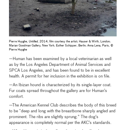
Pierre Huyghe,
Untilled
, 2014, film courtesy the artist; Hauser & Wirth, London;
Marian Goodman Gallery, New York; Esther Schipper, Berlin; Anna Lena, Paris, ©
Pierre Huyghe
—Human has been examined by a local veterinarian as well
as by the Los Angeles Department of Animal Services and
SPCA Los Angeles, and has been found to be in excellent
health. A permit for her inclusion in the exhibition is on file.
—An Ibizan hound is characterized by its single-layer coat.
Fur coats spread throughout the gallery are for Human’s
comfort.
—The American Kennel Club describes the body of this breed
to be “deep and long with the breastbone sharply angled and
prominent. The ribs are slightly sprung.” The dog’s
appearance is completely normal per the AKC’s standards.