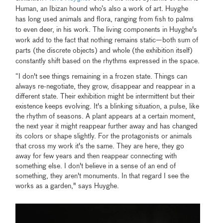
Human, an Ibizan hound who’s also a work of art. Huyghe
has long used animals and flora, ranging from fish to palms
to even deer, in his work. The living components in Huyghe's
work add to the fact that nothing remains static—both sum of
parts (the discrete objects) and whole (the exhibition itself)
constantly shift based on the rhythms expressed in the space.
“I don't see things remaining in a frozen state. Things can
always re-negotiate, they grow, disappear and reappear in a
different state. Their exhibition might be intermittent but their
existence keeps evolving. It's a blinking situation, a pulse, like
the rhythm of seasons. A plant appears at a certain moment,
the next year it might reappear further away and has changed
its colors or shape slightly. For the protagonists or animals
that cross my work it's the same. They are here, they go
away for few years and then reappear connecting with
something else. I don't believe in a sense of an end of
something, they aren't monuments. In that regard I see the
works as a garden," says Huyghe.