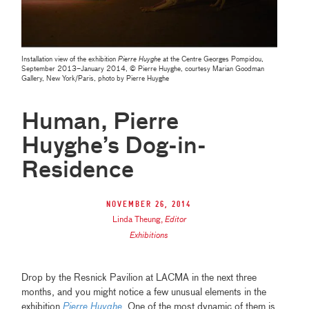
Installation view of the exhibition
Pierre Huyghe
at the Centre Georges Pompidou,
September 2013–January 2014, © Pierre Huyghe, courtesy Marian Goodman
Gallery, New York/Paris, photo by Pierre Huyghe
Human, Pierre
Huyghe’s Dog-in-
Residence
November 26, 2014
Linda Theung
,
Editor
Exhibitions
Drop by the Resnick Pavilion at LACMA in the next three
months, and you might notice a few unusual elements in the
exhibition
Pierre Huyghe
. One of the most dynamic of them is