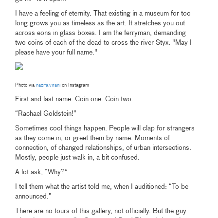
I have a feeling of eternity. That existing in a museum for too
long grows you as timeless as the art. It stretches you out
across eons in glass boxes. I am the ferryman, demanding
two coins of each of the dead to cross the river Styx. "May I
please have your full name."
Photo via
nazifa.virani
on Instagram
First and last name. Coin one. Coin two.
“Rachael Goldstein!”
Sometimes cool things happen. People will clap for strangers
as they come in, or greet them by name. Moments of
connection, of changed relationships, of urban intersections.
Mostly, people just walk in, a bit confused.
A lot ask, “Why?”
I tell them what the artist told me, when I auditioned: “To be
announced.”
There are no tours of this gallery, not officially. But the guy