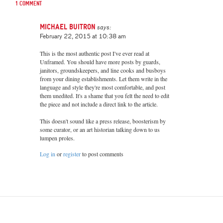
1 comment
Michael Buitron
says:
February 22, 2015 at 10:38 am
This is the most authentic post I've ever read at
Unframed. You should have more posts by guards,
janitors, groundskeepers, and line cooks and busboys
from your dining establishments. Let them write in the
language and style they're most comfortable, and post
them unedited. It's a shame that you felt the need to edit
the piece and not include a direct link to the article.
This doesn't sound like a press release, boosterism by
some curator, or an art historian talking down to us
lumpen proles.
Log in
or
register
to post comments