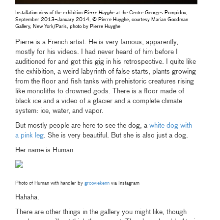
Installation view of the exhibition
Pierre Huyghe
at the Centre Georges Pompidou,
September 2013–January 2014, © Pierre Huyghe, courtesy Marian Goodman
Gallery, New York/Paris, photo by Pierre Huyghe
Pierre is a French artist. He is very famous, apparently,
mostly for his videos. I had never heard of him before I
auditioned for and got this gig in his retrospective. I quite like
the exhibition, a weird labyrinth of false starts, plants growing
from the floor and fish tanks with prehistoric creatures rising
like monoliths to drowned gods. There is a floor made of
black ice and a video of a glacier and a complete climate
system: ice, water, and vapor.
But mostly people are here to see the dog, a
white dog with
a pink leg
. She is very beautiful. But she is also just a dog.
Her name is Human.
Photo of Human with handler by
grooviekenn
via Instagram
Hahaha.
There are other things in the gallery you might like, though