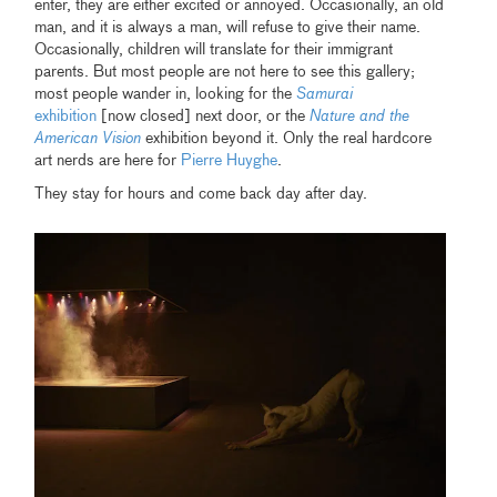
enter, they are either excited or annoyed. Occasionally, an old
man, and it is always a man, will refuse to give their name.
Occasionally, children will translate for their immigrant
parents. But most people are not here to see this gallery;
most people wander in, looking for the
Samurai
exhibition
[now closed] next door, or the
Nature and the
American Vision
exhibition beyond it. Only the real hardcore
art nerds are here for
Pierre Huyghe
.
They stay for hours and come back day after day.