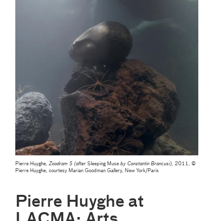
Pierre Huyghe,
Zoodram 5 (after
Sleeping Muse
by Constantin Brancusi)
, 2011, ©
Pierre Huyghe, courtesy Marian Goodman Gallery, New York/Paris
Pierre Huyghe at
LACMA: Arts