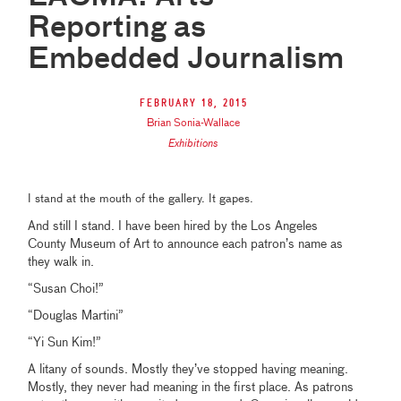
Reporting as
Embedded Journalism
February 18, 2015
Brian Sonia-Wallace
Exhibitions
I stand at the mouth of the gallery. It gapes.
And still I stand. I have been hired by the Los Angeles
County Museum of Art to announce each patron’s name as
they walk in.
“Susan Choi!”
“Douglas Martini”
“Yi Sun Kim!”
A litany of sounds. Mostly they’ve stopped having meaning.
Mostly, they never had meaning in the first place. As patrons