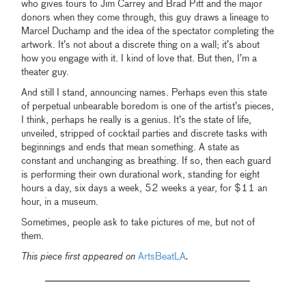
who gives tours to Jim Carrey and Brad Pitt and the major
donors when they come through, this guy draws a lineage to
Marcel Duchamp and the idea of the spectator completing the
artwork. It’s not about a discrete thing on a wall; it’s about
how you engage with it. I kind of love that. But then, I’m a
theater guy.
And still I stand, announcing names. Perhaps even this state
of perpetual unbearable boredom is one of the artist’s pieces,
I think, perhaps he really is a genius. It’s the state of life,
unveiled, stripped of cocktail parties and discrete tasks with
beginnings and ends that mean something. A state as
constant and unchanging as breathing. If so, then each guard
is performing their own durational work, standing for eight
hours a day, six days a week, 52 weeks a year, for $11 an
hour, in a museum.
Sometimes, people ask to take pictures of me, but not of
them.
This piece first appeared on
ArtsBeatLA
.