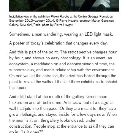
Installation view of the exhibition
Pierre Huyghe
at the Centre Georges Pompidou,
September 2013–January 2014, © Pierre Huyghe, courtesy Marian Goodman
Gallery, New York/Paris, photo by Pierre Huyghe
Sometimes, a man wandering, wearing an LED light mask.
A poster of today’s celebration that changes every day.
And this is part of the point. The retrospective changes hour
by hour, and shows no easy chronology. It is an event, an
ecosystem, a meditation on and deconstruction of time, the
subconscious, and man’s relationship with the environment.
On one wall at the entrance, the artist has bored through the
paint to reveal the walls of the last three exhibitions to inhabit
this space.
And still I stand at the mouth of the gallery. Green neon
flickers on and off behind me. Ants crawl out of a diagonal
wall that juts into the space. Or they are meant to, they have
grown lethargic and stayed inside for a few days now. When
the neon isn’t on, the gallery looks closed, under
construction. People stop at the entrance to ask if they can
go in. “Is it open?”