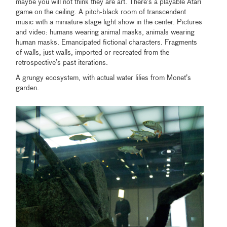
maybe you will not think they are art. There’s a playable Atari
game on the ceiling. A pitch-black room of transcendent
music with a miniature stage light show in the center. Pictures
and video: humans wearing animal masks, animals wearing
human masks. Emancipated fictional characters. Fragments
of walls, just walls, imported or recreated from the
retrospective’s past iterations.
A grungy ecosystem, with actual water lilies from Monet’s
garden.