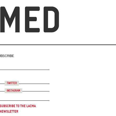
UBSCRIBE
Twitter
Instagram
Subscribe to the LACMA
Newsletter