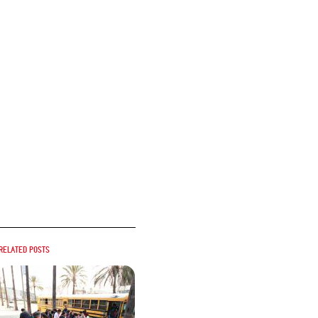
Related posts