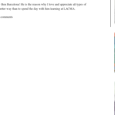
 Ben Barcelona! He is the reason why I love and appreciate all types of
 a better way than to spend the day with him learning at LACMA.
t comments