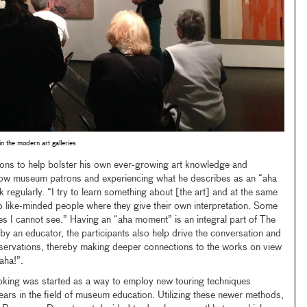
in the modern art galleries
ions to help bolster his own ever-growing art knowledge and
llow museum patrons and experiencing what he describes as an “aha
gularly. “I try to learn something about [the art] and at the same
 to like-minded people where they give their own interpretation. Some
s I cannot see.” Having an “aha moment” is an integral part of The
y an educator, the participants also help drive the conversation and
bservations, thereby making deeper connections to the works on view
“aha!”.
king was started as a way to employ new touring techniques
ears in the field of museum education. Utilizing these newer methods,