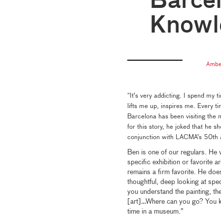
Barcel
Knowl
Ambe
“It’s very addicting. I spend my t
lifts me up, inspires me. Every
Barcelona has been visiting the
for this story, he joked that he 
conjunction with LACMA’s 50th 
Ben is one of our regulars. He 
specific exhibition or favorite 
remains a firm favorite. He doe
thoughtful, deep looking at speci
you understand the painting, 
[art]…Where can you go? You k
time in a museum.”