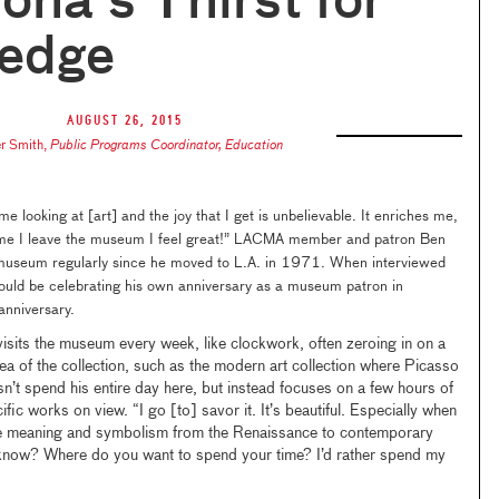
ona's Thirst for
edge
August 26, 2015
r Smith
,
Public Programs Coordinator, Education
ime looking at [art] and the joy that I get is unbelievable. It enriches me,
 time I leave the museum I feel great!” LACMA member and patron Ben
 museum regularly since he moved to L.A. in 1971. When interviewed
should be celebrating his own anniversary as a museum patron in
anniversary.
visits the museum every week, like clockwork, often zeroing in on a
area of the collection, such as the modern art collection where Picasso
sn’t spend his entire day here, but instead focuses on a few hours of
fic works on view. “I go [to] savor it. It’s beautiful. Especially when
the meaning and symbolism from the Renaissance to contemporary
now? Where do you want to spend your time? I’d rather spend my