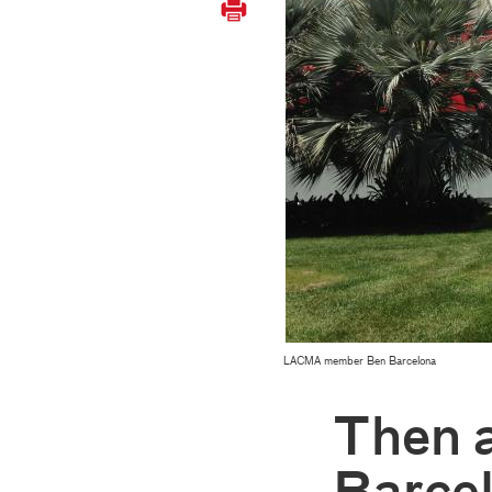
LACMA member Ben Barcelona
Then 