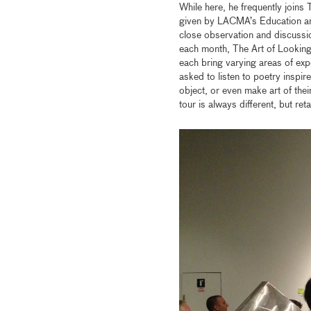
While here, he frequently joins 
given by LACMA’s Education an
close observation and discussi
each month, The Art of Looking 
each bring varying areas of exp
asked to listen to poetry inspir
object, or even make art of the
tour is always different, but re