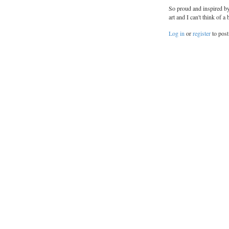
So proud and inspired by
art and I can't think of
Log in
or
register
to pos