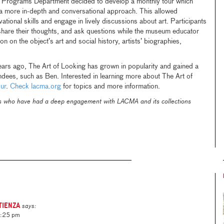
Programs Department decided to develop a monthly tour which
 more in-depth and conversational approach. This allowed
vational skills and engage in lively discussions about art. Participants
share their thoughts, and ask questions while the museum educator
ion on the object’s art and social history, artists’ biographies,
years ago, The Art of Looking has grown in popularity and gained a
endees, such as Ben. Interested in learning more about The Art of
ur
.
Check lacma.org
for topics and more information.
ls who have had a deep engagement with LACMA and its collections
tienza
says:
4:25 pm