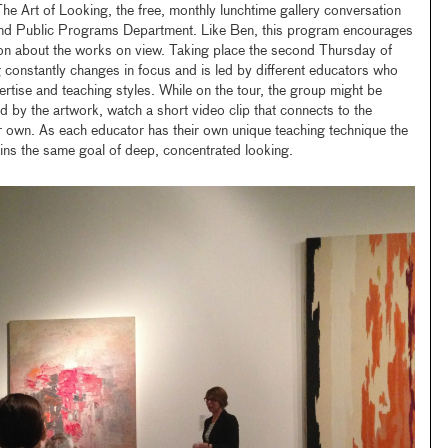
The Art of Looking, the free, monthly lunchtime gallery conversation
d Public Programs Department. Like Ben, this program encourages
on about the works on view. Taking place the second Thursday of
constantly changes in focus and is led by different educators who
ertise and teaching styles. While on the tour, the group might be
ed by the artwork, watch a short video clip that connects to the
ir own. As each educator has their own unique teaching technique the
tains the same goal of deep, concentrated looking.