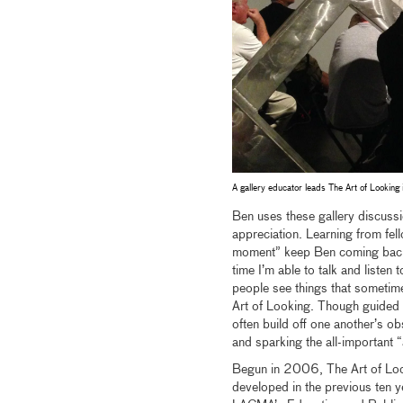
A gallery educator leads The Art of Looking 
Ben uses these gallery discuss
appreciation. Learning from fe
moment” keep Ben coming back re
time I’m able to talk and listen
people see things that sometime
Art of Looking. Though guided b
often build off one another’s o
and sparking the all-important 
Begun in 2006, The Art of Loo
developed in the previous ten y