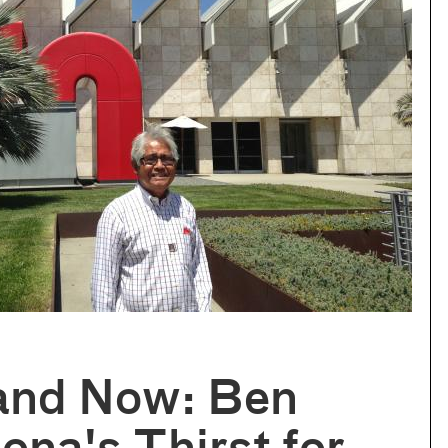
and Now: Ben