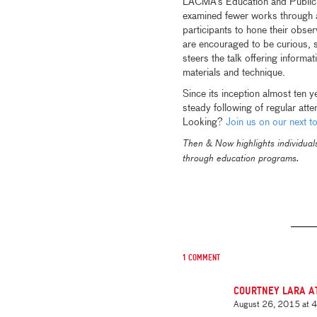
LACMA’s Education and Public 
examined fewer works through a
participants to hone their obser
are encouraged to be curious, 
steers the talk offering informat
materials and technique.
Since its inception almost ten 
steady following of regular att
Looking?
Join us on our next to
Then & Now highlights individua
through education programs.
1 comment
Courtney Lara A
August 26, 2015 at 