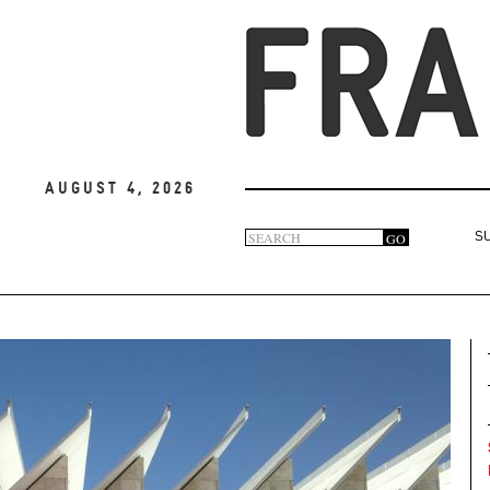
August 4, 2026
Search
GO
S
Search
form