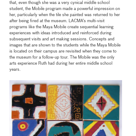
that, even though she was a very cynical middle school
student, the Mobile program made a powerful impression on
her, particularly when the tile she painted was returned to her
after being fired at the museum. LACMA’s multi-visit
programs like the Maya Mobile create sequential learning
experiences with ideas introduced and reinforced during
subsequent visits and art making sessions. Concepts and
images that are shown to the students while the Maya Mobile
is located on their campus are revisited when they come to
the museum for a follow-up tour. The Mobile was the only
arts experience Ruth had during her entire middle school
years.