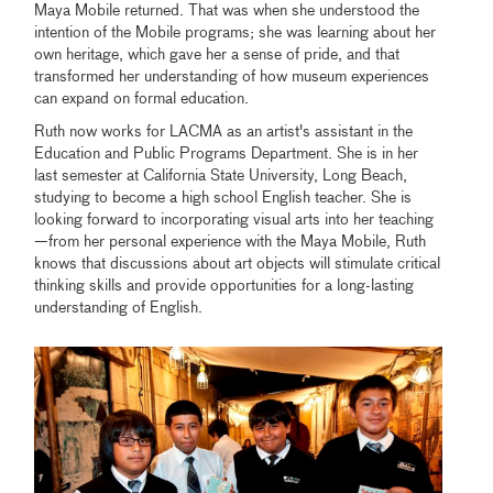
Maya Mobile returned. That was when she understood the
intention of the Mobile programs; she was learning about her
own heritage, which gave her a sense of pride, and that
transformed her understanding of how museum experiences
can expand on formal education.
Ruth now works for LACMA as an artist's assistant in the
Education and Public Programs Department. She is in her
last semester at California State University, Long Beach,
studying to become a high school English teacher. She is
looking forward to incorporating visual arts into her teaching
—from her personal experience with the Maya Mobile, Ruth
knows that discussions about art objects will stimulate critical
thinking skills and provide opportunities for a long-lasting
understanding of English.