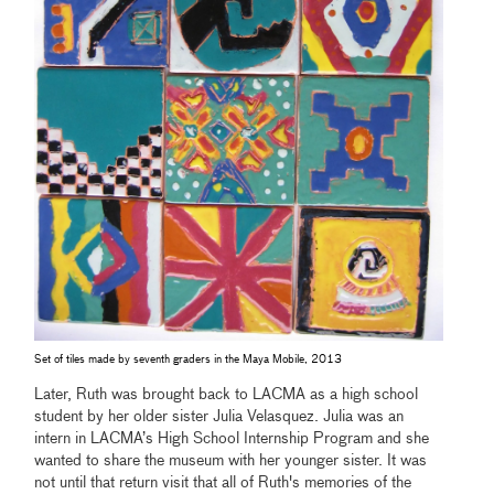
Set of tiles made by seventh graders in the Maya Mobile, 2013
Later, Ruth was brought back to LACMA as a high school
student by her older sister Julia Velasquez. Julia was an
intern in LACMA’s High School Internship Program and she
wanted to share the museum with her younger sister. It was
not until that return visit that all of Ruth's memories of the