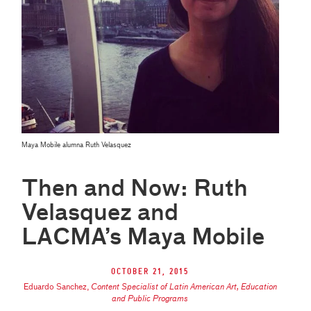
Maya Mobile alumna Ruth Velasquez
Then and Now: Ruth
Velasquez and
LACMA’s Maya Mobile
October 21, 2015
Eduardo Sanchez
,
Content Specialist of Latin American Art, Education
and Public Programs