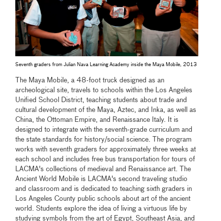
Seventh graders from Julian Nava Learning Academy inside the Maya Mobile, 2013
The Maya Mobile, a 48-foot truck designed as an
archeological site, travels to schools within the Los Angeles
Unified School District, teaching students about trade and
cultural development of the Maya, Aztec, and Inka, as well as
China, the Ottoman Empire, and Renaissance Italy. It is
designed to integrate with the seventh-grade curriculum and
the state standards for history/social science. The program
works with seventh graders for approximately three weeks at
each school and includes free bus transportation for tours of
LACMA's collections of medieval and Renaissance art. The
Ancient World Mobile is LACMA's second traveling studio
and classroom and is dedicated to teaching sixth graders in
Los Angeles County public schools about art of the ancient
world. Students explore the idea of living a virtuous life by
studying symbols from the art of Egypt, Southeast Asia, and