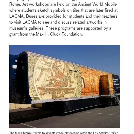
Rome. Art workshops are held on the Ancient World Mobile
where students sketch symbols on tiles that are later fired at
LACMA. Buses are provided for students and their teachers
to visit LACMA to see and discuss related artworks in
museum’s galleries. These programs are supported by a
grant from the Max H. Gluck Foundation.
The Maya Mobile travels to seventh grade classrooms within the Los Angeles Unified