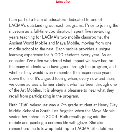
Education
I am part of a team of educators dedicated to one of
LACMA’s outstanding outreach programs. Prior to joining the
museum as a full-time coordinator, I spent five rewarding
years teaching for LACMA's two mobile classrooms, the
Ancient World Mobile and Maya Mobile, moving from one
middle school to the next. Each mobile provides a unique
learning experience for 5,000 students every year. As an
educator, I’ve often wondered what impact we have had on
the many students who have gone through the program, and
whether they would even remember their experience years
down the line. It’s a good feeling when, every now and then,
we come across a former student who has been through one
of the Art Mobiles. It is always a pleasure to hear what they
recall from participating in the program.
Ruth “Tuti” Velasquez was a 7th grade student at Henry Clay
Middle School in South Los Angeles when the Maya Mobile
visited her school in 2004. Ruth recalls going into the
mobile and painting a ceramic tile with glaze. She also
remembers the follow-up field trip to LACMA. She told me