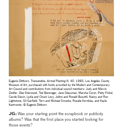
Eugenio Dittborn,
Transandina, Airmail Painting N. 40
, 1985, Los Angeles County
Museum of Art, purchased with funds provided by the Modern and Contemporary
Art Council and contributions from individual council members: Judy and Marvin
Zeidler, Dee Sherwood, Ted Bensinger, Jane Glassman, Marsha Coron, Patty Finkel,
Carole Slavin, Lydia and Chuck Levy, JoAnn and Ronald Busuttil, Nancy and Ron
Lightstone, Gil Garfield, Terri and Michael Smooke, Rosalie Kornblau, and Kayla
Kantrowitz, © Eugenio Dittborn
JG:
Was your starting point the scrapbook or publicity
albums? Was that the first place you started looking for
those events?