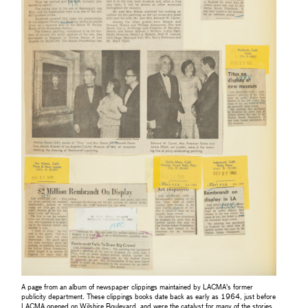
A page from an album of newspaper clippings maintained by LACMA's former
publicity department. These clippings books date back as early as 1964, just before
LACMA opened on Wilshire Boulevard, and were the catalyst for many of the stories