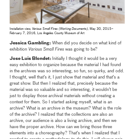
Installation view,
Various Small Fires (Working Documents)
, May 30, 2015–
February 7, 2016, Los Angeles County Museum of Art
Jessica Gambling:
When did you decide on what kind of
exhibition
Various Small Fires
was going to be?
Jose Luis Blondet:
Initially I thought it would be a very
easy exhibition to organize because the material I had found
in the archives was so interesting, so fun, so quirky, and odd.
I thought, well that’s it, I just show that material and that’s a
great show. But then I realized that, precisely because the
material was so valuable and so interesting, it wouldn’t be
just to display those archival materials without creating a
context for them. So I started asking myself, what is an
archive? What is an archive in the museum? What is the role
of the archive? I realized that the collections are also an
archive, our audience is also a living archive, and then we
have the proper archive. How can we bring those three
elements into a choreography? That’s when I realized that I