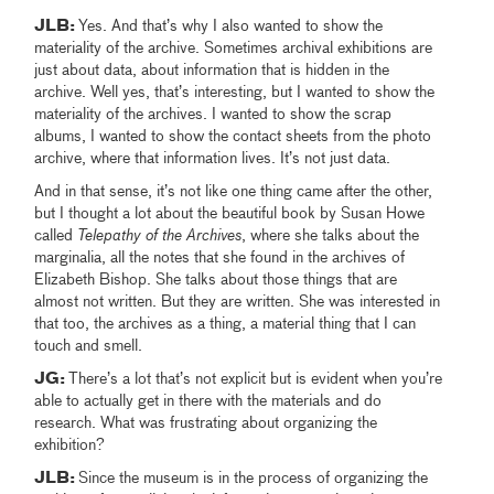
JLB:
Yes. And that’s why I also wanted to show the
materiality of the archive. Sometimes archival exhibitions are
just about data, about information that is hidden in the
archive. Well yes, that’s interesting, but I wanted to show the
materiality of the archives. I wanted to show the scrap
albums, I wanted to show the contact sheets from the photo
archive, where that information lives. It’s not just data.
And in that sense, it’s not like one thing came after the other,
but I thought a lot about the beautiful book by Susan Howe
called
Telepathy of the Archives
, where she talks about the
marginalia, all the notes that she found in the archives of
Elizabeth Bishop. She talks about those things that are
almost not written. But they are written. She was interested in
that too, the archives as a thing, a material thing that I can
touch and smell.
JG:
There’s a lot that’s not explicit but is evident when you’re
able to actually get in there with the materials and do
research.
What was frustrating about organizing the
exhibition?
JLB:
Since the museum is in the process of organizing the