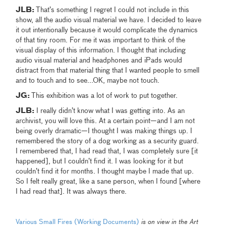
JLB:
That’s something I regret I could not include in this
show, all the audio visual material we have. I decided to leave
it out intentionally because it would complicate the dynamics
of that tiny room. For me it was important to think of the
visual display of this information. I thought that including
audio visual material and headphones and iPads would
distract from that material thing that I wanted people to smell
and to touch and to see...OK, maybe not touch.
JG:
This exhibition was a lot of work to put together.
JLB:
I really didn’t know what I was getting into.
As an
archivist, you will love this. At a certain point—and I am not
being overly dramatic—I thought I was making things up. I
remembered the story of a dog working as a security guard.
I remembered that, I had read that, I was completely sure [it
happened], but I couldn’t find it. I was looking for it but
couldn’t find it for months. I thought maybe I made that up.
So I felt really great, like a sane person, when I found [where
I had read that]. It was always there.
Various Small Fires (Working Documents)
is on view in the Art