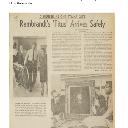
told in the exhibition.