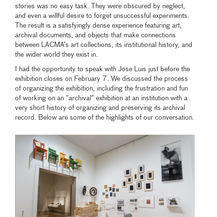
stories was no easy task. They were obscured by neglect,
and even a willful desire to forget unsuccessful experiments.
The result is a satisfyingly dense experience featuring art,
archival documents, and objects that make connections
between LACMA’s art collections, its institutional history, and
the wider world they exist in.
I had the opportunity to speak with Jose Luis just before the
exhibition closes on February 7. We discussed the process
of organizing the exhibition, including the frustration and fun
of working on an “archival” exhibition at an institution with a
very short history of organizing and preserving its archival
record. Below are some of the highlights of our conversation.