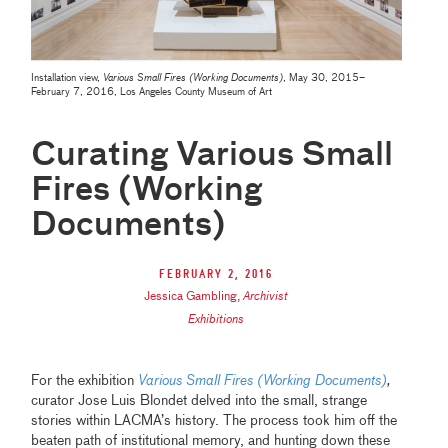
Installation view,
Various Small Fires (Working Documents)
, May 30, 2015–
February 7, 2016, Los Angeles County Museum of Art
Curating Various Small
Fires (Working
Documents)
February 2, 2016
Jessica Gambling
,
Archivist
Exhibitions
For the exhibition
Various Small Fires (Working Documents)
,
curator Jose Luis Blondet delved into the small, strange
stories within LACMA’s history. The process took him off the
beaten path of institutional memory, and hunting down these