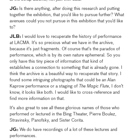
JG:
Is there anything, after doing this research and putting
together the exhibition, that you’d like to pursue further? What
avenues could you not pursue in this exhibition that you’d like
to?
JLB:
I would love to recuperate the history of performance
at LACMA. It’s so precious what we have in the archive,
because it’s just fragments. Of course that’s the paradox of
performance, which is by its own nature ephemeral. So you
only have this tiny piece of information that kind of
establishes a connection to something that is already gone. I
think the archive is a beautiful way to recuperate that story. I
found some intriguing photographs that could be an Alan
Kaprow performance or a staging of
The Magic Flute
, I don’t
know, it looks like both. I would like to cross-reference and
find more information on that.
It’s also great to see all these glorious names of those who
performed or lectured in the Bing Theater, Pierre Boulez,
Stravinsky, Panofsky, and Sister Corita.
JG:
We do have recordings of a lot of these lectures and
performances.