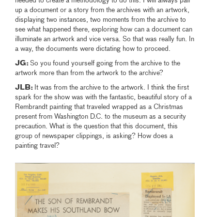
needed to create a methodology to do this. I will always pair
up a document or a story from the archives with an artwork,
displaying two instances, two moments from the archive to
see what happened there, exploring how can a document can
illuminate an artwork and vice versa. So that was really fun. In
a way, the documents were dictating how to proceed.
JG:
So you found yourself going from the archive to the
artwork more than from the artwork to the archive?
JLB:
It was from the archive to the artwork. I think the first
spark for the show was with the fantastic, beautiful story of a
Rembrandt painting that traveled wrapped as a Christmas
present from Washington D.C. to the museum as a security
precaution. What is the question that this document, this
group of newspaper clippings, is asking? How does a
painting travel?