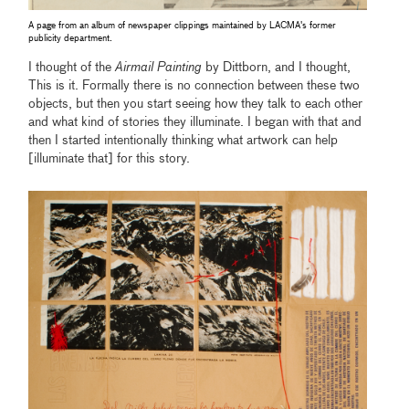
A page from an album of newspaper clippings maintained by LACMA's former
publicity department.
I thought of the
Airmail Painting
by Dittborn, and I thought,
This is it. Formally there is no connection between these two
objects, but then you start seeing how they talk to each other
and what kind of stories they illuminate. I began with that and
then I started intentionally thinking what artwork can help
[illuminate that] for this story.