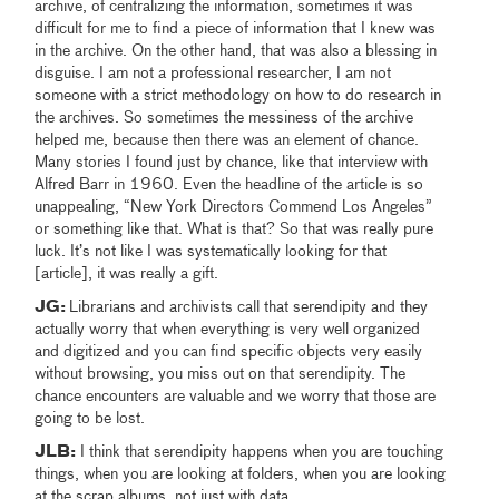
archive, of centralizing the information, sometimes it was
difficult for me to find a piece of information that I knew was
in the archive. On the other hand, that was also a blessing in
disguise. I am not a professional researcher, I am not
someone with a strict methodology on how to do research in
the archives. So sometimes the messiness of the archive
helped me, because then there was an element of chance.
Many stories I found just by chance, like that interview with
Alfred Barr in 1960. Even the headline of the article is so
unappealing, “New York Directors Commend Los Angeles”
or something like that. What is that? So that was really pure
luck. It’s not like I was systematically looking for that
[article], it was really a gift.
JG:
Librarians and archivists call that serendipity and they
actually worry that when everything is very well organized
and digitized and you can find specific objects very easily
without browsing, you miss out on that serendipity. The
chance encounters are valuable and we worry that those are
going to be lost.
JLB:
I think that serendipity happens when you are touching
things, when you are looking at folders, when you are looking
at the scrap albums, not just with data.