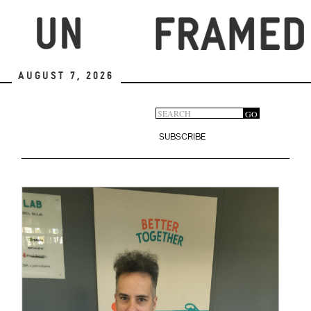
Skip
to
main
content
August 7, 2026
Search
GO
Search
form
SUBSCRIBE