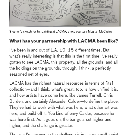
Stephen's sketch for his painting at LACMA, photo courtesy Meghan McCauley
What has your partnership with LACMA been like?
I’ve been in and out of L.A. 10, 15 different times. But
what’s really interesting is that this is the first time I’ve really
gotten to see LACMA, this property, all the grounds, and all
the holdings on the grounds, through, I think, a perfectly
seasoned set of eyes.
LACMA has the richest natural resources in terms of [its]
collection—and I think, what’s great, too, is how unified it is,
and how artists have come here, like James Turrell, Chris
Burden, and certainly Alexander Calder—to define the place.
They’ve had to work with what was here, what other art was
here, and build off it. You kind of envy Calder, because he
was here first. As it goes on, the bar gets set higher and
higher, and the challenge is greater.
The way I’m answering the challenge is in a very small, quiet