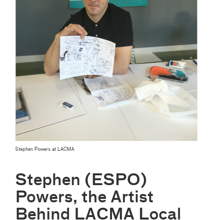
Stephen Powers at LACMA
Stephen (ESPO)
Powers, the Artist
Behind LACMA Local