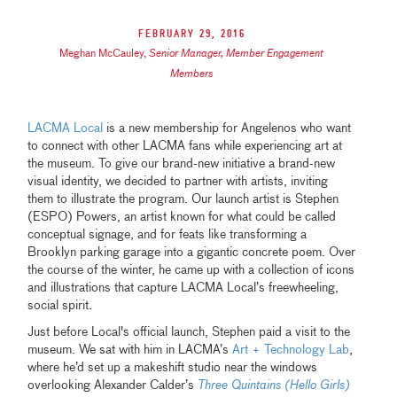
February 29, 2016
Meghan McCauley
,
Senior Manager, Member Engagement
Members
LACMA Local
is a new membership for Angelenos who want
to connect with other LACMA fans while experiencing art at
the museum. To give our brand-new initiative a brand-new
visual identity, we decided to partner with artists, inviting
them to illustrate the program. Our launch artist is Stephen
(ESPO) Powers, an artist known for what could be called
conceptual signage, and for feats like transforming a
Brooklyn parking garage into a gigantic concrete poem. Over
the course of the winter, he came up with a collection of icons
and illustrations that capture LACMA Local’s freewheeling,
social spirit.
Just before Local's official launch, Stephen paid a visit to the
museum. We sat with him in LACMA’s
Art + Technology Lab
,
where he’d set up a makeshift studio near the windows
overlooking Alexander Calder’s
Three Quintains (Hello Girls)