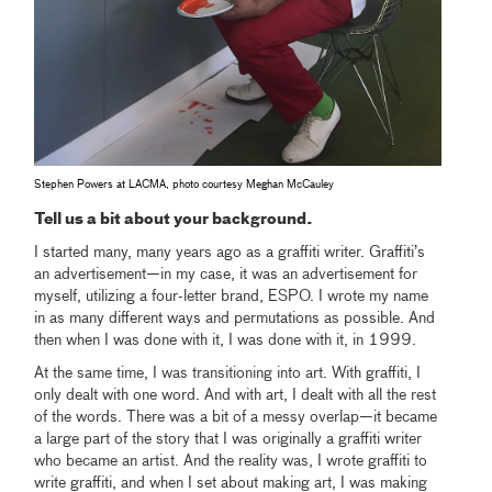
Stephen Powers at LACMA, photo courtesy Meghan McCauley
Tell us a bit about your background.
I started many, many years ago as a graffiti writer. Graffiti’s
an advertisement—in my case, it was an advertisement for
myself, utilizing a four-letter brand, ESPO. I wrote my name
in as many different ways and permutations as possible. And
then when I was done with it, I was done with it, in 1999.
At the same time, I was transitioning into art. With graffiti, I
only dealt with one word. And with art, I dealt with all the rest
of the words. There was a bit of a messy overlap—it became
a large part of the story that I was originally a graffiti writer
who became an artist. And the reality was, I wrote graffiti to
write graffiti, and when I set about making art, I was making