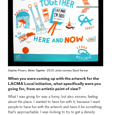
Stephen Powers,
Better Together
, 2016, photo courtesy David Karwan
When you were coming up with the artwork for the
LACMA Local initiative, what specifically were you
going for, from an artistic point of view?
What I was going for was a funny, but also sincere, feeling
about the place. I wanted to have fun with it, because I want
people to have fun with the artwork and have it be something
that’s approachable. I was looking to try to get a density