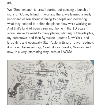
art.
We [Stephen and his crew] started out painting a bunch of
signs on Coney Island. In working there, we learned a really
important lesson about listening to people and delivering
what they needed to define the places they were working at.
And that’s kind of been a running theme in the 10 years
since. We’ve traveled to many places, starting in Philadelphia,
my hometown, and then Syracuse, upstate New York, and
Brooklyn, and eventually São Paulo in Brazil, Tokyo, Sydney,
Australia, Johannesburg, South Africa, Vardo, Norway, and
now, in a very interesting way, here at LACMA.