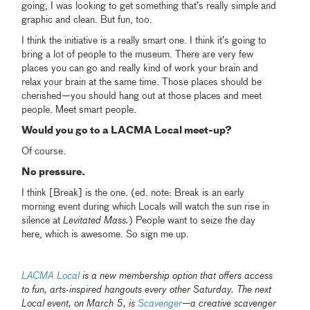
going, I was looking to get something that’s really simple and
graphic and clean. But fun, too.
I think the initiative is a really smart one. I think it’s going to
bring a lot of people to the museum. There are very few
places you can go and really kind of work your brain and
relax your brain at the same time. Those places should be
cherished—you should hang out at those places and meet
people. Meet smart people.
Would you go to a LACMA Local meet-up?
Of course.
No pressure.
I think [Break] is the one. (ed. note: Break is an early
morning event during which Locals will watch the sun rise in
silence at
Levitated Mass.
) People want to seize the day
here, which is awesome. So sign me up.
LACMA Local
is a new membership option that offers access
to fun, arts-inspired hangouts every other Saturday.
The next
Local event, on March 5, is
Scavenger
—a creative scavenger