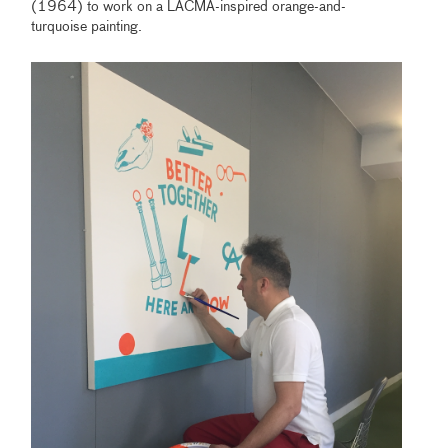
(1964) to work on a LACMA-inspired orange-and-
turquoise painting.