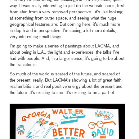
way. It was really interesting to just do the website icons, first
from afar, from a very removed perspective—it’s like looking
at something from outer space, and seeing what the huge
geographical features are. But coming here, it’s much more
in-depth and in perspective. I’m seeing a lot more details,
very interesting small things.
I’m going to make a series of paintings about LACMA, and
about being in L.A., the light and experiences, the talks I’ve
had with people. And, in a larger sense, it’s going to be about
the transitions.
So much of the world is scared of the future, and scared of
the present, really. But LACMA’s showing a lot of great faith,
real ambition, and real positive energy about the present and
the future. It’s exciting to see. It’s exciting to be a part of.