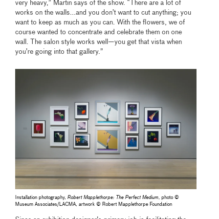
very heavy,” Martin says of the show. “There are a lot of
works on the walls...and you don’t want to cut anything; you
want to keep as much as you can. With the flowers, we of
course wanted to concentrate and celebrate them on one
wall. The salon style works well—you get that vista when
you’re going into that gallery.”
Installation photography,
Robert Mapplethorpe: The Perfect Medium
, photo ©
Museum Associates/LACMA, artwork © Robert Mapplethorpe Foundation