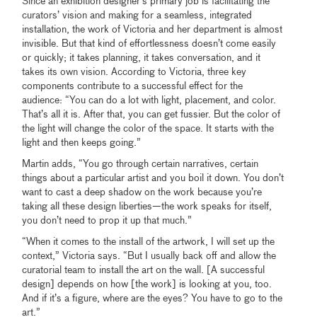
Since an exhibition designer’s primary job is facilitating the
curators’ vision and making for a seamless, integrated
installation, the work of Victoria and her department is almost
invisible. But that kind of effortlessness doesn’t come easily
or quickly; it takes planning, it takes conversation, and it
takes its own vision. According to Victoria, three key
components contribute to a successful effect for the
audience: “You can do a lot with light, placement, and color.
That’s all it is. After that, you can get fussier. But the color of
the light will change the color of the space. It starts with the
light and then keeps going.”
Martin adds, “You go through certain narratives, certain
things about a particular artist and you boil it down. You don’t
want to cast a deep shadow on the work because you’re
taking all these design liberties—the work speaks for itself,
you don’t need to prop it up that much.”
“When it comes to the install of the artwork, I will set up the
context,” Victoria says. “But I usually back off and allow the
curatorial team to install the art on the wall. [A successful
design] depends on how [the work] is looking at you, too.
And if it’s a figure, where are the eyes? You have to go to the
art.”