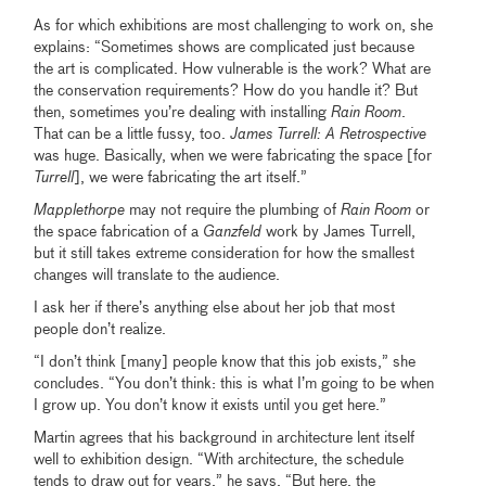
As for which exhibitions are most challenging to work on, she
explains: “Sometimes shows are complicated just because
the art is complicated. How vulnerable is the work? What are
the conservation requirements? How do you handle it? But
then, sometimes you’re dealing with installing
Rain Room
.
That can be a little fussy, too.
James Turrell: A Retrospective
was huge. Basically, when we were fabricating the space [for
Turrell
], we were fabricating the art itself.”
Mapplethorpe
may not require the plumbing of
Rain Room
or
the space fabrication of a
Ganzfeld
work by James Turrell,
but it still takes extreme consideration for how the smallest
changes will translate to the audience.
I ask her if there’s anything else about her job that most
people don’t realize.
“I don’t think [many] people know that this job exists,” she
concludes. “You don’t think: this is what I’m going to be when
I grow up. You don’t know it exists until you get here.”
Martin agrees that his background in architecture lent itself
well to exhibition design. “With architecture, the schedule
tends to draw out for years,” he says. “But here, the