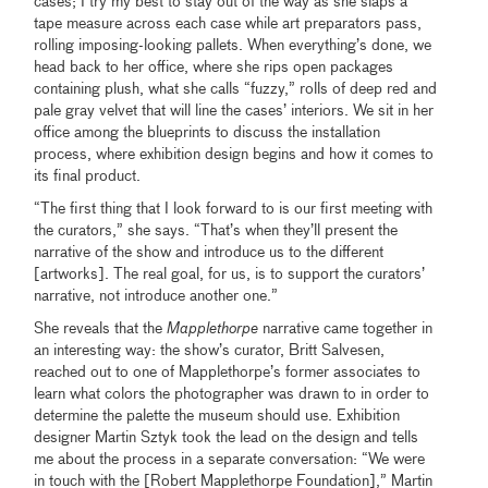
cases; I try my best to stay out of the way as she slaps a
tape measure across each case while art preparators pass,
rolling imposing-looking pallets. When everything’s done, we
head back to her office, where she rips open packages
containing plush, what she calls “fuzzy,” rolls of deep red and
pale gray velvet that will line the cases’ interiors. We sit in her
office among the blueprints to discuss the installation
process, where exhibition design begins and how it comes to
its final product.
“The first thing that I look forward to is our first meeting with
the curators,” she says. “That’s when they’ll present the
narrative of the show and introduce us to the different
[artworks]. The real goal, for us, is to support the curators’
narrative, not introduce another one.”
She reveals that the
Mapplethorpe
narrative came together in
an interesting way: the show’s curator, Britt Salvesen,
reached out to one of Mapplethorpe’s former associates to
learn what colors the photographer was drawn to in order to
determine the palette the museum should use. Exhibition
designer Martin Sztyk took the lead on the design and tells
me about the process in a separate conversation: “We were
in touch with the [Robert Mapplethorpe Foundation],” Martin