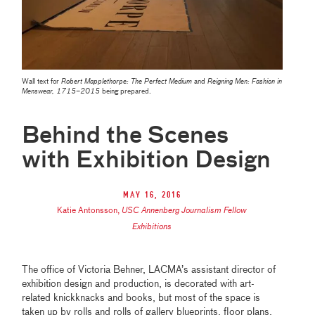
Wall text for
Robert Mapplethorpe: The Perfect Medium
and
Reigning Men: Fashion in
Menswear, 1715–2015
being prepared.
Behind the Scenes
with Exhibition Design
May 16, 2016
Katie Antonsson
,
USC Annenberg Journalism Fellow
Exhibitions
The office of Victoria Behner, LACMA’s assistant director of
exhibition design and production, is decorated with art-
related knickknacks and books, but most of the space is
taken up by rolls and rolls of gallery blueprints, floor plans,