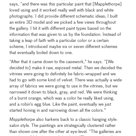
says, “and there was this particular paint that [Mapplethorpe]
loved using and it worked really well with black and white
photographs. I did provide different schematic ideas; I built
an entire 3D model and we picked a few views throughout
the gallery. I hit it with different paint types based on the
information that was given to us by the foundation. Instead of
taking a leap of faith with a particular color or a certain
scheme, I introduced maybe six or seven different schemes
that eventually boiled down to one.
“After that it came down to the casework,” he says. “[We
decided to] make it raw, exposed metal. Then we decided the
vitrines were going to definitely be fabric-wrapped and we
had to go with some kind of velvet. There was actually a wide
array of fabrics we were going to use in the vitrines, but we
narrowed it down to black, gray, and red. We were thinking
of a burnt orange, which was a color he really liked using,
and a robin’s egg blue. Like the paint, eventually we just
started honing in and narrowing down all the colors.”
Mapplethorpe
also harkens back to a classic hanging style:
salon style. The paintings are strategically clustered rather
than shown one after the other at eye-level. “The galleries are