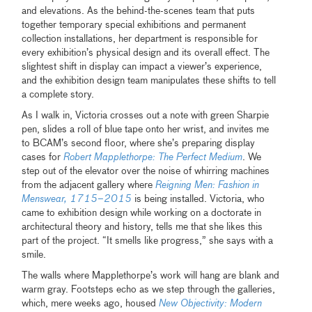
and elevations. As the behind-the-scenes team that puts
together temporary special exhibitions and permanent
collection installations, her department is responsible for
every exhibition’s physical design and its overall effect. The
slightest shift in display can impact a viewer’s experience,
and the exhibition design team manipulates these shifts to tell
a complete story.
As I walk in, Victoria crosses out a note with green Sharpie
pen, slides a roll of blue tape onto her wrist, and invites me
to BCAM’s second floor, where she’s preparing display
cases for
Robert Mapplethorpe: The Perfect Medium
. We
step out of the elevator over the noise of whirring machines
from the adjacent gallery where
Reigning Men: Fashion in
Menswear, 1715–2015
is being installed. Victoria, who
came to exhibition design while working on a doctorate in
architectural theory and history, tells me that she likes this
part of the project. “It smells like progress,” she says with a
smile.
The walls where Mapplethorpe’s work will hang are blank and
warm gray. Footsteps echo as we step through the galleries,
which, mere weeks ago, housed
New Objectivity: Modern