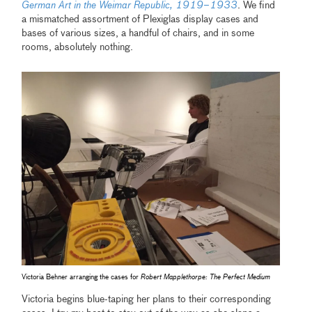
German Art in the Weimar Republic, 1919–1933
. We find
a mismatched assortment of Plexiglas display cases and
bases of various sizes, a handful of chairs, and in some
rooms, absolutely nothing.
Victoria Behner arranging the cases for
Robert Mapplethorpe: The Perfect Medium
Victoria begins blue-taping her plans to their corresponding