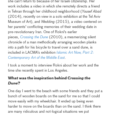
she can’t return to because of her Israeli citizenship. Her
work includes a video in which she remotely directs a friend
in Tehran through her childhood neighborhood (
Yousef Abad
(2014), recently on view in a solo exhibition at the Tel Aviv
Museum of Art), and
Wedding
(2015), a video centered on
her parents' conflicting memories of their wedding date in
pre-revolutionary Iran. One of Rokni's earlier
pieces,
Crossing the Dune
(2010), a mesmerizing silent
chronicle of a man methodically arranging wooden planks
into a path for his bicycle to travel over a sand dune, is
included in LACMA’s exhibition
Islamic Art Now, Part 2:
Contemporary Art of the Middle East
.
I took a moment to interview Rokni about her work and the
time she recently spent in Los Angeles.
What was the inspiration behind
Crossing the
Dune
?
One day I went to the beach with some friends and they put a
bunch of wooden boards on the sand for me so that I could
move easily with my wheelchair. It ended up being even
harder to move on the boards than on the sand. I think there
are many ridiculous and not-logical situations we put