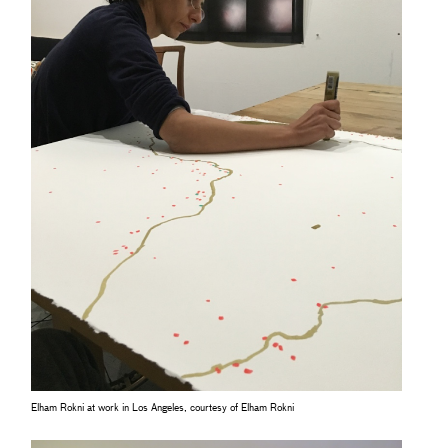
Elham Rokni at work in Los Angeles, courtesy of Elham Rokni