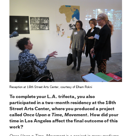
Reception at 18th Street Arts Center, courtesy of Elham Rokni
To complete your L.A. trifecta, you also
participated in a two-month residency at the 18th
Street Arts Center, where you produced a project
called
Once Upon a Time, Movement
. How did your
time in Los Angeles affect the final outcome of this
work?