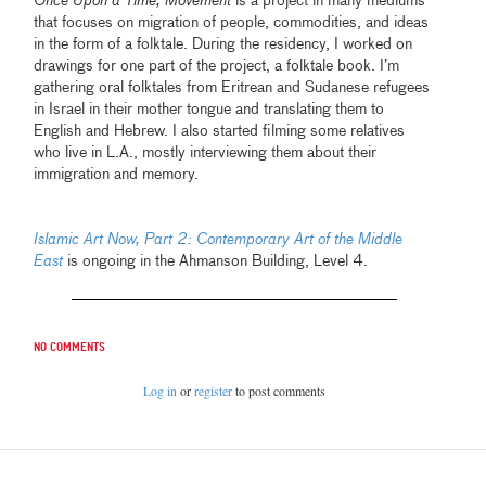
Once Upon a Time, Movement
is a project in many mediums
that focuses on migration of people, commodities, and ideas
in the form of a folktale. During the residency, I worked on
drawings for one part of the project, a folktale book. I’m
gathering oral folktales from Eritrean and Sudanese refugees
in Israel in their mother tongue and translating them to
English and Hebrew. I also started filming some relatives
who live in L.A., mostly interviewing them about their
immigration and memory.
Islamic Art Now, Part 2: Contemporary Art of the Middle
East
is ongoing in the Ahmanson Building, Level 4.
No comments
Log in
or
register
to post comments