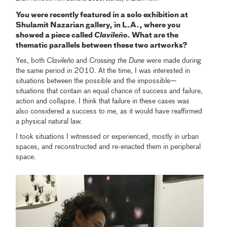
You were recently featured in a solo exhibition at
Shulamit Nazarian gallery, in L.A., where you
showed a piece called
Clavileño
. What are the
thematic parallels between these two artworks?
Yes, both
Clavileño
and
Crossing the Dune
were made during
the same period in 2010. At the time, I was interested in
situations between the possible and the impossible—
situations that contain an equal chance of success and failure,
action and collapse. I think that failure in these cases was
also considered a success to me, as it would have reaffirmed
a physical natural law.
I took situations I witnessed or experienced, mostly in urban
spaces, and reconstructed and re-enacted them in peripheral
space.