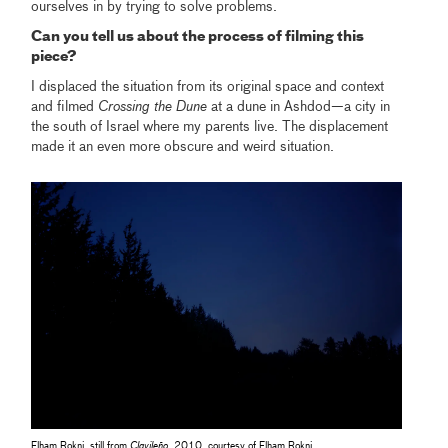
ourselves in by trying to solve problems.
Can you tell us about the process of filming this
piece?
I displaced the situation from its original space and context
and filmed
Crossing the Dune
at a dune in Ashdod—a city in
the south of Israel where my parents live. The displacement
made it an even more obscure and weird situation.
Elham Rokni, still from
Clavileño
, 2010, courtesy of Elham Rokni