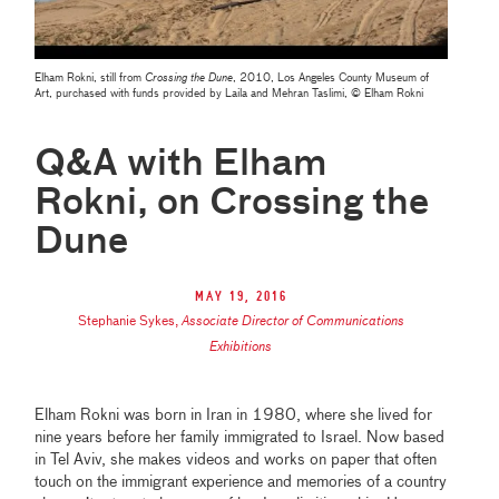
Elham Rokni, still from
Crossing the Dune
, 2010, Los Angeles County Museum of
Art, purchased with funds provided by Laila and Mehran Taslimi, © Elham Rokni
Q&A with Elham
Rokni, on Crossing the
Dune
May 19, 2016
Stephanie Sykes
,
Associate Director of Communications
Exhibitions
Elham Rokni was born in Iran in 1980, where she lived for
nine years before her family immigrated to Israel. Now based
in Tel Aviv, she makes videos and works on paper that often
touch on the immigrant experience and memories of a country