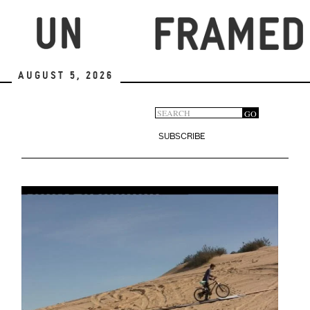
Skip
to
main
content
August 5, 2026
Search
GO
Search
form
SUBSCRIBE