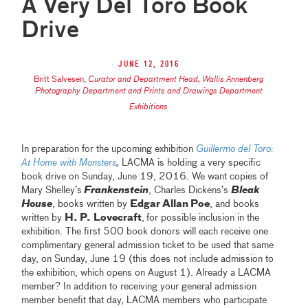
A Very Del Toro Book
Drive
June 12, 2016
Britt Salvesen
,
Curator and Department Head, Wallis Annenberg
Photography Department and Prints and Drawings Department
Exhibitions
In preparation for the upcoming exhibition
Guillermo del Toro:
At Home with Monsters
,
LACMA is holding a very specific
book drive on Sunday, June 19, 2016. We want copies of
Mary Shelley’s
Frankenstein
, Charles Dickens’s
Bleak
House
, books written by
Edgar Allan
Poe
, and books
written by
H. P.
Lovecraft
,
for possible inclusion in the
exhibition. The first 500 book donors will each receive one
complimentary general admission ticket to be used that same
day, on Sunday, June 19 (this does not include admission to
the exhibition, which opens on August 1). Already a LACMA
member? In addition to receiving your general admission
member benefit that day, LACMA members who participate