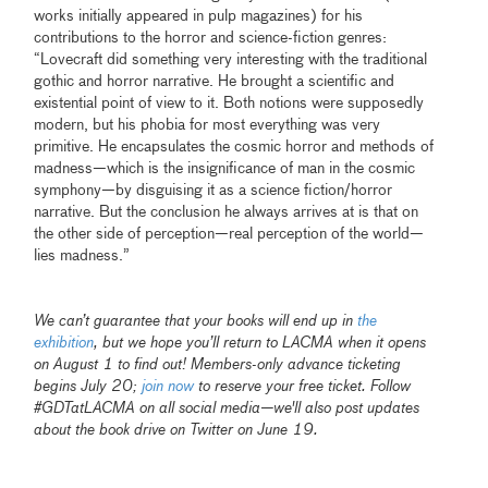
works initially appeared in pulp magazines) for his
contributions to the horror and science-fiction genres:
“Lovecraft did something very interesting with the traditional
gothic and horror narrative. He brought a scientific and
existential point of view to it. Both notions were supposedly
modern, but his phobia for most everything was very
primitive. He encapsulates the cosmic horror and methods of
madness—which is the insignificance of man in the cosmic
symphony—by disguising it as a science fiction/horror
narrative. But the conclusion he always arrives at is that on
the other side of perception—real perception of the world—
lies madness.”
We can’t guarantee that your books will end up in
the
exhibition
, but we hope you’ll return to LACMA when it opens
on August 1 to find out! Members-only advance ticketing
begins July 20;
join now
to reserve your free ticket. Follow
#GDTatLACMA on all social media—we'll also post updates
about the book drive on Twitter on June 19.