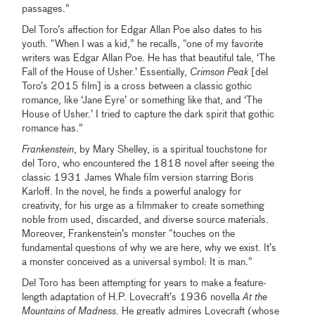
passages.”
Del Toro’s affection for Edgar Allan Poe also dates to his
youth.
“When I was a kid,” he recalls, “one of my favorite
writers was Edgar Allan Poe. He has that beautiful tale, ‘The
Fall of the House of Usher.’ Essentially,
Crimson Peak
[del
Toro’s 2015 film] is a cross between a classic gothic
romance, like ‘Jane Eyre’ or something like that, and ‘The
House of Usher.’ I tried to capture the dark spirit that gothic
romance has.”
Frankenstein
, by Mary Shelley, is a spiritual touchstone for
del Toro, who encountered the 1818 novel after seeing the
classic 1931 James Whale film version starring Boris
Karloff. In the novel, he finds a powerful analogy for
creativity, for his urge as a filmmaker to create something
noble from used, discarded, and diverse source materials.
Moreover, Frankenstein’s monster
“touches on the
fundamental questions of why we are here, why we exist. It’s
a monster conceived as a universal symbol: It is man.”
Del Toro has been attempting for years to make a feature-
length adaptation of H.P. Lovecraft’s 1936 novella
At the
Mountains of Madness
. He greatly admires Lovecraft (whose