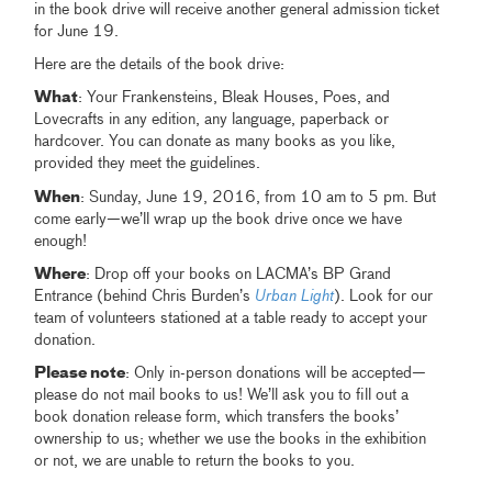
in the book drive will receive another general admission ticket
for June 19.
Here are the details of the book drive:
What
: Your Frankensteins, Bleak Houses, Poes, and
Lovecrafts in any edition, any language, paperback or
hardcover. You can donate as many books as you like,
provided they meet the guidelines.
When
: Sunday, June 19, 2016, from 10 am to 5 pm. But
come early—we’ll wrap up the book drive once we have
enough!
Where
: Drop off your books on LACMA’s BP Grand
Entrance (behind Chris Burden’s
Urban Light
). Look for our
team of volunteers stationed at a table ready to accept your
donation.
Please note
: Only in-person donations will be accepted—
please do not mail books to us! We’ll ask you to fill out a
book donation release form, which transfers the books’
ownership to us; whether we use the books in the exhibition
or not, we are unable to return the books to you.