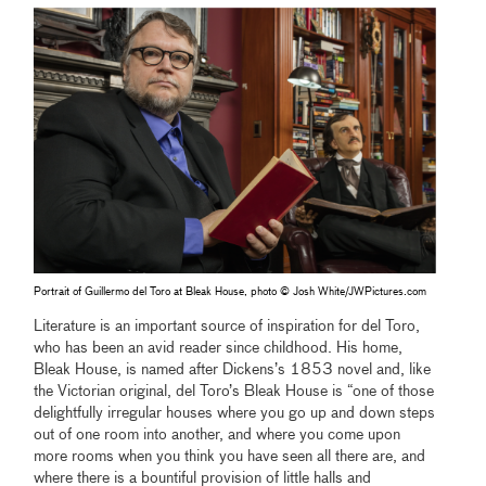
Portrait of Guillermo del Toro at Bleak House, photo © Josh White/JWPictures.com
Literature is an important source of inspiration for del Toro,
who has been an avid reader since childhood. His home,
Bleak House, is named after Dickens’s 1853 novel and, like
the Victorian original, del Toro’s Bleak House is “one of those
delightfully irregular houses where you go up and down steps
out of one room into another, and where you come upon
more rooms when you think you have seen all there are, and
where there is a bountiful provision of little halls and