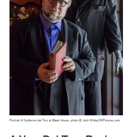
Portrait of Guillermo del Toro at Bleak House, photo © Josh White/JWPictures.com