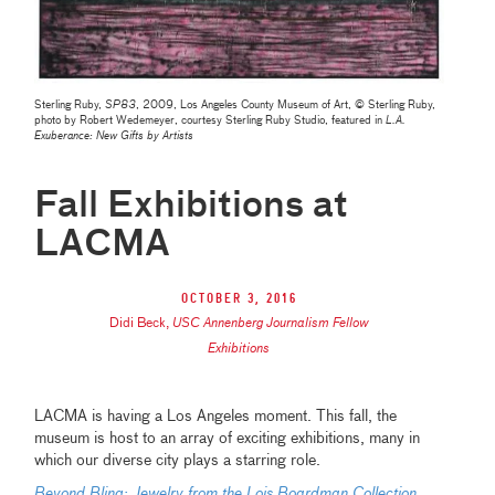
Sterling Ruby,
SP83
, 2009, Los Angeles County Museum of Art, © Sterling Ruby,
photo by Robert Wedemeyer, courtesy Sterling Ruby Studio, featured in
L.A.
Exuberance: New Gifts by Artists
Fall Exhibitions at
LACMA
October 3, 2016
Didi Beck
,
USC Annenberg Journalism Fellow
Exhibitions
LACMA is having a Los Angeles moment. This fall, the
museum is host to an array of exciting exhibitions, many in
which our diverse city plays a starring role.
Beyond Bling: Jewelry from the Lois Boardman Collection