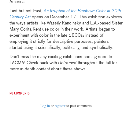
Americas.
Last but not least,
An Irruption of the Rainbow: Color in 20th-
Century Art
opens on December 17. This exhibition explores
the ways artists like Wassily Kandinsky and L.A.-based Sister
Mary Corita Kent use color in their work. Artists began to
experiment with color in the late 1800s; instead of
employing it strictly for descriptive purposes, painters
started using it scientifically, politically, and symbolically.
Don’t miss the many exciting exhibitions coming soon to
LACMA! Check back with
Unframed
throughout the fall for
more in-depth content about these shows.
No comments
Log in
or
register
to post comments