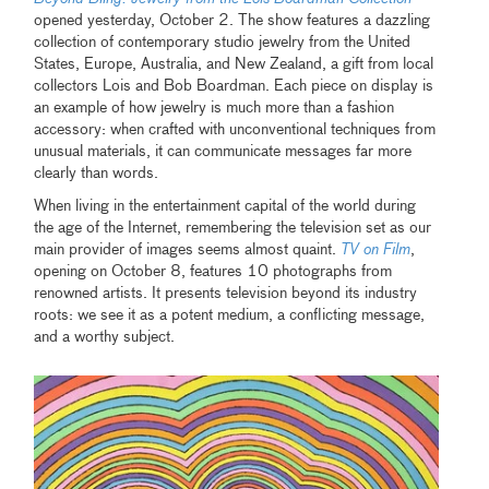
opened yesterday, October 2. The show features a dazzling
collection of contemporary studio jewelry from the United
States, Europe, Australia, and New Zealand, a gift from local
collectors Lois and Bob Boardman. Each piece on display is
an example of how jewelry is much more than a fashion
accessory: when crafted with unconventional techniques from
unusual materials, it can communicate messages far more
clearly than words.
When living in the entertainment capital of the world during
the age of the Internet, remembering the television set as our
main provider of images seems almost quaint.
TV on Film
,
opening on October 8, features 10 photographs from
renowned artists. It presents television beyond its industry
roots: we see it as a potent medium, a conflicting message,
and a worthy subject.