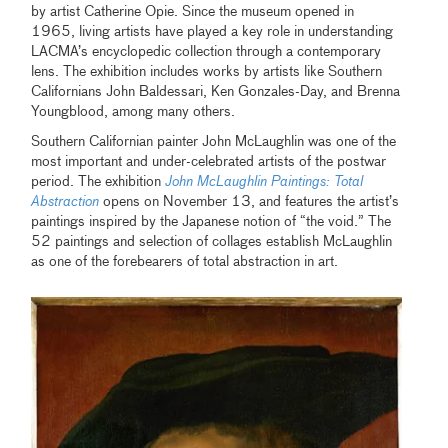
by artist Catherine Opie. Since the museum opened in
1965, living artists have played a key role in understanding
LACMA’s encyclopedic collection through a contemporary
lens. The exhibition includes works by artists like Southern
Californians
John Baldessari, Ken Gonzales-Day, and Brenna
Youngblood, among many others.
Southern Californian painter John McLaughlin was one of the
most important and under-celebrated artists of the postwar
period. The exhibition
John McLaughlin Paintings: Total
Abstraction
opens on November 13, and features the artist’s
paintings inspired by the Japanese notion of “the void.” The
52 paintings and selection of collages establish McLaughlin
as one of the forebearers of total abstraction in art.