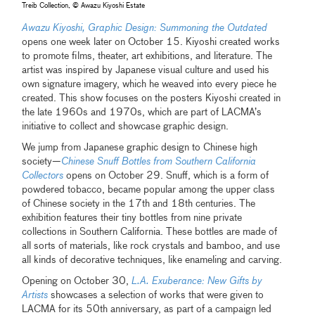
Treib Collection, © Awazu Kiyoshi Estate
Awazu Kiyoshi, Graphic Design: Summoning the Outdated
opens one week later on October 15. Kiyoshi created works
to promote films, theater, art exhibitions, and literature. The
artist was inspired by Japanese visual culture and used his
own signature imagery, which he weaved into every piece he
created. This show focuses on the posters Kiyoshi created in
the late 1960s and 1970s, which are part of LACMA’s
initiative to collect and showcase graphic design.
We jump from Japanese graphic design to Chinese high
society—
Chinese Snuff Bottles from Southern California
Collectors
opens on October 29. Snuff, which is a form of
powdered tobacco, became popular among the upper class
of Chinese society in the 17th and 18th centuries. The
exhibition features their tiny bottles from nine private
collections in Southern California. These bottles are made of
all sorts of materials, like rock crystals and bamboo, and use
all kinds of decorative techniques, like enameling and carving.
Opening on October 30,
L.A. Exuberance: New Gifts by
Artists
showcases a selection of works that were given to
LACMA for its 50th anniversary, as part of a campaign led