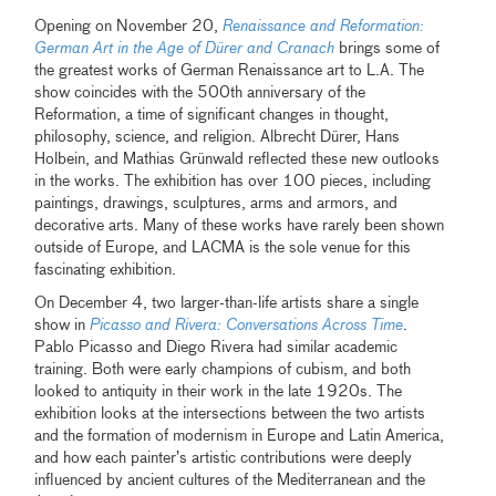
Opening on November 20,
Renaissance and Reformation:
German Art in the Age of Dürer and Cranach
brings some of
the greatest works of German Renaissance art to L.A. The
show coincides with the 500th anniversary of the
Reformation, a time of significant changes in thought,
philosophy, science, and religion. Albrecht Dürer, Hans
Holbein, and Mathias Grünwald reflected these new outlooks
in the works. The exhibition has over 100 pieces, including
paintings, drawings, sculptures, arms and armors, and
decorative arts. Many of these works have rarely been shown
outside of Europe, and LACMA is the sole venue for this
fascinating exhibition.
On December 4, two larger-than-life artists share a single
show in
Picasso and Rivera: Conversations Across Time
.
Pablo Picasso and Diego Rivera had similar academic
training. Both were early champions of cubism, and both
looked to antiquity in their work in the late 1920s. The
exhibition looks at the intersections between the two artists
and the formation of modernism in Europe and Latin America,
and how each painter’s artistic contributions were deeply
influenced by ancient cultures of the Mediterranean and the