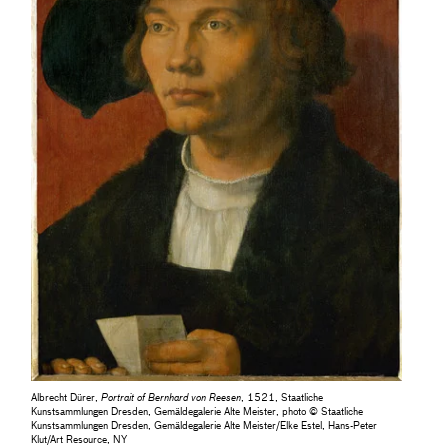
Albrecht Dürer,
Portrait of Bernhard von Reesen
, 1521, Staatliche
Kunstsammlungen Dresden, Gemäldegalerie Alte Meister, photo © Staatliche
Kunstsammlungen Dresden, Gemäldegalerie Alte Meister/Elke Estel, Hans-Peter
Klut/Art Resource, NY