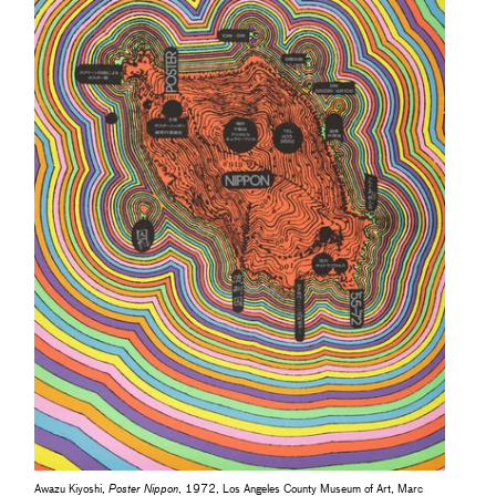
Awazu Kiyoshi,
Poster Nippon
, 1972, Los Angeles County Museum of Art, Marc