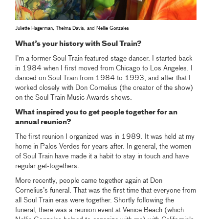
Juliette Hagerman, Thelma Davis, and Nellie Gonzales
What’s your history with Soul Train?
I’m a former Soul Train featured stage dancer. I started back
in 1984 when I first moved from Chicago to Los Angeles. I
danced on Soul Train from 1984 to 1993, and after that I
worked closely with Don Cornelius (the creator of the show)
on the Soul Train Music Awards shows.
What inspired you to get people together for an
annual reunion?
The first reunion I organized was in 1989. It was held at my
home in Palos Verdes for years after. In general, the women
of Soul Train have made it a habit to stay in touch and have
regular get-togethers.
More recently, people came together again at Don
Cornelius’s funeral. That was the first time that everyone from
all Soul Train eras were together. Shortly following the
funeral, there was a reunion event at Venice Beach (which