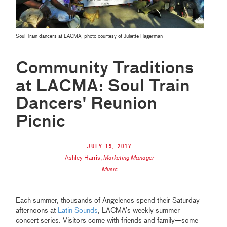
Soul Train dancers at LACMA, photo courtesy of Juliette Hagerman
Community Traditions
at LACMA: Soul Train
Dancers' Reunion
Picnic
July 19, 2017
Ashley Harris
,
Marketing Manager
Music
Each summer, thousands of Angelenos spend their Saturday
afternoons at
Latin Sounds
, LACMA’s weekly summer
concert series. Visitors come with friends and family—some