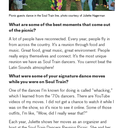
Picnic guests dance in the Soul Train line, photo courtesy of Juliette Hagerman
What are some of the best moments that come out
of the picnic?
A lot of people have reconnected. Every year, people fly in
from across the country. It’s a reunion through food and
music. Great food, great music, great environment. People
really enjoy themselves and connect. It’s the most unique
reunion we have as Soul Train dancers. You cannot beat the
Latin Sounds atmosphere!
What were some of your signature dance moves
while you were on Soul Train?
One of the dances I’m known for doing is called “whacking,”
which I learned from the ’70s dancers. There are YouTube
videos of my moves. I did not get a chance to watch it while I
was on the show, so it’s nice to see it online. Some of those
outfits, I’m like, “Wow, did I really wear that?”
Each year, Juliette shows her moves as an organizer and
host at the Soul Train Dancers Reunion Picnic. She and her