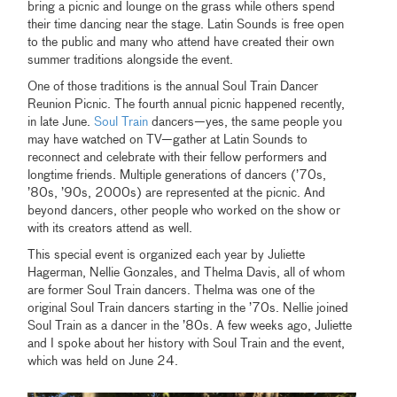
bring a picnic and lounge on the grass while others spend
their time dancing near the stage. Latin Sounds is free open
to the public and many who attend have created their own
summer traditions alongside the event.
One of those traditions is the annual Soul Train Dancer
Reunion Picnic. The fourth annual picnic happened recently,
in late June.
Soul Train
dancers—yes, the same people you
may have watched on TV—gather at Latin Sounds to
reconnect and celebrate with their fellow performers and
longtime friends. Multiple generations of dancers (’70s,
’80s, ’90s, 2000s) are represented at the picnic. And
beyond dancers, other people who worked on the show or
with its creators attend as well.
This special event is organized each year by Juliette
Hagerman, Nellie Gonzales, and Thelma Davis, all of whom
are former Soul Train dancers. Thelma was one of the
original Soul Train dancers starting in the ’70s. Nellie joined
Soul Train as a dancer in the ’80s. A few weeks ago, Juliette
and I spoke about her history with Soul Train and the event,
which was held on June 24.