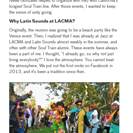
Nellie Gonzales helped to organize with me) with California's
longest Soul Train line. After those events, I wanted to keep
the sense of unity going.
Why Latin Sounds at LACMA?
Originally, the reunion was going to be a beach party like the
Venice event. Then, I realized that I was already at Jazz at
LACMA and Latin Sounds almost weekly in the summer, and
often with other Soul Train alumni. These events have always
been a part of me. I thought, “I already go, so why not just
bring everybody?” I love the atmosphere. You cannot beat
the atmosphere. We put out the first invite on Facebook in
2013, and it’s been a tradition since then.