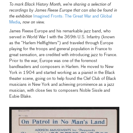
To mark Black History Month, we’re sharing a selection of
recordings by James Reese Europe that can also be found in
the exhibition
Imagined Fronts: The Great War and Global
Media
, now on view.
James Reese Europe and his remarkable jazz band, who
served in World War I with the 369th U.S. Infantry (known
as the “Harlem Hellfighters”) and traveled through Europe
playing for the troops and general population in France to
great sensation, are credited with introducing jazz to France.
Prior to the war, Europe was one of the foremost
bandleaders and composers in Harlem. He moved to New
York in 1904 and started working as a pianist in the Black
theater scene, going on to help found the Clef Club of Black
musicians in New York and achieving prominence as a jazz
musician, with close ties to composers Noble Sissle and
Eubie Blake.