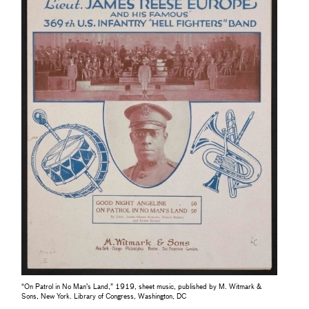
“On Patrol in No Man’s Land,” 1919, sheet music, published by M. Witmark &
Sons, New York. Library of Congress, Washington, DC