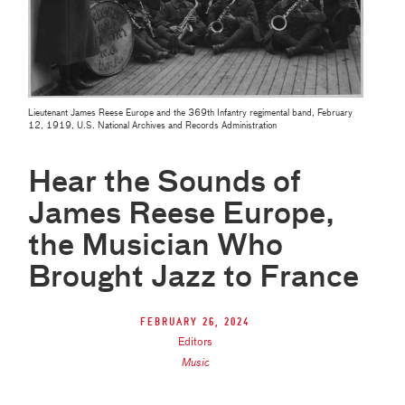
Lieutenant James Reese Europe and the 369th Infantry regimental band, February
12, 1919, U.S. National Archives and Records Administration
Hear the Sounds of
James Reese Europe,
the Musician Who
Brought Jazz to France
February 26, 2024
Editors
Music