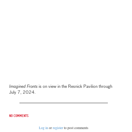
Imagined Fronts
is on view in the Resnick Pavilion through
July 7, 2024.
No comments
Log in
or
register
to post comments