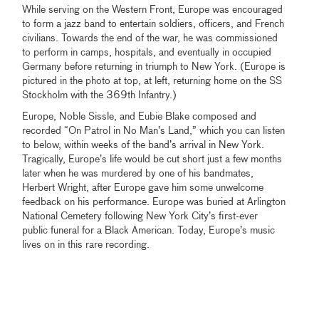
While serving on the Western Front, Europe was encouraged
to form a jazz band to entertain soldiers, officers, and French
civilians. Towards the end of the war, he was commissioned
to perform in camps, hospitals, and eventually in occupied
Germany before returning in triumph to New York. (Europe is
pictured in the photo at top, at left, returning home on the SS
Stockholm with the 369th Infantry.)
Europe, Noble Sissle, and Eubie Blake composed and
recorded “On Patrol in No Man’s Land,” which you can listen
to below, within weeks of the band’s arrival in New York.
Tragically, Europe’s life would be cut short just a few months
later when he was murdered by one of his bandmates,
Herbert Wright, after Europe gave him some unwelcome
feedback on his performance. Europe was buried at Arlington
National Cemetery following New York City’s first-ever
public funeral for a Black American. Today, Europe’s music
lives on in this rare recording.