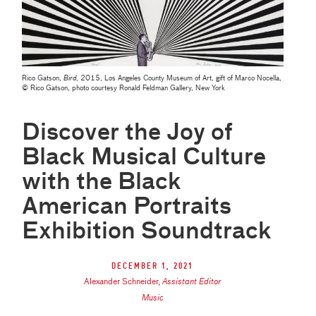
Rico Gatson,
Bird
, 2015, Los Angeles County Museum of Art, gift of Marco Nocella,
© Rico Gatson, photo courtesy Ronald Feldman Gallery, New York
Discover the Joy of
Black Musical Culture
with the Black
American Portraits
Exhibition Soundtrack
December 1, 2021
Alexander Schneider
,
Assistant Editor
Music