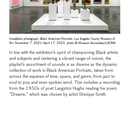
Installation photograph,
Black American Portraits
, Los Angeles County Museum of
Art, November 7, 2021–April 17, 2022, photo © Museum Associates/LACMA
In line with the exhibition’s spirit of championing Black artists
and subjects and centering a vibrant range of voices, the
playlist’s assortment of sounds is as diverse as the dynamic
collection of work in Black American Portraits, taken from
across the expanse of time, space, and genre, from jazz to
soul to pop and even spoken word. This includes a recording
from the 1950s of poet Langston Hughs reading his poem
“Dreams,” which was chosen by artist Shinique Smith.