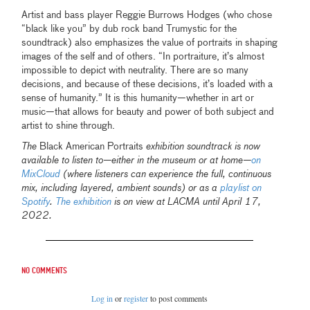
Artist and bass player Reggie Burrows Hodges (who chose
“black like you” by dub rock band Trumystic for the
soundtrack) also emphasizes the value of portraits in shaping
images of the self and of others. “In portraiture, it’s almost
impossible to depict with neutrality. There are so many
decisions, and because of these decisions, it’s loaded with a
sense of humanity.” It is this humanity—whether in art or
music—that allows for beauty and power of both subject and
artist to shine through.
The
Black American Portraits
exhibition soundtrack is now
available to listen to—either in the museum or at home—
on
MixCloud
(where listeners can experience the full, continuous
mix, including layered, ambient sounds) or as a
playlist on
Spotify
.
The exhibition
is on view at LACMA until April 17,
2022.
No comments
Log in
or
register
to post comments