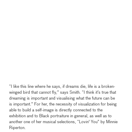
“I like this line where he says, if dreams die, life is a broken-
winged bird that cannot fly,” says Smith. “I think it’s true that
dreaming is important and visualising what the future can be
is important.” For her, the necessity of visualization for being
able to build a self-image is directly connected to the
exhibition and to Black portraiture in general, as well as to
another one of her musical selections, “Lovin' You” by Minnie
Riperton.