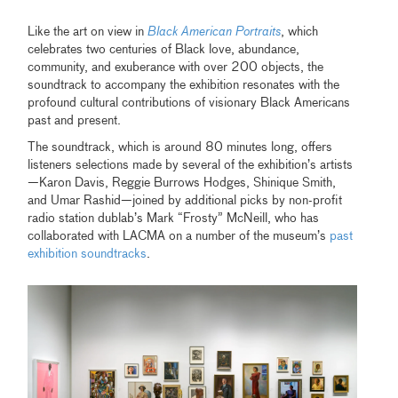
Like the art on view in
Black American Portraits
, which
celebrates two centuries of Black love, abundance,
community, and exuberance with over 200 objects, the
soundtrack to accompany the exhibition resonates with the
profound cultural contributions of visionary Black Americans
past and present.
The soundtrack, which is around 80 minutes long, offers
listeners selections made by several of the exhibition’s artists
—Karon Davis, Reggie Burrows Hodges, Shinique Smith,
and Umar Rashid—joined by additional picks by non-profit
radio station dublab’s Mark “Frosty” McNeill, who has
collaborated with LACMA on a number of the museum’s
past
exhibition soundtracks
.