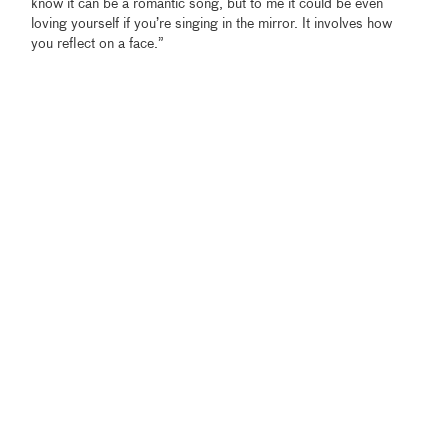
know it can be a romantic song, but to me it could be even
loving yourself if you’re singing in the mirror. It involves how
you reflect on a face.”