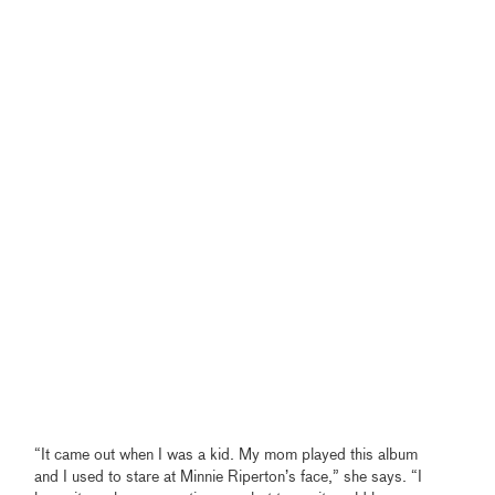
“It came out when I was a kid. My mom played this album
and I used to stare at Minnie Riperton’s face,” she says. “I