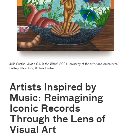
Julie Curtiss,
Just a Girl in the World
, 2021, courtesy of the artist and Anton Kern
Gallery, New York, © Julie Curtiss
Artists Inspired by
Music: Reimagining
Iconic Records
Through the Lens of
Visual Art