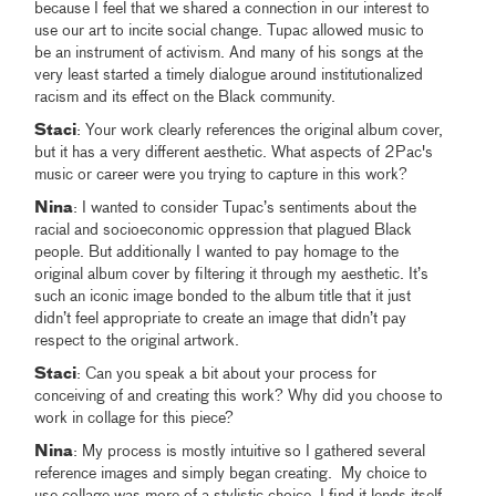
because I feel that we shared a connection in our interest to
use our art to incite social change. Tupac allowed music to
be an instrument of activism. And many of his songs at the
very least started a timely dialogue around institutionalized
racism and its effect on the Black community.
Staci
: Your work clearly references the original album cover,
but it has a very different aesthetic. What aspects of 2Pac's
music or career were you trying to capture in this work?
Nina
: I wanted to consider Tupac’s sentiments about the
racial and socioeconomic oppression that plagued Black
people. But additionally I wanted to pay homage to the
original album cover by filtering it through my aesthetic. It’s
such an iconic image bonded to the album title that it just
didn’t feel appropriate to create an image that didn’t pay
respect to the original artwork.
Staci
: Can you speak a bit about your process for
conceiving of and creating this work? Why did you choose to
work in collage for this piece?
Nina
: My process is mostly intuitive so I gathered several
reference images and simply began creating. My choice to