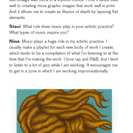
use collage was more of a stylistic choice. I find it lends itself
well to creating more graphic images that work well in print.
And it allows me to create an illusion of depth by layering flat
elements.
Staci
: What role does music play in your artistic practice?
What types of music inspire you?
Nina
: Music plays a huge role in my artistic practice. I
usually make a playlist for each new body of work I create,
which tends to be a compilation of what I’m listening to at the
time that I’m making the work. I love rap and R&B, but I tend
to listen to a lot of jazz while I am working. It encourages me
to get in a zone in which I am working improvisationally.