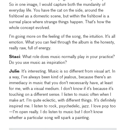
So in one image, I would capture both the mundanity of
everyday life. You have the cat on the side, around the
fishbowl as a domestic scene, but within the fishbowl is a
surreal place where strange things happen. That’s how the
whole concept evolved.
I’m going more on the feeling of the song, the intuition. It’s all
emotion. What you can feel through the album is the honesty,
really raw, full of energy.
Staci
: What role does music normally play in your practice?
Do you use music as inspiration?
Julie
: It’s interesting. Music is so different from visual art. In
a way, I’ve always been kind of jealous, because there’s an
immediacy in music that you don’t necessarily have, at least
for me, with a visual medium. I don’t know if it’s because it’s
touching on a different sense. I listen to music often when I
make art. I’m quite eclectic, with different things. It’s definitely
inspired me. I listen to rock, psychedelic, jazz. I love pop too
—I’m open really. I do listen to music but I don’t know
whether a particular song will spark a painting.