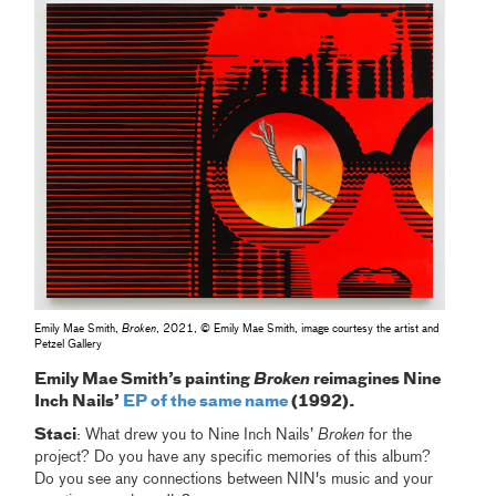
Emily Mae Smith,
Broken
, 2021, © Emily Mae Smith, image courtesy the artist and
Petzel Gallery
Emily Mae Smith’s painting
Broken
reimagines Nine
Inch Nails’
EP of the same name
(1992).
Staci
: What drew you to Nine Inch Nails’
Broken
for the
project? Do you have any specific memories of this album?
Do you see any connections between NIN's music and your