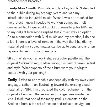
practice more broadly?
Emily Mae Smith
: I'm quite simply a big fan. NIN debuted
to the public during my teenage years and was my
introduction to industrial music. When I was approached for
the project I knew I needed to work on something I felt
connected to. I inquired if I could do something for NIN and
to my delight Interscope replied that
Broken
was an option.
As to a connection with NIN music and my practice, I do see
a lot. There is a level of remove in the way that I handle my
material yet my subject matter can be quite venal and is often
representative of power dynamics.
Staci
: While your artwork shares a color palette with the
original
Broken
cover, in other ways, it is very different in feel
and style. What aspects of the album were you trying to
capture with your painting?
Emily
: I tried to approach it conceptually with my own visual
language, rather than illustrating toward the existing visual
material for NIN. I incorporated the color scheme from the
original album with the yellow and orange hues inside the
lens. I think that one of the many genius elements on the
Broken album is the art of tension and release; navigation