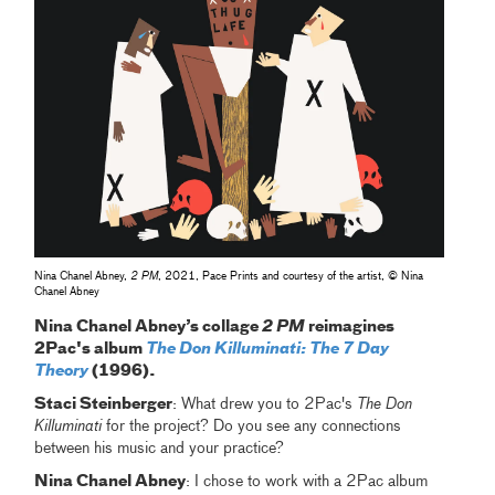
Nina Chanel Abney,
2 PM
, 2021, Pace Prints and courtesy of the artist, © Nina
Chanel Abney
Nina Chanel Abney’s collage
2 PM
reimagines
2Pac's album
The Don Killuminati: The 7 Day
Theory
(1996).
Staci Steinberger
: What drew you to 2Pac's
The Don
Killuminati
for the project? Do you see any connections
between his music and your practice?
Nina Chanel Abney
: I chose to work with a 2Pac album