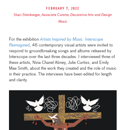
February 7, 2022
Staci Steinberger
,
Associate Curator, Decorative Arts and Design
Music
For the exhibition
Artists Inspired by Music: Interscope
Reimagined
, 46 contemporary visual artists were invited to
respond to groundbreaking songs and albums released by
Interscope over the last three decades. I interviewed three of
these artists, Nina Chanel Abney, Julie Curtiss, and Emily
Mae Smith, about the work they created and the role of music
in their practice. The interviews have been edited for length
and clarity.