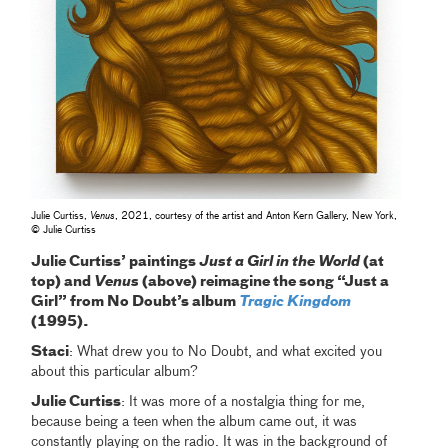
Julie Curtiss,
Venus
, 2021, courtesy of the artist and Anton Kern Gallery, New York,
© Julie Curtiss
Julie Curtiss’ paintings
Just a Girl in the World
(at
top) and
Venus
(above) reimagine the song “Just a
Girl” from No Doubt’s album
Tragic Kingdom
(1995).
Staci
: What drew you to No Doubt, and what excited you
about this particular album?
Julie Curtiss
: It was more of a nostalgia thing for me,
because being a teen when the album came out, it was
constantly playing on the radio. It was in the background of