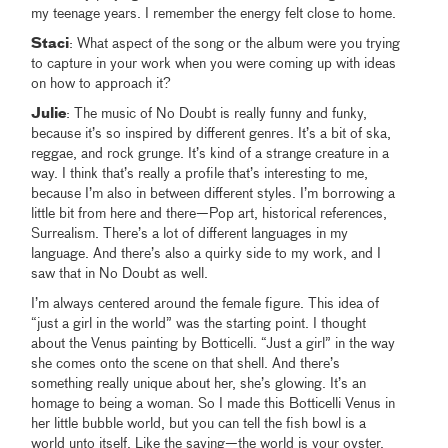
my teenage years. I remember the energy felt close to home.
Staci
: What aspect of the song or the album were you trying
to capture in your work when you were coming up with ideas
on how to approach it?
Julie
: The music of No Doubt is really funny and funky,
because it’s so inspired by different genres. It’s a bit of ska,
reggae, and rock grunge. It’s kind of a strange creature in a
way. I think that’s really a profile that’s interesting to me,
because I’m also in between different styles. I’m borrowing a
little bit from here and there—Pop art, historical references,
Surrealism. There’s a lot of different languages in my
language. And there’s also a quirky side to my work, and I
saw that in No Doubt as well.
I’m always centered around the female figure. This idea of
“just a girl in the world” was the starting point. I thought
about the Venus painting by Botticelli. “Just a girl” in the way
she comes onto the scene on that shell. And there’s
something really unique about her, she’s glowing. It’s an
homage to being a woman. So I made this Botticelli Venus in
her little bubble world, but you can tell the fish bowl is a
world unto itself. Like the saying—the world is your oyster.