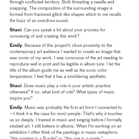
through conflicted territory. Both threading a needle and
snapping. The composition of the surrounding image is
formed from fractured glitch-like shapes which to me recalls
the buzz of an overdrive sound.
Staci
: Can you speak a bit about your process for
conceiving of and creating this work?
Emily
: Because of this project's close proximity to the
contemporary art audience I wanted to create an image that
was iconic of my work. I was conscious of the art needing to
reproduce well in print and be legible in album size. I let the
title of the album guide me as well as the sonic color
temperature. I feel that it has a smoldering aesthetic.
Staci
: Does music play a role in your artistic practice
otherwise? If so, what kind of role? What types of music
inspire you?
Emily
: Music was probably the first art form I connected to
—I think it is the case for most people. That's why it touches
us so deeply. I trained in music and singing before I formally
studied art. I still believe in albums. When I'm working on an
exhibition I often think of the paintings in music metaphors:
“this painting is a B-side” or “this one is a single.”