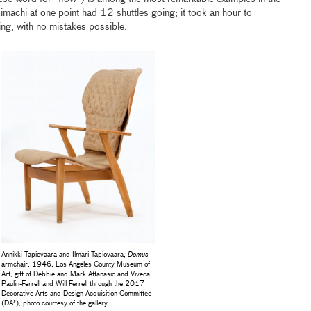
imachi at one point had 12 shuttles going; it took an hour to
ng, with no mistakes possible.
Annikki Tapiovaara and Ilmari Tapiovaara,
Domus
armchair, 1946, Los Angeles County Museum of
Art, gift of Debbie and Mark Attanasio and Viveca
Paulin-Ferrell and Will Ferrell through the 2017
Decorative Arts and Design Acquisition Committee
(DA²), photo courtesy of the gallery