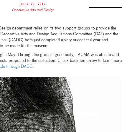
July 26, 2017
Decorative Arts and Design
sign department relies on its two support groups to provide the
e Decorative Arts and Design Acquisitions Committee (DA²) and the
ncil (DADC) both just completed a very successful year and
 to be made for the museum.
ing in May. Through the group’s generosity, LACMA was able to add
objects proposed to the collection. Check back tomorrow to learn more
made through DADC
.