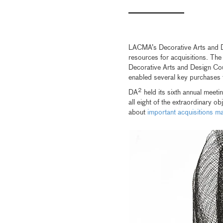
LACMA’s Decorative Arts and De
resources for acquisitions. Th
Decorative Arts and Design Cou
enabled several key purchases
2
DA
held its sixth annual meet
all eight of the extraordinary 
about
important acquisitions 