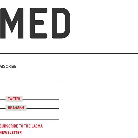
UBSCRIBE
Twitter
Instagram
Subscribe to the LACMA
Newsletter