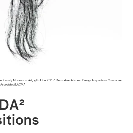
s County Museum of Art, gift of the 2017 Decorative Arts and Design Acquisitions Committee
 Associates/LACMA
DA²
itions