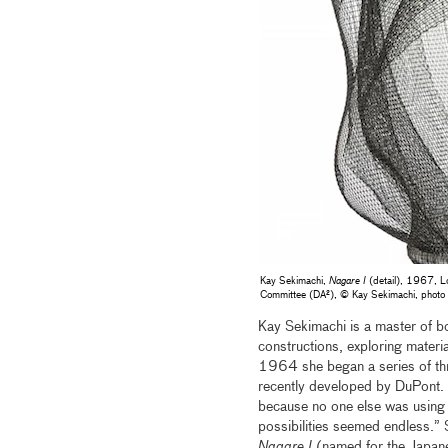
Kay Sekimachi,
Nagare I
(detail), 1967, Lo
Committee (DA²), © Kay Sekimachi, pho
Kay Sekimachi is a master of bo
constructions, exploring materia
1964 she began a series of th
recently developed by DuPont. Re
because no one else was using t
possibilities seemed endless.
Nagare I
(named for the Japane