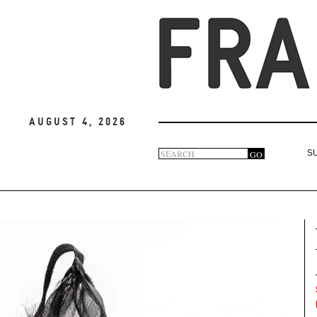
August 4, 2026
Search
GO
S
Search
form