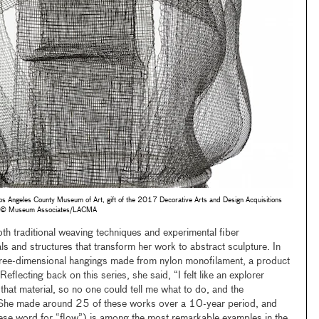
s Angeles County Museum of Art, gift of the 2017 Decorative Arts and Design Acquisitions
to © Museum Associates/LACMA
th traditional weaving techniques and experimental fiber
ls and structures that transform her work to abstract sculpture. In
ree-dimensional hangings made from nylon monofilament, a product
flecting back on this series, she said, “I felt like an explorer
hat material, so no one could tell me what to do, and the
” She made around 25 of these works over a 10-year period, and
se word for “flow”) is among the most remarkable examples in the