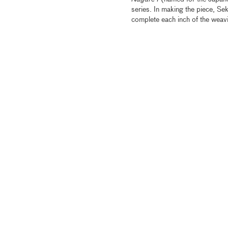
series. In making the piece, Sek
complete each inch of the weavi