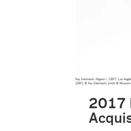
Kay Sekimachi,
Nagare I
, 1967, Los Angele
(DA²), © Kay Sekimachi, photo © Museum
2017 
Acquis