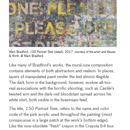
Mark Bradford,
150 Portrait Tone
(detail), 2017, courtesy of the artist and Hauser
& Wirth, © Mark Bradford
Like many of Bradford’s works, the mural-size composition
contains elements of both abstraction and realism. In places,
layers of manipulated paint render the text almost illegible.
The dark form in the background, however, evokes all-too-
real associations with the horrific shooting, such as Castile’s
twisted arm and the dark-red bloodstain spread across his
white shirt, both visible in the livestream feed.
The title,
150 Portrait Tone
, refers to the name and color
code of the pink acrylic used throughout the painting (most
conspicuous in a large patch at the work’s bottom edge).
Like the now-obsolete “flesh” crayon in the Crayola 64 box