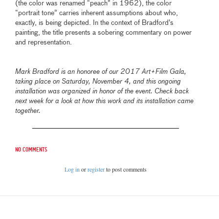
(the color was renamed “peach” in 1962), the color
“portrait tone” carries inherent assumptions about who,
exactly, is being depicted. In the context of Bradford’s
painting, the title presents a sobering commentary on power
and representation.
Mark Bradford is an honoree of our 2017 Art+Film Gala,
taking place on Saturday, November 4, and this ongoing
installation was organized in honor of the event. Check back
next week for a look at how this work and its installation came
together.
No comments
Log in
or
register
to post comments