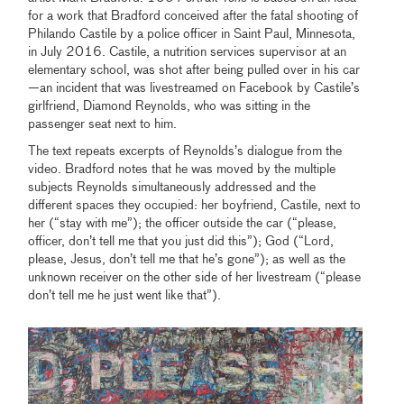
for a work that Bradford conceived after the fatal shooting of
Philando Castile by a police officer in Saint Paul, Minnesota,
in July 2016. Castile, a nutrition services supervisor at an
elementary school, was shot after being pulled over in his car
—an incident that was livestreamed on Facebook by Castile’s
girlfriend, Diamond Reynolds, who was sitting in the
passenger seat next to him.
The text repeats excerpts of Reynolds’s dialogue from the
video. Bradford notes that he was moved by the multiple
subjects Reynolds simultaneously addressed and the
different spaces they occupied: her boyfriend, Castile, next to
her (“stay with me”); the officer outside the car (“please,
officer, don’t tell me that you just did this”); God (“Lord,
please, Jesus, don’t tell me that he’s gone”); as well as the
unknown receiver on the other side of her livestream (“please
don’t tell me he just went like that”).