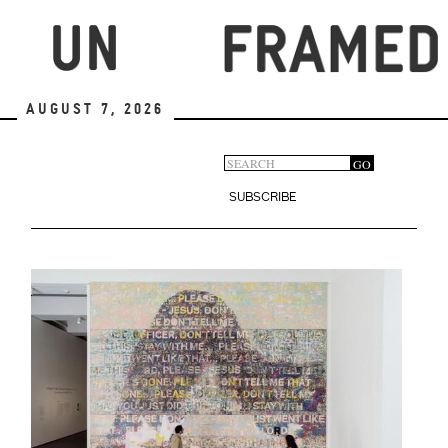
Skip
to
main
content
August 7, 2026
Search
GO
Search
form
SUBSCRIBE