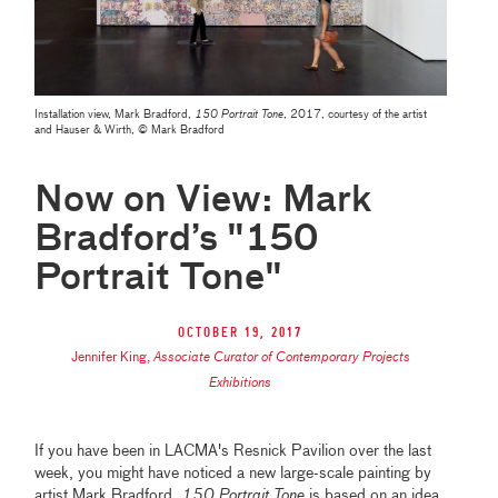
Installation view, Mark Bradford,
150 Portrait Tone
, 2017, courtesy of the artist
and Hauser & Wirth, © Mark Bradford
Now on View: Mark
Bradford’s "150
Portrait Tone"
October 19, 2017
Jennifer King
,
Associate Curator of Contemporary Projects
Exhibitions
If you have been in LACMA's Resnick Pavilion over the last
week, you might have noticed a new large-scale painting by
artist Mark Bradford.
150 Portrait Tone
is based on an idea