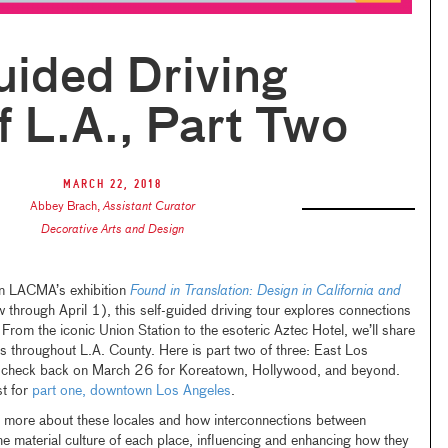
uided Driving
f L.A., Part Two
March 22, 2018
Abbey Brach
,
Assistant Curator
Decorative Arts and Design
 in LACMA’s exhibition
Found in Translation: Design in California and
 through April 1), this self-guided driving tour explores connections
From the iconic Union Station to the esoteric Aztec Hotel, we’ll share
es throughout L.A. County. Here is part two of three: East Los
r, check back on March 26 for Koreatown, Hollywood, and beyond.
t for
part one, downtown Los Angeles
.
n more about these locales and how interconnections between
e material culture of each place, influencing and enhancing how they