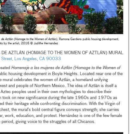
 de Aztlán (Homage to the Women of Aztlán)
, Ramona Gardens public housing development,
to by the artist, 2016 © Judithe Hernández
 DE AZTLÁN (HOMAGE TO THE WOMEN OF AZTLÁN) MURAL
ana Street, Los Angeles, CA 90033
reated
Homenaje a las mujeres de Aztlán (Homage to the Women of
ic housing development in Boyle Heights. Located near one of the
e mural celebrates the women of Aztlán, a homeland unifying
st and people of Northern Mexico. The idea of Aztlán is itself a
t Aztec peoples used in their own mythologies to describe their
erm took on new significance during the late 1960s and 1970s as
 their heritage while confronting discrimination. With the Virgin of
st, the mural’s bold central figure conveys strength; she carries
war, work, education, and protest. Hernández is one of the few female
 period, giving voice to the struggles of all Chicanos.