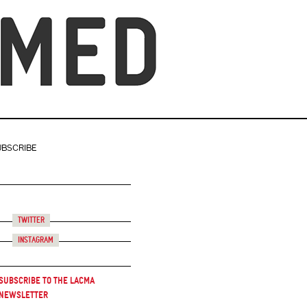
UBSCRIBE
Twitter
Instagram
Subscribe to the LACMA
Newsletter