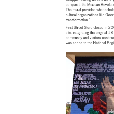
conquest, the Mexican Revolutio
The mural provides what scholar
cultural organizations like Goe
transformation.”
First Street Store closed in 20
site, integrating the original 1
community and visitors contin
was added to the National Regis