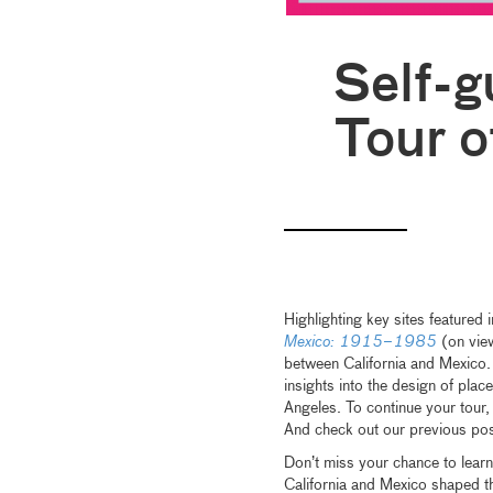
Self-g
Tour o
Highlighting key sites featured
Mexico: 1915–1985
(on view
between California and Mexico. 
insights into the design of plac
Angeles. To continue your tou
And check out our previous pos
Don’t miss your chance to lear
California and Mexico shaped th