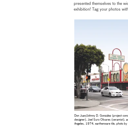
presented themselves to the wi
exhibition! Tag your photos wit
Don Juan/Johnny D. González (project conce
designer), Joel Suro Olivares (ceramist), 
Angeles, 1974, earthenware tile, photo 