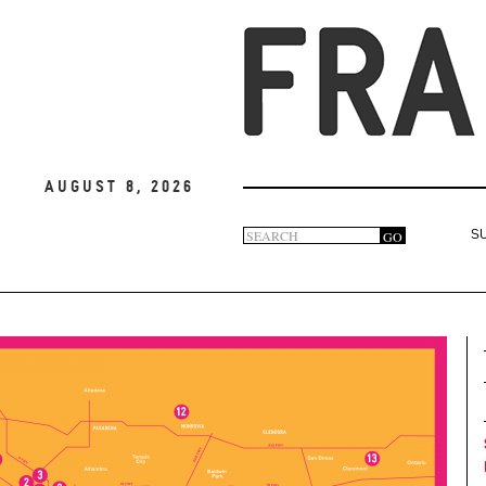
August 8, 2026
Search
GO
S
Search
form