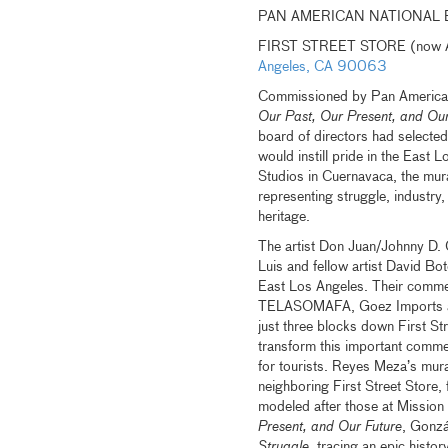
PAN AMERICAN NATIONAL 
FIRST STREET STORE (now All
Angeles, CA 90063
Commissioned by Pan American N
Our Past, Our Present, and Our
board of directors had selecte
would instill pride in the East
Studios in Cuernavaca, the mura
representing struggle, industry, 
heritage.
The artist Don Juan/Johnny D. G
Luis and fellow artist David Bot
East Los Angeles. Their commer
TELASOMAFA, Goez Imports and
just three blocks down First S
transform this important commer
for tourists. Reyes Meza’s mura
neighboring First Street Store,
modeled after those at Mission
Present, and Our Future
, Gonzá
Struggle
, tracing an epic histo