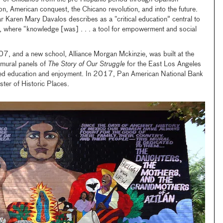
n, American conquest, the Chicano revolution, and into the future.
 Karen Mary Davalos describes as a “critical education” central to
z, where “knowledge [was] . . . a tool for empowerment and social
07, and a new school, Alliance Morgan Mckinzie, was built at the
8 mural panels of
The Story of Our Struggle
for the East Los Angeles
ued education and enjoyment. In 2017, Pan American National Bank
ter of Historic Places.