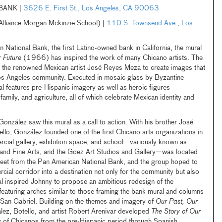
BANK |
3626 E. First St., Los Angeles, CA 90063
iance Morgan Mckinzie School) |
110 S. Townsend Ave., Los
ational Bank, the first Latino-owned bank in California, the mural
 Future
(1966) has inspired the work of many Chicano artists. The
d the renowned Mexican artist José Reyes Meza to create images that
 Los Angeles community. Executed in mosaic glass by Byzantine
l features pre-Hispanic imagery as well as heroic figures
family, and agriculture, all of which celebrate Mexican identity and
onzález saw this mural as a call to action. With his brother José
ello, González founded one of the first Chicano arts organizations in
cial gallery, exhibition space, and school—variously known as
 Fine Arts, and the Goez Art Studios and Gallery—was located
treet from the Pan American National Bank, and the group hoped to
cial corridor into a destination not only for the community but also
l inspired Johnny to propose an ambitious redesign of the
 featuring arches similar to those framing the bank mural and columns
 San Gabriel. Building on the themes and imagery of
Our Past, Our
lez, Botello, and artist Robert Arenivar developed
The Story of Our
ry of Chicanos from the pre-Hispanic period through Spanish