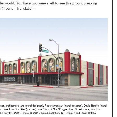
der world. You have two weeks left to see this groundbreaking
h #FoundinTranslation.
pt, architecture, and mural designer), Robert Arenivar (mural designer), David Botello (mural
and José Luis González (partner),
The Story of Our Struggle
, First Street Store, East Los
by Ed Fuentes, 2012, mural © 2017 Don Juan/Johnny D. González and David Botello