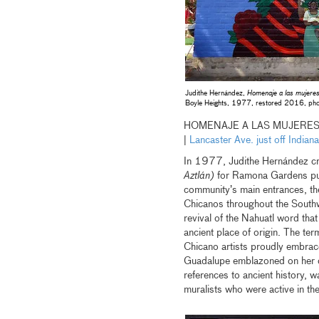
Judithe Hernández,
Homenaje a las mujeres
Boyle Heights, 1977, restored 2016, pho
HOMENAJE A LAS MUJERES
|
Lancaster Ave. just off Indi
In 1977, Judithe Hernández c
Aztlán)
for Ramona Gardens publ
community’s main entrances, th
Chicanos throughout the Southwe
revival of the Nahuatl word tha
ancient place of origin. The t
Chicano artists proudly embraced
Guadalupe emblazoned on her che
references to ancient history, 
muralists who were active in the