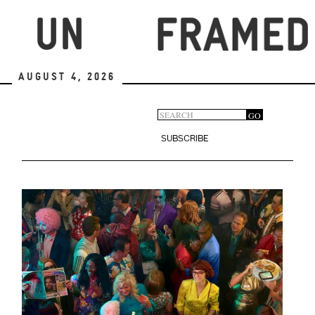
Skip
to
main
content
August 4, 2026
Search
GO
Search
form
SUBSCRIBE