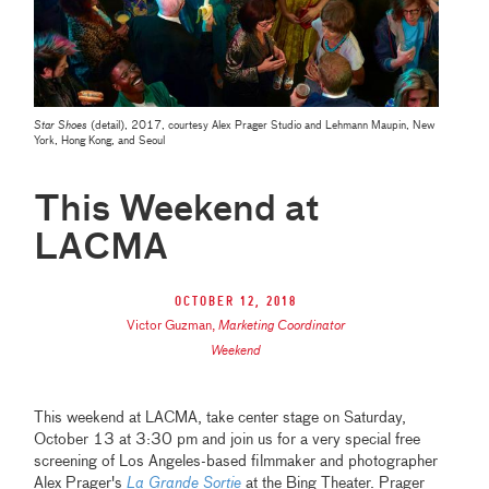
Star Shoes
(detail), 2017, courtesy Alex Prager Studio and Lehmann Maupin, New
York, Hong Kong, and Seoul
This Weekend at
LACMA
October 12, 2018
Victor Guzman
,
Marketing Coordinator
Weekend
This weekend at LACMA, take center stage on Saturday,
October 13 at 3:30 pm and join us for a very special free
screening of Los Angeles-based filmmaker and photographer
Alex Prager's
La Grande Sortie
at the Bing Theater. Prager