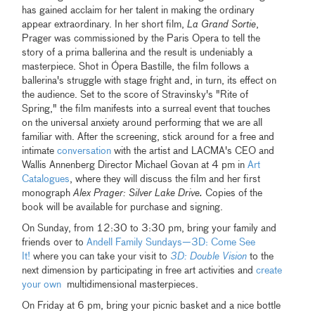
has gained acclaim for her talent in making the ordinary
appear extraordinary. In her short film,
La Grand Sortie
,
Prager was commissioned by the Paris Opera to tell the
story of a prima ballerina and the result is undeniably a
masterpiece. Shot in Ópera Bastille, the film follows a
ballerina's struggle with stage fright and, in turn, its effect on
the audience. Set to the score of Stravinsky's "Rite of
Spring," the film manifests into a surreal event that touches
on the universal anxiety around performing that we are all
familiar with. After the screening, stick around for a free and
intimate
conversation
with the artist and LACMA's CEO and
Wallis Annenberg Director Michael Govan at 4 pm in
Art
Catalogues
, where they will discuss the film and her first
monograph
Alex Prager: Silver Lake Drive.
Copies of the
book will be available for purchase and signing.
On Sunday, from 12:30 to 3:30 pm, bring your family and
friends over to
Andell Family Sundays—3D: Come See
It!
where you can take your visit to
3D: Double Vision
to the
next dimension by participating in free art activities and
create
your own
multidimensional masterpieces.
On Friday at 6 pm, bring your picnic basket and a nice bottle