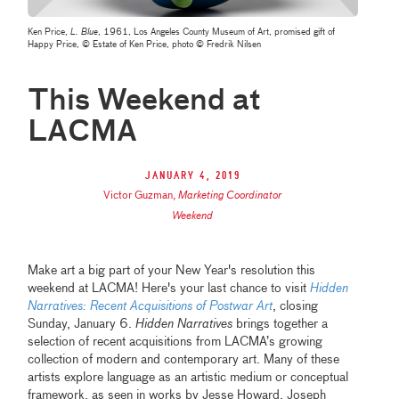
Ken Price,
L. Blue
, 1961, Los Angeles County Museum of Art, promised gift of
Happy Price, © Estate of Ken Price, photo © Fredrik Nilsen
This Weekend at
LACMA
January 4, 2019
Victor Guzman
,
Marketing Coordinator
Weekend
Make art a big part of your New Year's resolution this
weekend at LACMA! Here's your last chance to visit
Hidden
Narratives: Recent Acquisitions of Postwar Art
, closing
Sunday, January 6.
Hidden Narratives
brings together a
selection of recent acquisitions from LACMA’s growing
collection of modern and contemporary art. Many of these
artists explore language as an artistic medium or conceptual
framework, as seen in works by Jesse Howard, Joseph