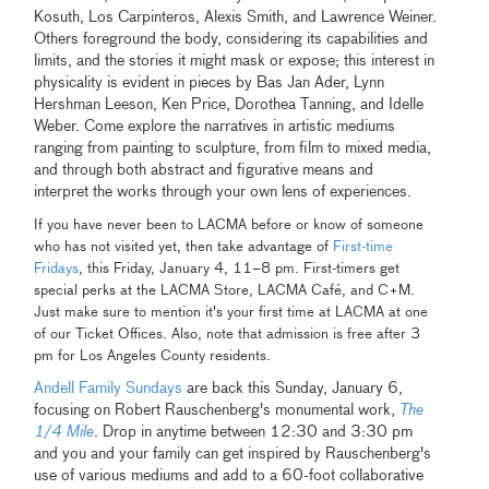
Kosuth, Los Carpinteros, Alexis Smith, and Lawrence Weiner.
Others foreground the body, considering its capabilities and
limits, and the stories it might mask or expose; this interest in
physicality is evident in pieces by Bas Jan Ader, Lynn
Hershman Leeson, Ken Price, Dorothea Tanning, and Idelle
Weber. Come explore the narratives in artistic mediums
ranging from painting to sculpture, from film to mixed media,
and through both abstract and figurative means and
interpret the works through your own lens of experiences.
If you have never been to LACMA before or know of someone
who has not visited yet, then take advantage of
First-time
Fridays
, this Friday, January 4, 11–8 pm. First-timers get
special perks at the LACMA Store, LACMA Café, and C+M.
Just make sure to mention it's your first time at LACMA at one
of our Ticket Offices. Also, note that admission is free after 3
pm for Los Angeles County residents.
Andell Family Sundays
are back this Sunday, January 6,
focusing on Robert Rauschenberg's monumental work,
The
1/4 Mile
. Drop in anytime between 12:30 and 3:30 pm
and you and your family can get inspired by Rauschenberg's
use of various mediums and add to a 60-foot collaborative