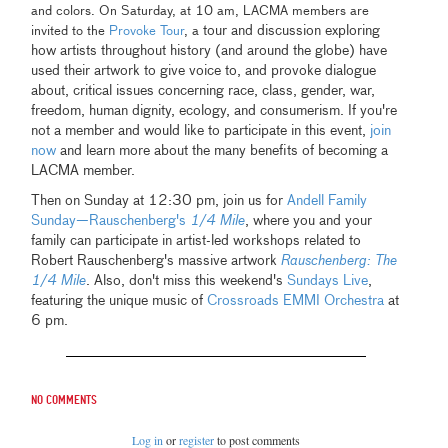
and colors. On Saturday, at 10 am, LACMA members are
tour and discussion exploring
invited to the
Provoke Tour
, a
how artists throughout history (and around the globe) have
used their artwork to give voice to, and provoke dialogue
about, critical issues concerning race, class, gender, war,
freedom, human dignity, ecology, and consumerism. If you're
not a member and would like to participate in this event,
join
now
and learn more about the many benefits of becoming a
LACMA member.
Then on Sunday at 12:30 pm, join us for
Andell Family
Sunday—Rauschenberg's
1/4 Mile
, where you and your
family can participate in artist-led workshops related to
Robert Rauschenberg's massive artwork
Rauschenberg: The
1/4 Mile
. Also, don't miss this weekend's
Sundays Live
,
featuring the unique music of
Crossroads EMMI Orchestra
at
6 pm.
No comments
Log in
or
register
to post comments