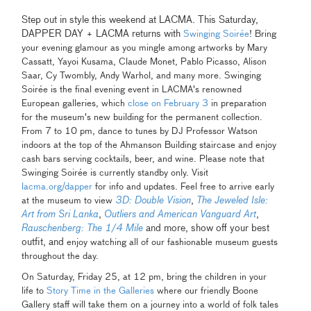
Step out in style this weekend at LACMA. This Saturday,
DAPPER DAY + LACMA returns with
Swinging Soirée
! Bring
your evening glamour as you mingle among artworks by Mary
Cassatt, Yayoi Kusama, Claude Monet, Pablo Picasso, Alison
Saar, Cy Twombly, Andy Warhol, and many more. Swinging
Soirée is the final evening event in LACMA's renowned
European galleries, which
close on February 3
in preparation
for the museum's new building for the permanent collection.
From 7 to 10 pm, dance to tunes by DJ Professor Watson
indoors at the top of the Ahmanson Building staircase and enjoy
cash bars serving cocktails, beer, and wine. Please note that
Swinging Soirée is currently standby only. Visit
lacma.org/dapper
for info and updates. Feel free to arrive early
3D: Double Vision
,
The Jeweled Isle:
at the museum to view
Art from Sri Lanka
,
Outliers and American Vanguard Art
,
Rauschenberg: The 1/4 Mile
and more, show off your best
outfit, and
enjoy watching all of our fashionable museum guests
throughout the day.
On Saturday, Friday 25, at 12 pm, bring the children in your
life to
Story Time in the Galleries
where our friendly Boone
Gallery staff will take them on a journey into a world of folk tales