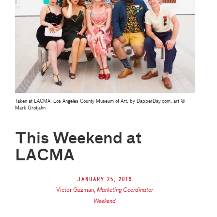
Taken at LACMA, Los Angeles County Museum of Art, by DapperDay.com; art ©
Mark Grotjahn
This Weekend at
LACMA
January 25, 2019
Victor Guzman
,
Marketing Coordinator
Weekend