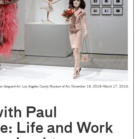
an Vanguard Art
, Los Angeles County Museum of Art, November 18, 2018–March 17, 2019,
ith Paul
e: Life and Work