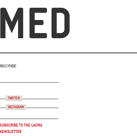
UBSCRIBE
Twitter
Instagram
Subscribe to the LACMA
Newsletter