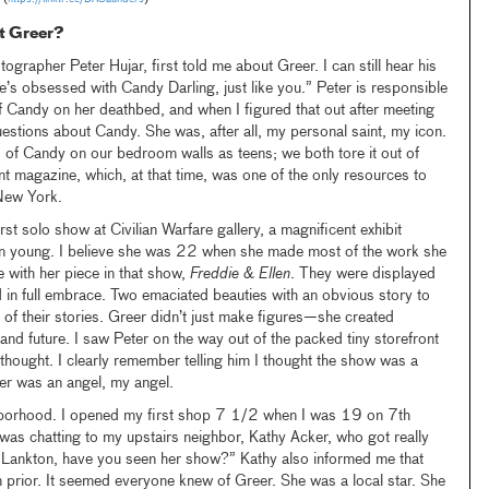
et Greer?
grapher Peter Hujar, first told me about Greer. I can still hear his
e’s obsessed with Candy Darling, just like you.” Peter is responsible
 Candy on her deathbed, and when I figured that out after meeting
estions about Candy. She was, after all, my personal saint, my icon.
 of Candy on our bedroom walls as teens; we both tore it out of
nt magazine, which, at that time, was one of the only resources to
 New York.
st solo show at Civilian Warfare gallery, a magnificent exhibit
n young. I believe she was 22 when she made most of the work she
e with her piece in that show,
Freddie & Ellen
. They were displayed
 in full embrace. Two emaciated beauties with an obvious story to
l of their stories. Greer didn’t just make figures—she created
 and future. I saw Peter on the way out of the packed tiny storefront
thought. I clearly remember telling him I thought the show was a
eer was an angel, my angel.
hborhood. I opened my first shop 7 1/2 when I was 19 on 7th
was chatting to my upstairs neighbor, Kathy Acker, who got really
r Lankton, have you seen her show?” Kathy also informed me that
 prior. It seemed everyone knew of Greer. She was a local star. She