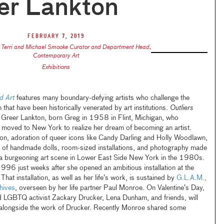
er Lankton
February 7, 2019
,
Terri and Michael Smooke Curator and Department Head,
Contemporary Art
Exhibitions
d Art
features many boundary-defying artists who challenge the
 that have been historically venerated by art institutions.
Outliers
f Greer Lankton, born Greg in 1958 in Flint, Michigan, who
d moved to New York to realize her dream of becoming an artist.
ion, adoration of queer icons like Candy Darling and Holly Woodlawn,
ms of handmade dolls, room-sized installations, and photography made
o a burgeoning art scene in Lower East Side New York in the 1980s.
 1996 just weeks after she opened an ambitious installation at the
That installation, as well as her life’s work, is sustained by
G.L.A.M.,
hives
, overseen by her life partner Paul Monroe. On Valentine’s Day,
nd LGBTQ activist Zackary Drucker, Lena Dunham, and friends, will
 alongside the work of Drucker. Recently Monroe shared some