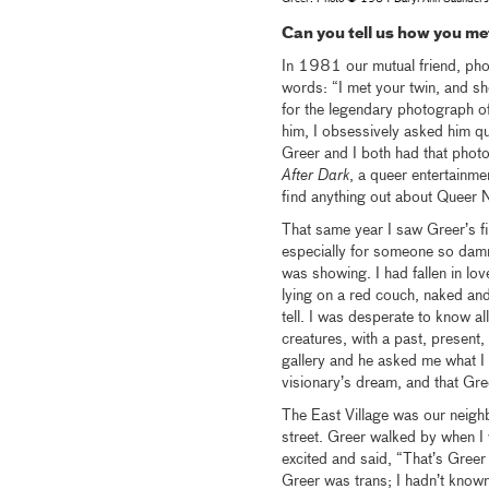
Can you tell us how you m
In 1981 our mutual friend, photo
words: “I met your twin, and sh
for the legendary photograph of
him, I obsessively asked him qu
Greer and I both had that photo
After Dark
, a queer entertainme
find anything out about Queer
That same year I saw Greer’s fir
especially for someone so dam
was showing. I had fallen in lov
lying on a red couch, naked and
tell. I was desperate to know al
creatures, with a past, present,
gallery and he asked me what I 
visionary’s dream, and that Gr
The East Village was our neig
street. Greer walked by when I 
excited and said, “That’s Gree
Greer was trans; I hadn’t known