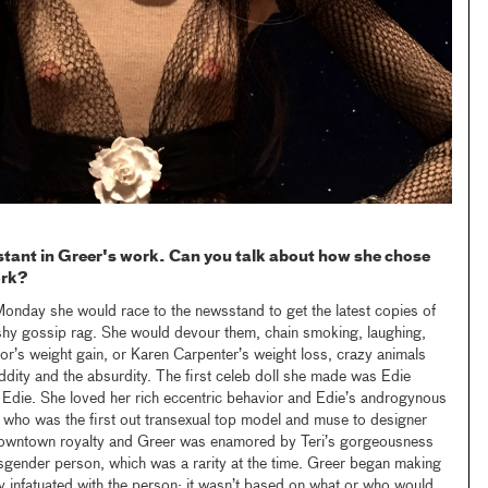
tant in Greer's work. Can you talk about how she chose
ork?
Monday she would race to the newsstand to get the latest copies of
ashy gossip rag. She would devour them, chain smoking, laughing,
lor’s weight gain, or Karen Carpenter’s weight loss, crazy animals
dity and the absurdity. The first celeb doll she made was Edie
Edie. She loved her rich eccentric behavior and Edie’s androgynous
 who was the first out transexual top model and muse to designer
owntown royalty and Greer was enamored by Teri’s gorgeousness
sgender person, which was a rarity at the time. Greer began making
y infatuated with the person; it wasn’t based on what or who would