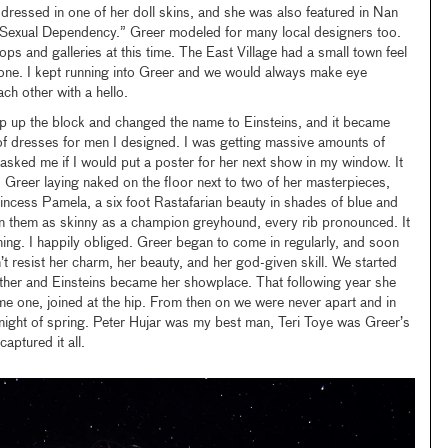
ressed in one of her doll skins, and she was also featured in Nan
f Sexual Dependency.” Greer modeled for many local designers too.
ps and galleries at this time. The East Village had a small town feel
yone. I kept running into Greer and we would always make eye
h other with a hello.
up the block and changed the name to Einsteins, and it became
e of dresses for men I designed. I was getting massive amounts of
asked me if I would put a poster for her next show in my window. It
Greer laying naked on the floor next to two of her masterpieces,
rincess Pamela, a six foot Rastafarian beauty in shades of blue and
 them as skinny as a champion greyhound, every rib pronounced. It
ing. I happily obliged. Greer began to come in regularly, and soon
n’t resist her charm, her beauty, and her god-given skill. We started
ether and Einsteins became her showplace. That following year she
 one, joined at the hip. From then on we were never apart and in
night of spring. Peter Hujar was my best man, Teri Toye was Greer’s
aptured it all.