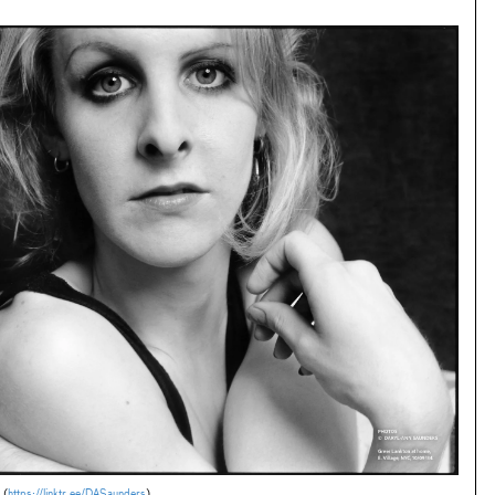
 (
https://linktr.ee/DASaunders
)