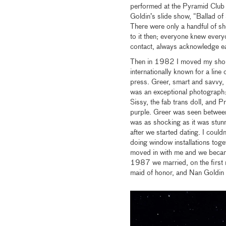
performed at the Pyramid Club d
Goldin’s slide show, “Ballad o
There were only a handful of sho
to it then; everyone knew ever
contact, always acknowledge eac
Then in 1982 I moved my shop 
internationally known for a lin
press. Greer, smart and savvy, 
was an exceptional photograph: 
Sissy, the fab trans doll, and P
purple. Greer was seen between
was as shocking as it was stunn
after we started dating. I could
doing window installations tog
moved in with me and we became
1987 we married, on the first 
maid of honor, and Nan Goldin c