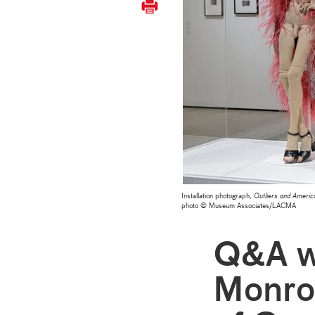
Installation photograph,
Outliers and Americ
photo © Museum Associates/LACMA
Q&A w
Monro