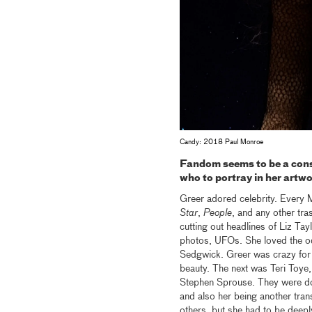
Candy: 2018 Paul Monroe
Fandom seems to be a cons
who to portray in her artw
Greer adored celebrity. Every 
Star
,
People
, and any other tr
cutting out headlines of Liz Tay
photos, UFOs. She loved the od
Sedgwick. Greer was crazy for 
beauty. The next was Teri Toye,
Stephen Sprouse. They were d
and also her being another tran
others, but she had to be deepl