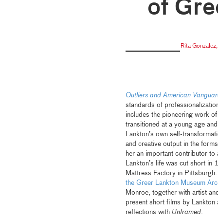
of Gre
Rita Gonzalez
Outliers and American Vanguar
standards of professionalization
includes the pioneering work o
transitioned at a young age an
Lankton’s own self-transformat
and creative output in the for
her an important contributor t
Lankton’s life was cut short in
Mattress Factory in Pittsburgh. 
the Greer Lankton Museum Arc
Monroe, together with artist a
present short films by Lankton
reflections with
Unframed
.