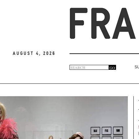
August 4, 2026
Search
GO
S
Search
form