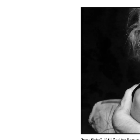
Greer: Photo © 1984 Daryl-Ann Saunders