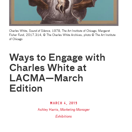
Charles White,
Sound of Silence
, 1978, The Art Institute of Chicago, Margaret
Fisher Fund, 2017.314, © The Charles White Archives, photo © The Art Institute
of Chicago
Ways to Engage with
Charles White at
LACMA—March
Edition
March 4, 2019
Ashley Harris
,
Marketing Manager
Exhibitions