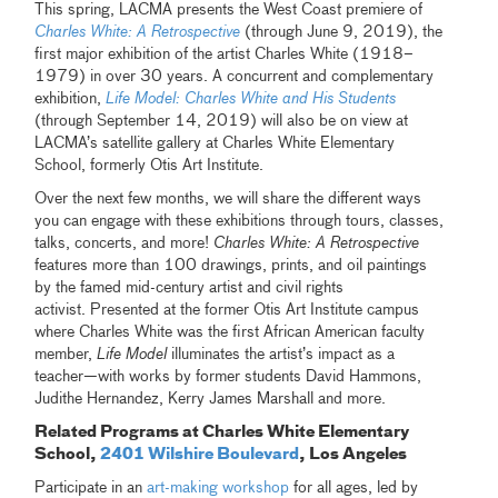
This spring, LACMA presents the West Coast premiere of
Charles White: A Retrospective
(through June 9, 2019), the
first major exhibition of the artist Charles White (1918–
1979) in over 30 years. A concurrent and complementary
exhibition,
Life Model: Charles White and His Students
(through September 14, 2019) will also be on view at
LACMA’s satellite gallery at Charles White Elementary
School, formerly Otis Art Institute.
Over the next few months, we will share the different ways
you can engage with these exhibitions through tours, classes,
talks, concerts, and more!
Charles White: A Retrospective
features more than 100 drawings, prints, and oil paintings
by the famed mid-century artist and civil rights
activist. Presented at the former Otis Art Institute campus
where Charles White was the first African American faculty
member,
Life Model
illuminates the artist’s impact as a
teacher—with works by former students David Hammons,
Judithe Hernandez, Kerry James Marshall and more.
Related Programs at Charles White Elementary
School,
2401 Wilshire Boulevard
, Los Angeles
Participate in an
art-making workshop
for all ages, led by