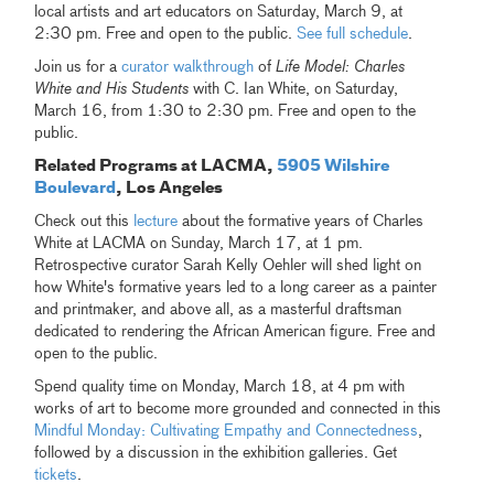
local artists and art educators on Saturday, March 9, at
2:30 pm. Free and open to the public.
See full schedule
.
Join us for a
curator walkthrough
of
Life Model: Charles
White and His Students
with C. Ian White, on Saturday,
March 16, from 1:30 to 2:30 pm. Free and open to the
public.
Related Programs at LACMA,
5905 Wilshire
Boulevard
, Los Angeles
Check out this
lecture
about the formative years of Charles
White at LACMA on Sunday, March 17, at 1 pm.
Retrospective curator Sarah Kelly Oehler will shed light on
how White's formative years led to a long career as a painter
and printmaker, and above all, as a masterful draftsman
dedicated to rendering the African American figure. Free and
open to the public.
Spend quality time on Monday, March 18, at 4 pm with
works of art to become more grounded and connected in this
Mindful Monday: Cultivating Empathy and Connectedness
,
followed by a discussion in the exhibition galleries. Get
tickets
.