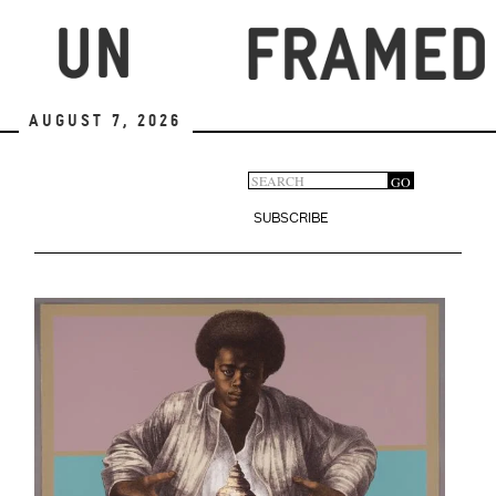
Skip
to
main
content
August 7, 2026
Search
GO
Search
form
SUBSCRIBE