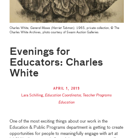
Charles White,
General Moses (Harriet Tubman)
, 1965, private collection, © The
Charles White Archives, photo courtesy of Swann Auction Galleries
Evenings for
Educators: Charles
White
April 1, 2019
Lara Schilling
,
Education Coordinator, Teacher Programs
Education
One of the most exciting things about our work in the
Education & Public Programs department is getting to create
opportunities for people to meaningfully engage with art at