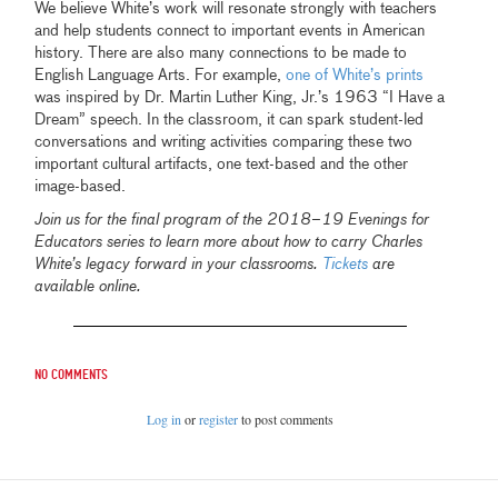
We believe White’s work will resonate strongly with teachers
and help students connect to important events in American
history. There are also many connections to be made to
English Language Arts. For example,
one of White’s prints
was inspired by Dr. Martin Luther King, Jr.’s 1963 “I Have a
Dream” speech. In the classroom, it can spark student-led
conversations and writing activities comparing these two
important cultural artifacts, one text-based and the other
image-based.
Join us for the final program of the 2018–19 Evenings for
Educators series to learn more about how to carry Charles
White’s legacy forward in your classrooms.
Tickets
are
available online.
No comments
Log in
or
register
to post comments