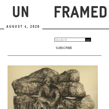
Skip
to
main
content
August 4, 2026
Search
GO
Search
form
SUBSCRIBE