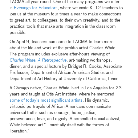
LACMA all year round. One of the many programs we offer
is
Evenings for Educators
, where we invite K–12 teachers to
join us at the museum four times a year to make connections:
to great art, to colleagues, to their own creativity, and to the
practical tools that make arts integration in the classroom
possible.
On April 9, teachers can come to LACMA to learn more
about the life and work of the prolific artist Charles White.
The program includes exclusive after-hours viewing of
Charles White: A Retrospective
, art-making workshops,
dinner, and a special lecture by Bridget R. Cooks, Associate
Professor, Department of African American Studies and
Department of Art History at University of California, Irvine.
A Chicago native, Charles White lived in Los Angeles for 23
years and taught at Otis Art Institute, where he mentored
some of today’s most significant artists
. His dynamic,
virtuosic portrayals of African Americans communicate
universal truths such as courage, hope, justice,
perseverance, love, and dignity. A committed social activist,
White believed art “...must ally itself with the forces of
liberation.”