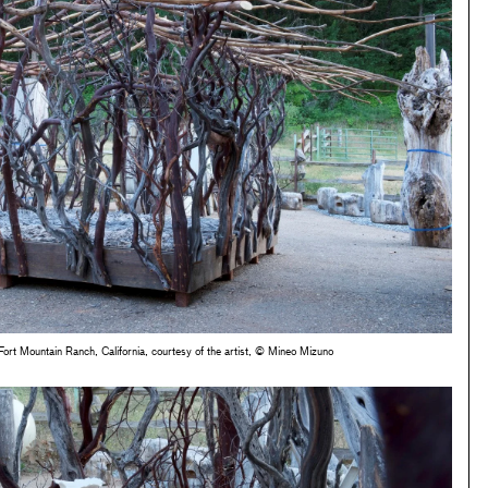
ort Mountain Ranch, California, courtesy of the artist, © Mineo Mizuno