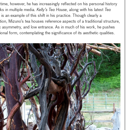
time, however, he has increasingly reflected on his personal history
ks in multiple media.
Kelly’s Tea House
, along with his latest
Tea
s an example of this shift in his practice. Though clearly a
tion, Mizuno’s tea houses reference aspects of a traditional structure,
ic asymmetry, and low entrance. As in much of his work, he pushes
ional form, contemplating the significance of its aesthetic qualities.