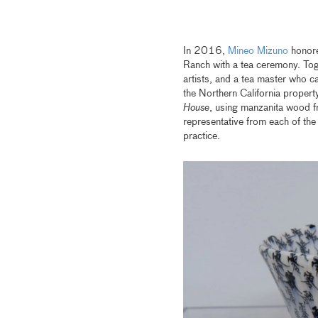
In 2016,
Mineo Mizuno
honored
Ranch with a tea ceremony. Toge
artists, and a tea master who c
the Northern California propert
House
, using manzanita wood fr
representative from each of th
practice.