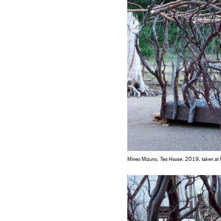
Mineo Mizuno,
Tea House
, 2019, taken at F