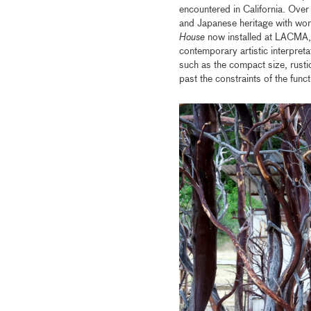
encountered in California. Over 
and Japanese heritage with wor
House
now installed at LACMA, i
contemporary artistic interpreta
such as the compact size, rust
past the constraints of the funct