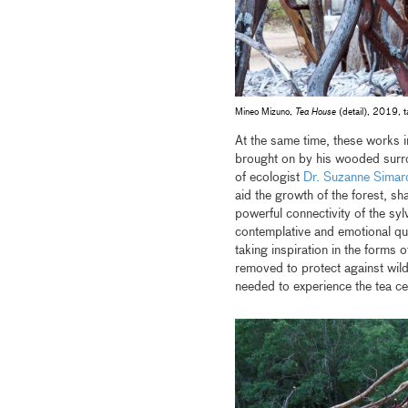
Mineo Mizuno,
Tea House
(detail), 2019, ta
At the same time, these works i
brought on by his wooded surr
of ecologist
Dr. Suzanne Simar
aid the growth of the forest, sh
powerful connectivity of the syl
contemplative and emotional qua
taking inspiration in the forms 
removed to protect against wild
needed to experience the tea ce