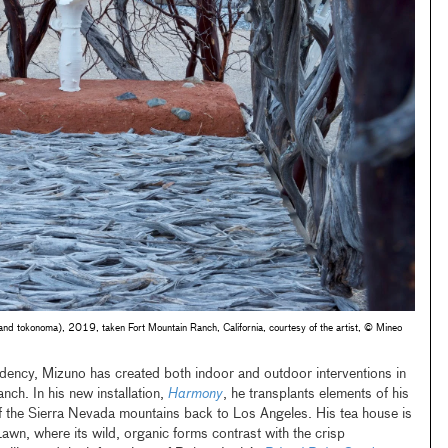
r and tokonoma), 2019, taken Fort Mountain Ranch, California, courtesy of the artist, © Mineo
idency, Mizuno has created both indoor and outdoor interventions in
ch. In his new installation,
Harmony
, he transplants elements of his
 of the Sierra Nevada mountains back to Los Angeles. His tea house is
wn, where its wild, organic forms contrast with the crisp