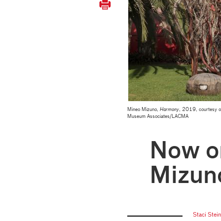
Mineo Mizuno,
Harmony
, 2019, courtesy o
Museum Associates/LACMA
Now o
Mizun
Staci Stei