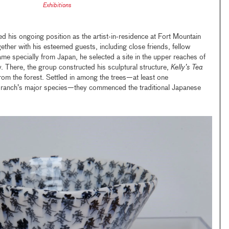
Exhibitions
 his ongoing position as the artist-in-residence at Fort Mountain
ther with his esteemed guests, including close friends, fellow
ame specially from Japan, he selected a site in the upper reaches of
y. There, the group constructed his sculptural structure,
Kelly’s Tea
om the forest. Settled in among the trees—at least one
e ranch’s major species—they commenced the traditional Japanese