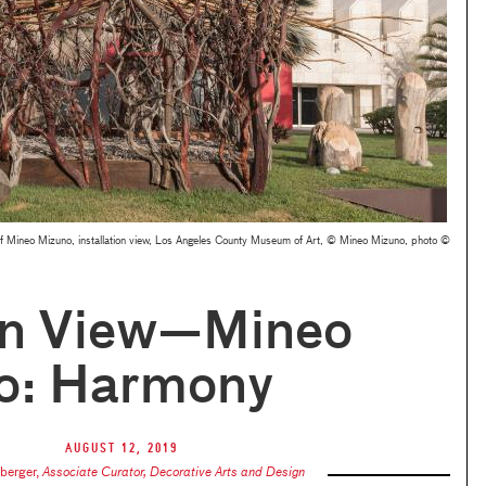
f Mineo Mizuno, installation view, Los Angeles County Museum of Art, © Mineo Mizuno, photo ©
n View—Mineo
o: Harmony
August 12, 2019
nberger
,
Associate Curator, Decorative Arts and Design