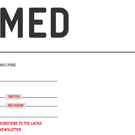
UBSCRIBE
Twitter
Instagram
Subscribe to the LACMA
Newsletter