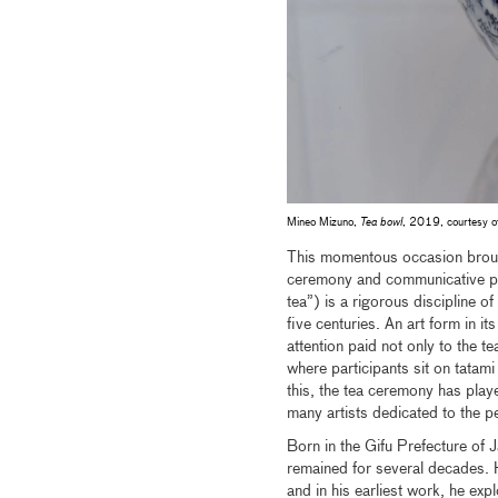
Mineo Mizuno,
Tea bowl
, 2019, courtesy of
This momentous occasion broug
ceremony and communicative pr
tea”) is a rigorous discipline 
five centuries. An art form in it
attention paid not only to the tea
where participants sit on tatam
this, the tea ceremony has play
many artists dedicated to the pe
Born in the Gifu Prefecture o
remained for several decades. 
and in his earliest work, he ex