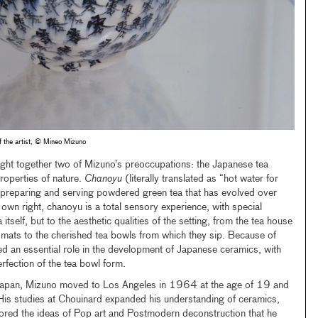
 the artist, © Mineo Mizuno
ht together two of Mizuno’s preoccupations: the Japanese tea
operties of nature.
Chanoyu
(literally translated as “hot water for
of preparing and serving powdered green tea that has evolved over
s own right, chanoyu is a total sensory experience, with special
 itself, but to the aesthetic qualities of the setting, from the tea house
i mats to the cherished tea bowls from which they sip. Because of
ed an essential role in the development of Japanese ceramics, with
rfection of the tea bowl form.
f Japan, Mizuno moved to Los Angeles in 1964 at the age of 19 and
His studies at Chouinard expanded his understanding of ceramics,
plored the ideas of Pop art and Postmodern deconstruction that he