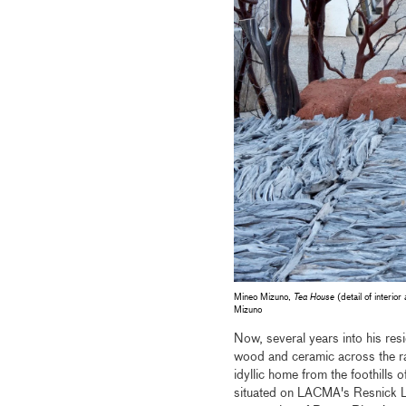
Mineo Mizuno,
Tea House
(detail of interio
Mizuno
Now, several years into his res
wood and ceramic across the ran
idyllic home from the foothills
situated on LACMA's Resnick La