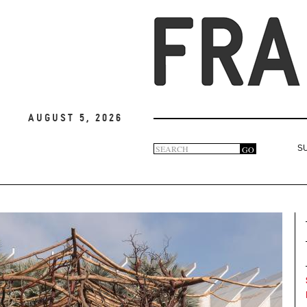
August 5, 2026
Search
GO
S
Search
form