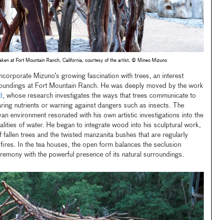
ken at Fort Mountain Ranch, California, courtesy of the artist, © Mineo Mizuno
ncorporate Mizuno’s growing fascination with trees, an interest
oundings at Fort Mountain Ranch. He was deeply moved by the work
d
, whose research investigates the ways that trees communicate to
aring nutrients or warning against dangers such as insects. The
van environment resonated with his own artistic investigations into the
lities of water. He began to integrate wood into his sculptural work,
of fallen trees and the twisted manzanita bushes that are regularly
fires. In the tea houses, the open form balances the seclusion
remony with the powerful presence of its natural surroundings.