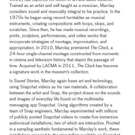
Trained as an artist and self-taught as a musician, Marclay
considers sound and musicality integral to his practice. In the
1970s he began using record turntables as musical
instruments, creating compositions with loops, skips, and
scratches. Since then, he has made musical recordings,
prints, sculpture, performances, and video works that
incorporate strategies of montage, improvisation, and
appropriation. In 2010, Marclay premiered
The Clock
, a
24-hour single-channel montage constructed from moments
in cinema and television history that depict the passage of
time. Acquired by LACMA in 2011,
The Clock
has become
a signature work in the museum's collection.
In
Sound Stories
, Marclay again fuses art and technology,
using Snapchat videos as his raw materials. A collaboration
between the artist and Snap, the project draws on the sounds
and images of everyday life found on the multimedia
messaging app Snapchat. Using algorithms created by a
team of Snap engineers, Marclay experimented with millions
of publicly posted Snapchat videos to create five immersive
audiovisual installations, two of which are interactive. Rooted
in a sampling aesthetic fundamental to Marclay's work, these