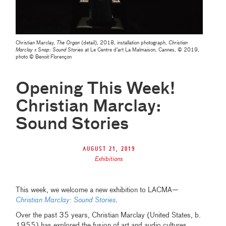
Christian Marclay,
The Organ
(detail), 2018, installation photograph,
Christian
Marclay x Snap: Sound Stories
at Le Centre d'art La Malmaison, Cannes, © 2019,
photo © Benoit Florençon
Opening This Week!
Christian Marclay:
Sound Stories
August 21, 2019
Exhibitions
This week, we welcome a new exhibition to LACMA—
Christian Marclay: Sound Stories
.
Over the past 35 years, Christian Marclay (United States, b.
1955) has explored the fusion of art and audio cultures.