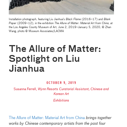
Installation photograph, featuring Liu Jianhua's
Black Flame
(2016–17) and
Blank
Paper
(2009–12), in the exhibition
The Allure of Matter: Material Art from China
, at
the Los Angeles County Museum of Art, June 2, 2019–January 5, 2020, © Zhan
Wang, photo © Museum Associates/LACMA
The Allure of Matter:
Spotlight on Liu
Jianhua
October 9, 2019
Susanna Ferrell
,
Wynn Resorts Curatorial Assistant, Chinese and
Korean Art
Exhibitions
The Allure of Matter: Material Art from China
brings together
works by Chinese contemporary artists from the past four