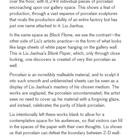
over the floor, with 8,249 individual pieces of porcelain
encroaching upon our gallery space. This shows a feat of
production, through a vast expanse of porcelain sculptures
that rivals the production ability of an entire factory but has
just one name attached to it: Liu Jianhua.
In the same space as
Black Flame
, we see the contrast—the
other side of Liu’s artistic practice—in the form of what looks
like large sheets of white paper hanging on the gallery wall.
This is Liu Jianhua’s
Blank Paper
, which, only through close
looking, one discovers is created of very thin porcelain as
well.
Porcelain is an incredibly malleable material, and to sculpt it
into such smooth and unblemished sheets can be seen as a
display of Liu Jianhua’s mastery of his chosen medium. The
works are unglazed, the porcelain uncontaminated; the artist
sees no need to cover up his material with a forgiving glaze,
and instead, celebrates the purity of blank porcelain.
Liu intentionally left these works blank to allow for a
contemplative space for his audiences, so that visitors can fill
in the spaces of the paper with their own thoughts. Liu shows
us that porcelain can defeat the boundary between 2-D wall-