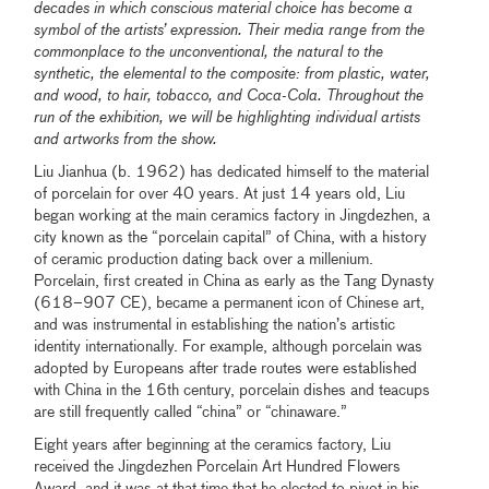
decades in which conscious material choice has become a
symbol of the artists’ expression. Their media range from the
commonplace to the unconventional, the natural to the
synthetic, the elemental to the composite: from plastic, water,
and wood, to hair, tobacco, and Coca-Cola. Throughout the
run of the exhibition, we will be highlighting individual artists
and artworks from the show.
Liu Jianhua (b. 1962) has dedicated himself to the material
of porcelain for over 40 years. At just 14 years old, Liu
began working at the main ceramics factory in Jingdezhen, a
city known as the “porcelain capital” of China, with a history
of ceramic production dating back over a millenium.
Porcelain, first created in China as early as the Tang Dynasty
(618–907 CE), became a permanent icon of Chinese art,
and was instrumental in establishing the nation’s artistic
identity internationally. For example, although porcelain was
adopted by Europeans after trade routes were established
with China in the 16th century, porcelain dishes and teacups
are still frequently called “china” or “chinaware.”
Eight years after beginning at the ceramics factory, Liu
received the Jingdezhen Porcelain Art Hundred Flowers
Award, and it was at that time that he elected to pivot in his