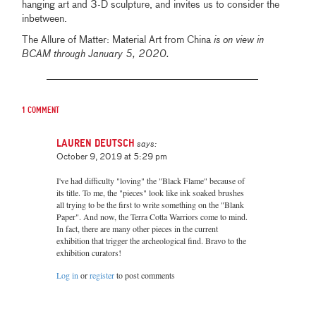
hanging art and 3-D sculpture, and invites us to consider the
inbetween.
The Allure of Matter: Material Art from China
is on view in
BCAM through January 5, 2020.
1 comment
Lauren Deutsch
says:
October 9, 2019 at 5:29 pm
I've had difficulty "loving" the "Black Flame" because of
its title. To me, the "pieces" look like ink soaked brushes
all trying to be the first to write something on the "Blank
Paper". And now, the Terra Cotta Warriors come to mind.
In fact, there are many other pieces in the current
exhibition that trigger the archeological find. Bravo to the
exhibition curators!
Log in
or
register
to post comments