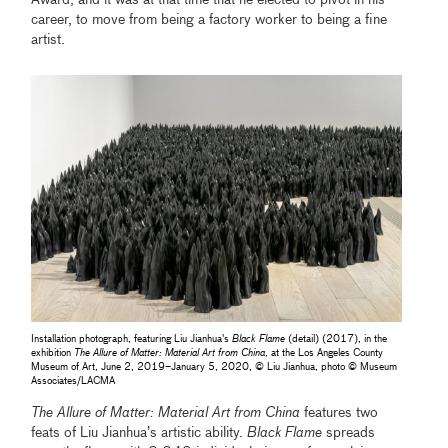
career, to move from being a factory worker to being a fine
artist.
Installation photograph, featuring Liu Jianhua's
Black Flame
(detail) (2017), in the
exhibition
The Allure of Matter: Material Art from China
, at the Los Angeles County
Museum of Art, June 2, 2019–January 5, 2020, © Liu Jianhua, photo © Museum
Associates/LACMA
The Allure of Matter: Material Art from China
features two
feats of Liu Jianhua’s artistic ability.
Black Flame
spreads