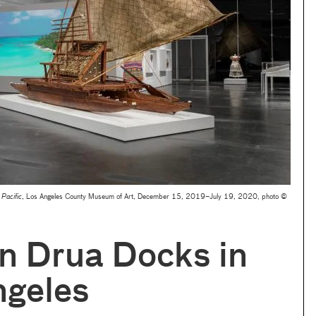
e Pacific
, Los Angeles County Museum of Art, December 15, 2019–July 19, 2020, photo ©
an Drua Docks in
ngeles