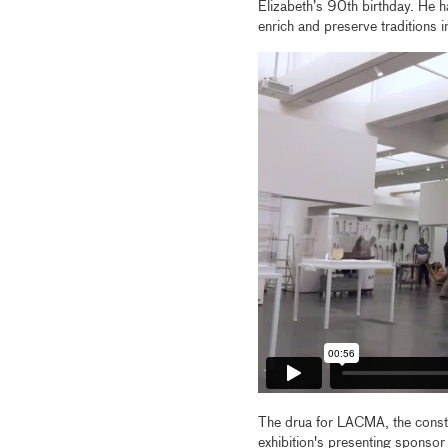
Elizabeth’s 90th birthday. He h
enrich and preserve traditions 
The drua for LACMA, the const
exhibition's presenting sponsor