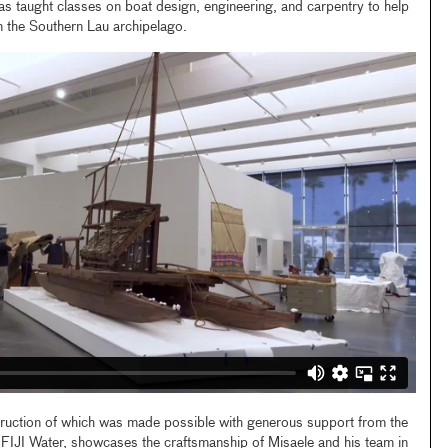
as taught classes on boat design, engineering, and carpentry to help
in the Southern Lau archipelago.
ruction of which was made possible with generous support from the
 FIJI Water, showcases the craftsmanship of Misaele and his team in