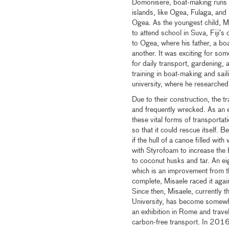
Domonisere, boat-making runs i
islands, like Ogea, Fulaga, an
Ogea. As the youngest child, Mi
to attend school in Suva, Fiji’s
to Ogea, where his father, a boa
another. It was exciting for so
for daily transport, gardening, a
training in boat-making and sail
university, where he researched 
Due to their construction, the t
and frequently wrecked. As an e
these vital forms of transportat
so that it could rescue itself. 
if the hull of a canoe filled with
with Styrofoam to increase the
to coconut husks and tar. An ei
which is an improvement from the
complete, Misaele raced it agai
Since then, Misaele, currently t
University, has become somewh
an exhibition in Rome and trav
carbon-free transport. In 2016