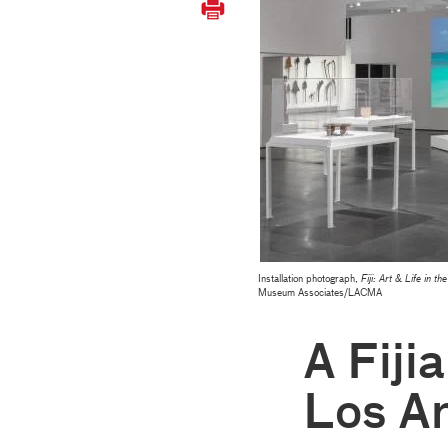
Installation photograph,
Fiji: Art & Life in th
Museum Associates/LACMA
A Fiji
Los A