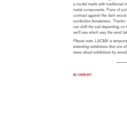
a model made with traditional 
metal components. Pairs of polis
contrast against the dark wood
symbolize femaleness. Thanks t
can shift the sail depending on
we’ll see which way the wind ta
Please note: LACMA is temporari
extending exhibitions that are 
news about exhibitions by emai
No comments