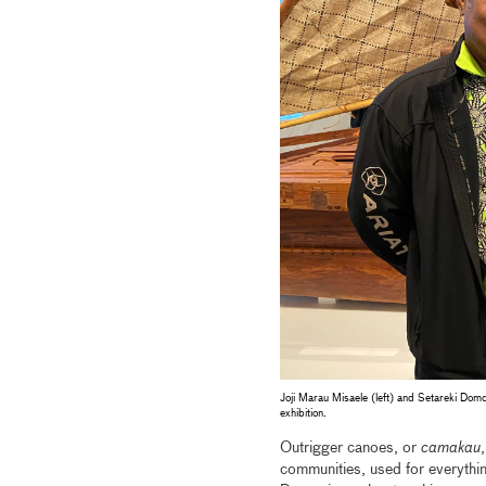
Joji Marau Misaele (left) and Setareki Domo
exhibition.
Outrigger canoes, or
camakau
,
communities, used for everythin