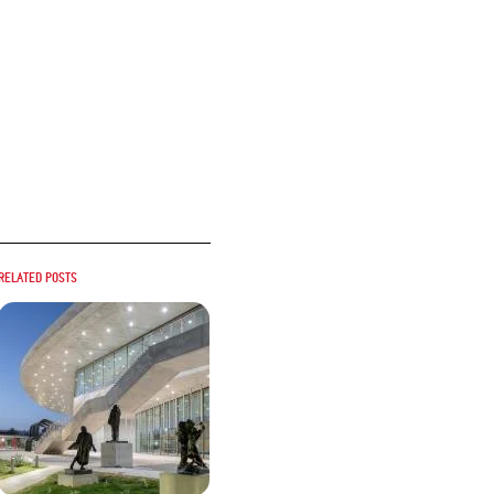
Related posts