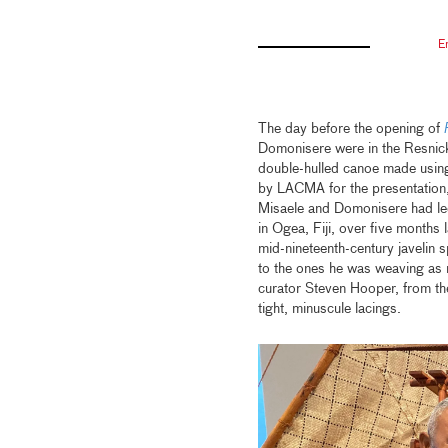
E
The day before the opening of
Domonisere were in the Resnick 
double-hulled canoe made using
by LACMA for the presentation, t
Misaele and Domonisere had led 
in Ogea, Fiji, over five months
mid-nineteenth-century javelin 
to the ones he was weaving as r
curator Steven Hooper, from the
tight, minuscule lacings.