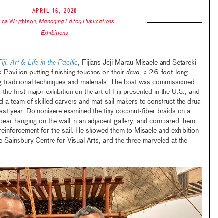
April 16, 2020
rica Wrightson
,
Managing Editor, Publications
Exhibitions
Fiji: Art & Life in the Pacific
, Fijians Joji Marau Misaele and Setareki
Pavilion putting finishing touches on their
drua
, a 26-foot-long
 traditional techniques and materials. The boat was commissioned
he first major exhibition on the art of Fiji presented in the U.S., and
a team of skilled carvers and mat-sail makers to construct the drua
 last year. Domonisere examined the tiny coconut-fiber braids on a
spear hanging on the wall in an adjacent gallery, and compared them
einforcement for the sail. He showed them to Misaele and exhibition
 Sainsbury Centre for Visual Arts, and the three marveled at the