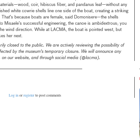
materials—wood, coir, hibiscus fiber, and pandanus leaf—without any
hed white cowrie shells line one side of the boat, creating a striking
. That’s because boats are female, said Domonisere—the shells
o Misaele’s successful engineering, the canoe is ambidextrous; you
 the wind direction. While at LACMA, the boat is pointed west, but
kes her next.
ly closed to the public.
We are actively reviewing the possibility of
affected by the museum's temporary closure. We will announce any
l, on our website, and through social media (@lacma).
Log in
or
register
to post comments