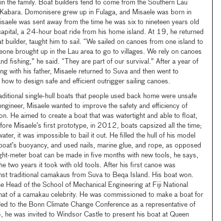
n the family. Boat builders tend to come from the Southern Lau
d Kabara. Domonisere grew up in Fulaga, and Misaele was born in
saele was sent away from the time he was six to nineteen years old
 capital, a 24-hour boat ride from his home island. At 19, he returned
t builder, taught him to sail. “We sailed on canoes from one island to
meone brought up in the Lau area to go to villages. We rely on canoes
nd fishing,” he said. “They are part of our survival.” After a year of
ing with his father, Misaele returned to Suva and then went to
how to design safe and efficient outrigger sailing canoes.
raditional single-hull boats that people used back home were unsafe
ngineer, Misaele wanted to improve the safety and efficiency of
ion. He aimed to create a boat that was watertight and able to float,
Before Misaele’s first prototype, in 2012, boats capsized all the time;
 water, it was impossible to bail it out. He filled the hull of his model
 boat’s buoyancy, and used nails, marine glue, and rope, as opposed
ght-meter boat can be made in five months with new tools, he says,
 two years it took with old tools. After his first canoe was
nst traditional camakaus from Suva to Beqa Island. His boat won.
he Head of the School of Mechanical Engineering at Fiji National
at of a camakau celebrity. He was commissioned to make a boat for
eled to the Bonn Climate Change Conference as a representative of
, he was invited to Windsor Castle to present his boat at Queen