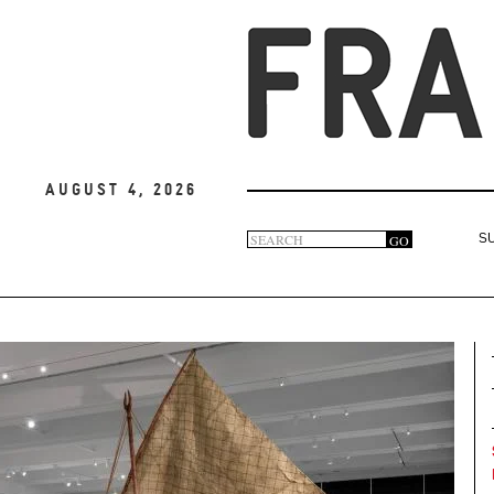
August 4, 2026
Search
GO
S
Search
form