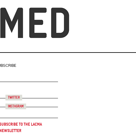
UBSCRIBE
Twitter
Instagram
Subscribe to the LACMA
Newsletter