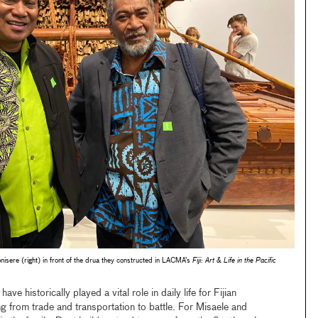
nisere (right) in front of the drua they constructed in LACMA’s
Fiji: Art & Life in the Pacific
 have historically played a vital role in daily life for Fijian
g from trade and transportation to battle. For Misaele and