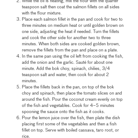
While the oil is heating, mix the flour with the quarter
teaspoon salt then coat the salmon fillets on all sides
with the flour mixture.
Place each salmon fillet in the pan and cook for two to
three minutes on medium heat or until golden brown on
one side, adjusting the heat if needed. Turn the fillets
and cook the other side for another two to three
minutes. When both sides are cooked golden brown,
remove the fillets from the pan and place on a plate.
In the same pan using the oil left from cooking the fish,
add the onion and the garlic. Sauté for about one
minute. Add the bok choy, spinach, chilies, 3/4
teaspoon salt and water, then cook for about 2
minutes.
Place the fillets back in the pan, on top of the bok
choy and spinach, then place the tomato slices on and
around the fish. Pour the coconut cream evenly on top
of the fish and vegetables. Cook for 4–5 minutes
spooning the sauce onto the fish as it cooks.
Pour the lemon juice over the fish, then plate the dish
placing first some of the vegetables and then a fish
fillet on top. Serve with boiled cassava, taro root, or
rice.