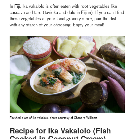
In Fiji, ika vakalolo is often eaten with root vegetables like
cassava and taro (tavioka and dalo in Fijian). If you can't find
these vegetables at your local grocery store, pair the dish
with any starch of your choosing. Enjoy your meal!
Finished plate of ika vakalolo, photo courtesy of Chandra Williams
Recipe for Ika Vakalolo (Fish
Cooked in Coconut Cream)