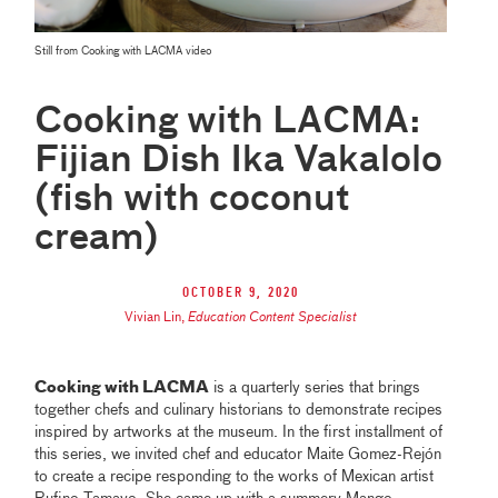
Still from Cooking with LACMA video
Cooking with LACMA:
Fijian Dish Ika Vakalolo
(fish with coconut
cream)
October 9, 2020
Vivian Lin
,
Education Content Specialist
Cooking with LACMA
is a quarterly series that brings
together chefs and culinary historians to demonstrate recipes
inspired by artworks at the museum. In the first installment of
this series, we invited chef and educator Maite Gomez-Rejón
to create a recipe responding to the works of Mexican artist