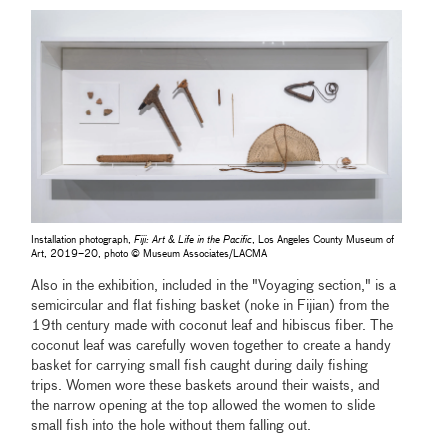
Installation photograph,
Fiji: Art & Life in the Pacific
, Los Angeles County Museum of
Art, 2019–20, photo © Museum Associates/LACMA
Also in the exhibition, included in the "Voyaging section," is a
semicircular and flat fishing basket (noke in Fijian) from the
19th century made with coconut leaf and hibiscus fiber. The
coconut leaf was carefully woven together to create a handy
basket for carrying small fish caught during daily fishing
trips. Women wore these baskets around their waists, and
the narrow opening at the top allowed the women to slide
small fish into the hole without them falling out.