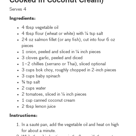
Serves 4
Ingredients:
4 tbsp vegetable oil
4 tbsp flour (wheat or white) with ¼ tsp salt
24 oz salmon fillet (or any fish), cut into four 6 oz
pieces
1 onion, peeled and sliced in ¼ inch pieces
3 cloves garlic, peeled and diced
1–2 chillies (serrano or Thai), sliced optional
3 cups bok choy, roughly chopped in 2-inch pieces
3 cups baby spinach
¾ tsp salt
2 cups water
2 tomatoes, sliced in ¼ inch pieces
1 cup canned coconut cream
2 tbsp lemon juice
Instructions:
In a sauté pan, add the vegetable oil and heat on high
for about a minute.