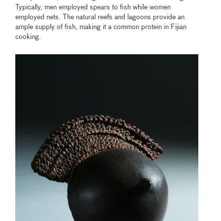
Typically, men employed spears to fish while women
employed nets. The natural reefs and lagoons provide an
ample supply of fish, making it a common protein in Fijian
cooking.