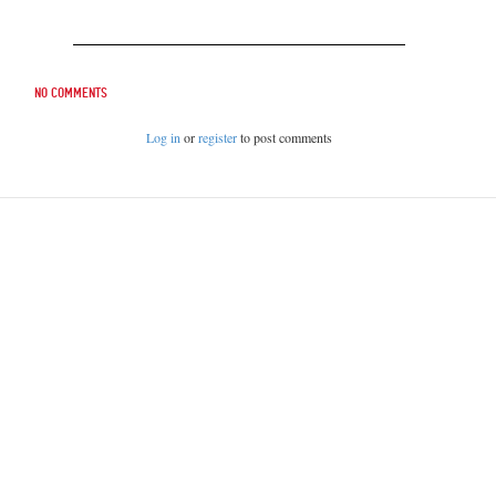
No comments
Log in
or
register
to post comments