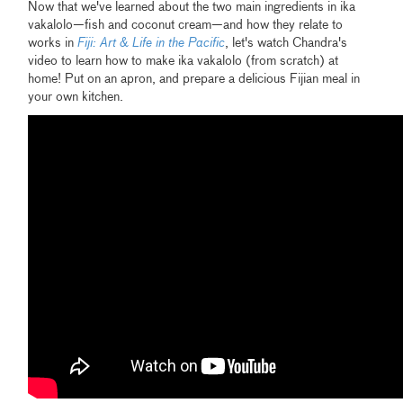
Now that we've learned about the two main ingredients in ika
vakalolo—fish and coconut cream—and how they relate to
works in
Fiji: Art & Life in the Pacific
, let's watch Chandra's
video to learn how to make ika vakalolo (from scratch) at
home! Put on an apron, and prepare a delicious Fijian meal in
your own kitchen.