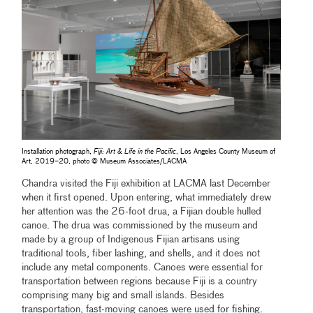
Installation photograph,
Fiji: Art & Life in the Pacific
, Los Angeles County Museum of
Art, 2019–20, photo © Museum Associates/LACMA
Chandra visited the Fiji exhibition at LACMA last December
when it first opened. Upon entering, what immediately drew
her attention was the 26-foot drua, a Fijian double hulled
canoe. The drua was commissioned by the museum and
made by a group of Indigenous Fijian artisans using
traditional tools, fiber lashing, and shells, and it does not
include any metal components. Canoes were essential for
transportation between regions because Fiji is a country
comprising many big and small islands. Besides
transportation, fast-moving canoes were used for fishing.