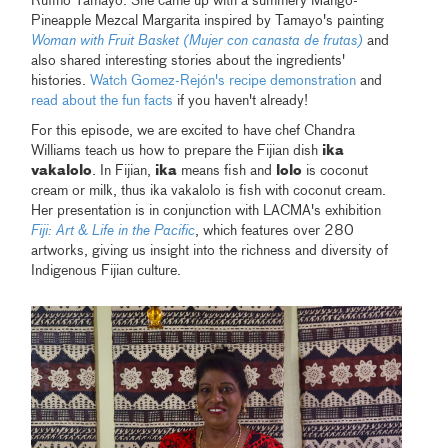
Rufino Tamayo. She came up with a summery Mango-
Pineapple Mezcal Margarita inspired by Tamayo's painting
Woman with Fruit Basket (Mujer con canasta de frutas)
and
also shared interesting stories about the ingredients'
histories.
Watch Gomez-Rejón's recipe demonstration
and
read about the fun facts
if you haven't already!
For this episode, we are excited to have chef Chandra
Williams teach us how to prepare the Fijian dish
ika
vakalolo
. In Fijian,
ika
means fish and
lolo
is coconut
cream or milk, thus ika vakalolo is fish with coconut cream.
Her presentation is in conjunction with LACMA's exhibition
Fiji: Art & Life in the Pacific
, which features over 280
artworks, giving us insight into the richness and diversity of
Indigenous Fijian culture.