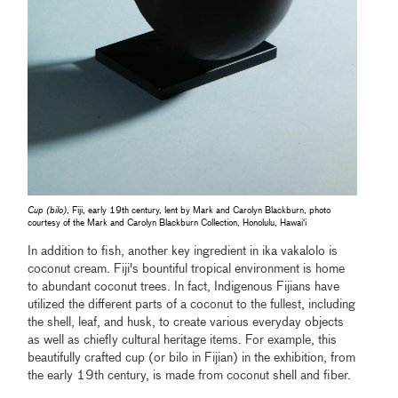
Cup (bilo)
, Fiji, early 19th century, lent by Mark and Carolyn Blackburn, photo
courtesy of the Mark and Carolyn Blackburn Collection, Honolulu, Hawaiʻi
In addition to fish, another key ingredient in ika vakalolo is
coconut cream. Fiji's bountiful tropical environment is home
to abundant coconut trees. In fact, Indigenous Fijians have
utilized the different parts of a coconut to the fullest, including
the shell, leaf, and husk, to create various everyday objects
as well as chiefly cultural heritage items. For example, this
beautifully crafted cup (or bilo in Fijian) in the exhibition, from
the early 19th century, is made from coconut shell and fiber.