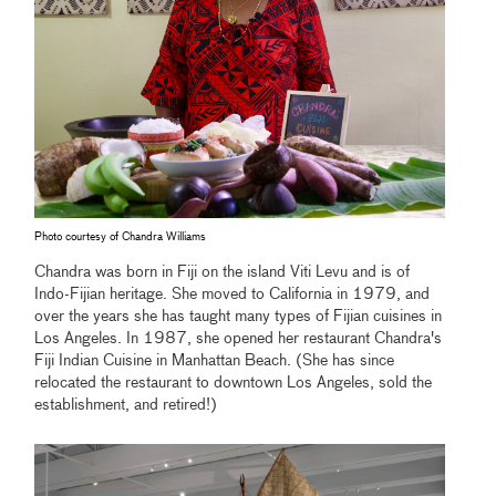
Photo courtesy of Chandra Williams
Chandra was born in Fiji on the island Viti Levu and is of
Indo-Fijian heritage. She moved to California in 1979, and
over the years she has taught many types of Fijian cuisines in
Los Angeles. In 1987, she opened her restaurant Chandra's
Fiji Indian Cuisine in Manhattan Beach. (She has since
relocated the restaurant to downtown Los Angeles, sold the
establishment, and retired!)