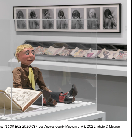
oices (1500 BCE-2020 CE)
, Los Angeles County Museum of Art, 2021, photo © Museum