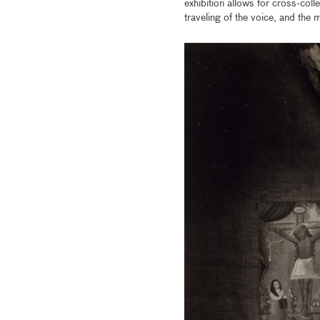
exhibition allows for cross-coll
traveling of the voice, and the