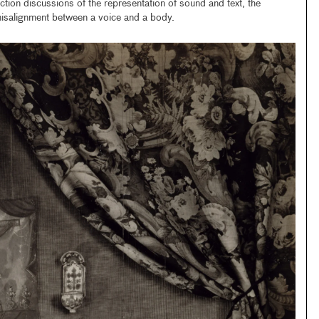
ection discussions of the representation of sound and text, the
 misalignment between a voice and a body.