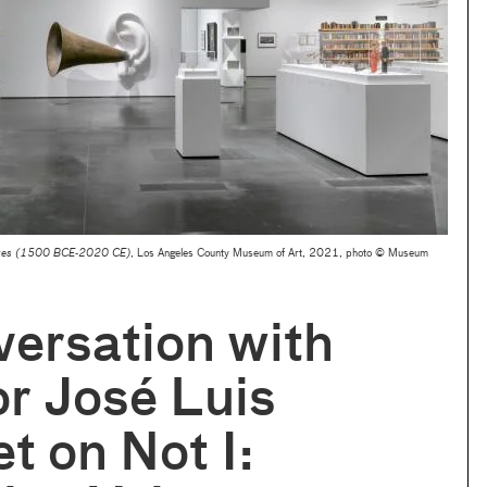
oices (1500 BCE-2020 CE)
, Los Angeles County Museum of Art, 2021, photo © Museum
ersation with
r José Luis
t on Not I: