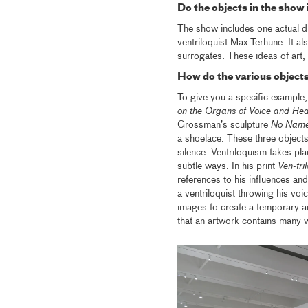
Do the objects in the show
The show includes one actual 
ventriloquist Max Terhune. It al
surrogates. These ideas of art, l
How do the various objects
To give you a specific example, 
on the Organs of Voice and Hea
Grossman’s sculpture
No Nam
a shoelace. These three objects
silence. Ventriloquism takes pla
subtle ways. In his print
Ven-tril
references to his influences a
a ventriloquist throwing his voi
images to create a temporary a
that an artwork contains many w