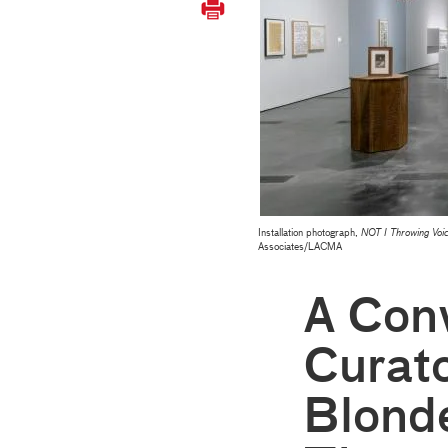
Installation photograph,
NOT I Throwing V
Associates/LACMA
A Conv
Curato
Blonde