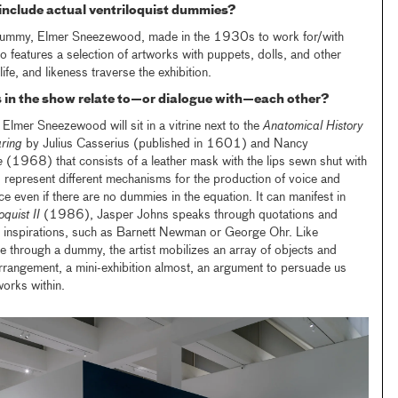
 include actual ventriloquist dummies?
dummy, Elmer Sneezewood, made in the 1930s to work for/with
so features a selection of artworks with puppets, dolls, and other
ife, and likeness traverse the exhibition.
 in the show relate to—or dialogue with—each other?
Elmer Sneezewood will sit in a vitrine next to the
Anatomical History
ring
by Julius Casserius (published in 1601) and Nancy
e
(1968) that consists of a leather mask with the lips sewn shut with
 represent different mechanisms for the production of voice and
ce even if there are no dummies in the equation. It can manifest in
oquist II
(1986), Jasper Johns speaks through quotations and
nd inspirations, such as Barnett Newman or George Ohr. Like
ce through a dummy, the artist mobilizes an array of objects and
rrangement, a mini-exhibition almost, an argument to persuade us
orks within.