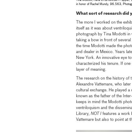
Tina Modotti,
Rene d’Harnoncourt Puppet
, 
in honor of Rachel Mundy, 96.563, Photog
What sort of research did y
The more I worked on the exhib
itself as it was about ventrilo
photograph by Tina Modotti in 
taking a bow in front of several
the time Modotti made the pho
and dealer in Mexico. Years lat
New York. An innovative eye tow
characterized his tenure. If one
layer of meaning.
The research on the history of t
Alexandre Vattemare, who later i
cultural exchange. He played a d
known as the father of the Inter
keeps in mind the Modotti phot
ventriloquism and the dissemina
Library,
NOT I
features a work 
Vattemare but also to point at t