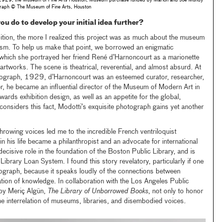
1929, the Museum of Fine Arts Houston, Museum purchase funded by Marion and Joe Mundy
raph © The Museum of Fine Arts, Houston
ou do to develop your initial idea further?
ition, the more I realized this project was as much about the museum
quism. To help us make that point, we borrowed an enigmatic
which she portrayed her friend René d’Harnoncourt as a marionette
 artworks. The scene is theatrical, reverential, and almost absurd. At
tograph, 1929, d’Harnoncourt was an esteemed curator, researcher,
er, he became an influential director of the Museum of Modern Art in
ards exhibition design, as well as an appetite for the global,
 considers this fact, Modotti’s exquisite photograph gains yet another
hrowing voices led me to the incredible French ventriloquist
n his life became a philanthropist and an advocate for international
ecisive role in the foundation of the Boston Public Library, and is
-Library Loan System. I found this story revelatory, particularly if one
ograph, because it speaks loudly of the connections between
tion of knowledge. In collaboration with the Los Angeles Public
by Meriç Algün,
The Library of Unborrowed Books
, not only to honor
he interrelation of museums, libraries, and disembodied voices.