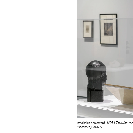
Installation photograph,
NOT I Throwing V
Associates/LACMA