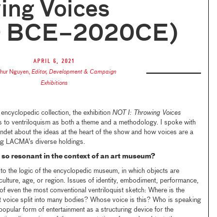
ing Voices
0 BCE–2020CE)
April 6, 2021
thur Nguyen
,
Editor, Development & Campaign
Exhibitions
ncyclopedic collection, the exhibition
NOT I: Throwing Voices
 to ventriloquism as both a theme and a methodology. I spoke with
ondet about the ideas at the heart of the show and how voices are a
ng LACMA’s diverse holdings.
so resonant in the context of an art museum?
to the logic of the encyclopedic museum, in which objects are
culture, age, or region. Issues of identity, embodiment, performance,
of even the most conventional ventriloquist sketch: Where is the
 voice split into many bodies? Whose voice is this? Who is speaking
opular form of entertainment as a structuring device for the