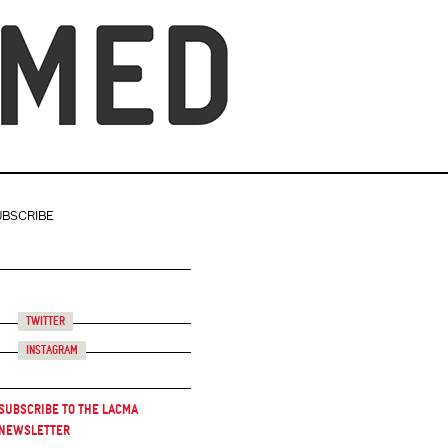
UBSCRIBE
Twitter
Instagram
Subscribe to the LACMA
Newsletter