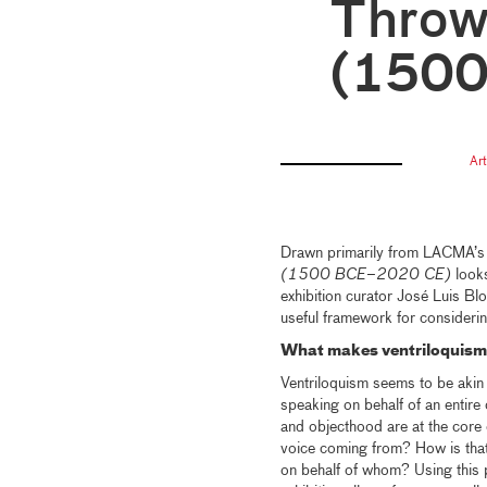
Throw
(150
Ar
Drawn primarily from LACMA’s e
(1500 BCE–2020 CE)
looks
exhibition curator José Luis Bl
useful framework for consideri
What makes ventriloquism 
Ventriloquism seems to be akin 
speaking on behalf of an entire 
and objecthood are at the core 
voice coming from? How is that
on behalf of whom? Using this p