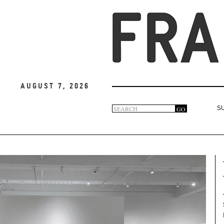
August 7, 2026
Search
GO
S
Search
form