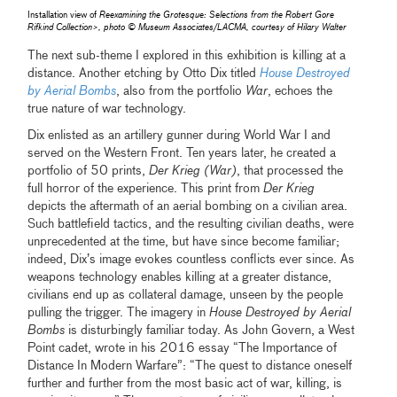
Installation view of
Reexamining the Grotesque: Selections from the Robert Gore
Rifkind Collection>, photo © Museum Associates/LACMA, courtesy of Hilary Walter
The next sub-theme I explored in this exhibition is killing at a
distance. Another etching by Otto Dix titled
House Destroyed
by Aerial Bombs
, also from the portfolio
War
, echoes the
true nature of war technology.
Dix enlisted as an artillery gunner during World War I and
served on the Western Front. Ten years later, he created a
portfolio of 50 prints,
Der Krieg (War)
, that processed the
full horror of the experience. This print from
Der Krieg
depicts the aftermath of an aerial bombing on a civilian area.
Such battlefield tactics, and the resulting civilian deaths, were
unprecedented at the time, but have since become familiar;
indeed, Dix’s image evokes countless conflicts ever since. As
weapons technology enables killing at a greater distance,
civilians end up as collateral damage, unseen by the people
pulling the trigger. The imagery in
House Destroyed by Aerial
Bombs
is disturbingly familiar today. As John Govern, a West
Point cadet, wrote in his 2016 essay “The Importance of
Distance In Modern Warfare”: “The quest to distance oneself
further and further from the most basic act of war, killing, is