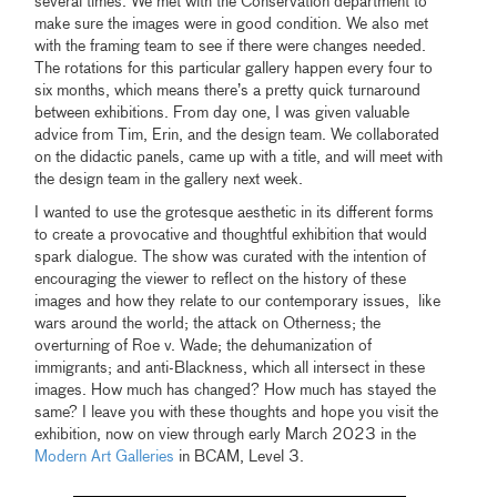
several times. We met with the Conservation department to
make sure the images were in good condition. We also met
with the framing team to see if there were changes needed.
The rotations for this particular gallery happen every four to
six months, which means there’s a pretty quick turnaround
between exhibitions. From day one, I was given valuable
advice from Tim, Erin, and the design team. We collaborated
on the didactic panels, came up with a title, and will meet with
the design team in the gallery next week.
I wanted to use the grotesque aesthetic in its different forms
to create a provocative and thoughtful exhibition that would
spark dialogue. The show was curated with the intention of
encouraging the viewer to reflect on the history of these
images and how they relate to our contemporary issues, like
wars around the world; the attack on Otherness; the
overturning of Roe v. Wade; the dehumanization of
immigrants; and anti-Blackness, which all intersect in these
images. How much has changed? How much has stayed the
same? I leave you with these thoughts and hope you visit the
exhibition, now on view through early March 2023 in the
Modern Art Galleries
in BCAM, Level 3.