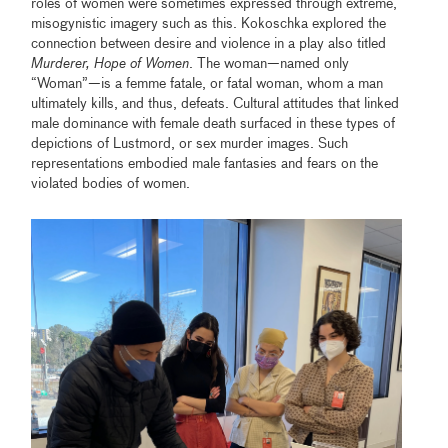
roles of women were sometimes expressed through extreme,
misogynistic imagery such as this. Kokoschka explored the
connection between desire and violence in a play also titled
Murderer, Hope of Women
. The woman—named only
“Woman”—is a femme fatale, or fatal woman, whom a man
ultimately kills, and thus, defeats. Cultural attitudes that linked
male dominance with female death surfaced in these types of
depictions of Lustmord, or sex murder images. Such
representations embodied male fantasies and fears on the
violated bodies of women.