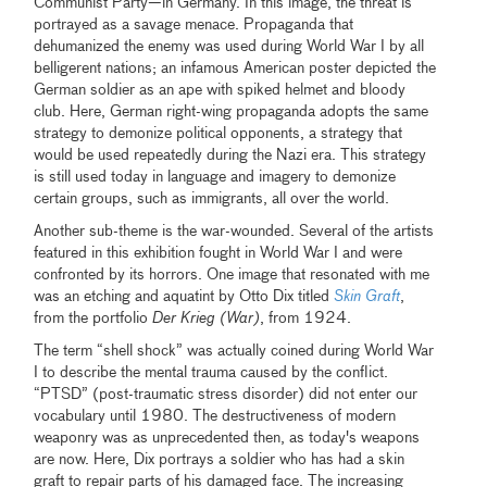
Communist Party—in Germany. In this image, the threat is
portrayed as a savage menace. Propaganda that
dehumanized the enemy was used during World War I by all
belligerent nations; an infamous American poster depicted the
German soldier as an ape with spiked helmet and bloody
club. Here, German right-wing propaganda adopts the same
strategy to demonize political opponents, a strategy that
would be used repeatedly during the Nazi era. This strategy
is still used today in language and imagery to demonize
certain groups, such as immigrants, all over the world.
Another sub-theme is the war-wounded. Several of the artists
featured in this exhibition fought in World War I and were
confronted by its horrors. One image that resonated with me
was an etching and aquatint by Otto Dix titled
Skin Graft
,
from the portfolio
Der Krieg (War)
, from 1924.
The term “shell shock” was actually coined during World War
I to describe the mental trauma caused by the conflict.
“PTSD” (post-traumatic stress disorder) did not enter our
vocabulary until 1980. The destructiveness of modern
weaponry was as unprecedented then, as today's weapons
are now. Here, Dix portrays a soldier who has had a skin
graft to repair parts of his damaged face. The increasing