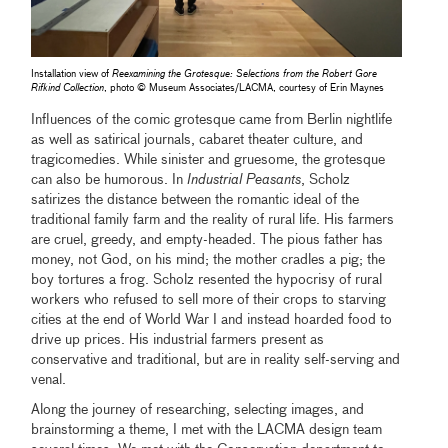
Installation view of
Reexamining the Grotesque: Selections from the Robert Gore
Rifkind Collection
, photo © Museum Associates/LACMA, courtesy of Erin Maynes
Influences of the comic grotesque came from Berlin nightlife
as well as satirical journals, cabaret theater culture, and
tragicomedies. While sinister and gruesome, the grotesque
can also be humorous. In
Industrial Peasants
, Scholz
satirizes the distance between the romantic ideal of the
traditional family farm and the reality of rural life. His farmers
are cruel, greedy, and empty-headed. The pious father has
money, not God, on his mind; the mother cradles a pig; the
boy tortures a frog. Scholz resented the hypocrisy of rural
workers who refused to sell more of their crops to starving
cities at the end of World War I and instead hoarded food to
drive up prices. His industrial farmers present as
conservative and traditional, but are in reality self-serving and
venal.
Along the journey of researching, selecting images, and
brainstorming a theme, I met with the LACMA design team