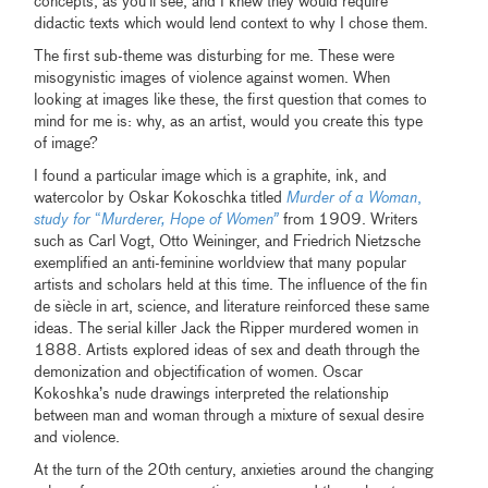
concepts, as you’ll see, and I knew they would require
didactic texts which would lend context to why I chose them.
The first sub-theme was disturbing for me. These were
misogynistic images of violence against women. When
looking at images like these, the first question that comes to
mind for me is: why, as an artist, would you create this type
of image?
I found a particular image which is a graphite, ink, and
watercolor by Oskar Kokoschka titled
Murder of a Woman
,
study for
“
Murderer, Hope of Women”
from 1909. Writers
such as Carl Vogt, Otto Weininger, and Friedrich Nietzsche
exemplified an anti-feminine worldview that many popular
artists and scholars held at this time. The influence of the fin
de siècle in art, science, and literature reinforced these same
ideas. The serial killer Jack the Ripper murdered women in
1888. Artists explored ideas of sex and death through the
demonization and objectification of women. Oscar
Kokoshka’s nude drawings interpreted the relationship
between man and woman through a mixture of sexual desire
and violence.
At the turn of the 20th century, anxieties around the changing