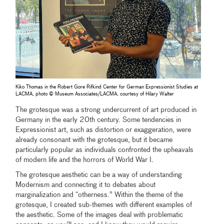
Kiko Thomas in the Robert Gore Rifkind Center for German Expressionist Studies at
LACMA, photo © Museum Associates/LACMA, courtesy of Hilary Walter
The grotesque was a strong undercurrent of art produced in
Germany in the early 20th century. Some tendencies in
Expressionist art, such as distortion or exaggeration, were
already consonant with the grotesque, but it became
particularly popular as individuals confronted the upheavals
of modern life and the horrors of World War I.
The grotesque aesthetic can be a way of understanding
Modernism and connecting it to debates about
marginalization and “otherness.” Within the theme of the
grotesque, I created sub-themes with different examples of
the aesthetic. Some of the images deal with problematic