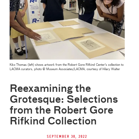
Kiko Thomas (left) shows artwork from the Robert Gore Rifkind Center’s collection to
LACMA curators, photo © Museum Associates/LACMA, courtesy of Hilary Walter
Reexamining the
Grotesque: Selections
from the Robert Gore
Rifkind Collection
September 30, 2022