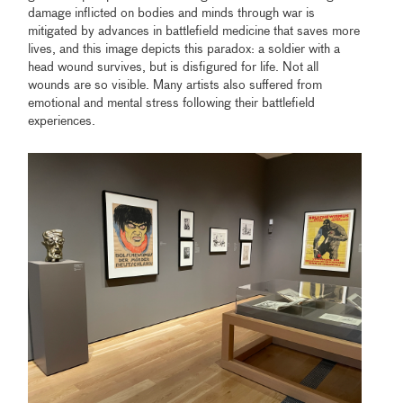
damage inflicted on bodies and minds through war is
mitigated by advances in battlefield medicine that saves more
lives, and this image depicts this paradox: a soldier with a
head wound survives, but is disfigured for life. Not all
wounds are so visible. Many artists also suffered from
emotional and mental stress following their battlefield
experiences.