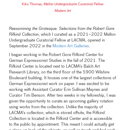
Kiko Thomas
,
Mellon Undergraduate Curatorial Fellow
Modern Art
Reexamining the Grotesque: Selections from the Robert Gore
Rifkind Collection
, which I curated as a 2021–2022 Mellon
Undergraduate Curatorial Fellow at LACMA, opened in
September 2022 in the
Modern Art Galleries
.
I began working in the Robert Gore Rifkind Center for
German Expressionist Studies in the fall of 2021. The
Rifkind Center is located next to LACMA’s Balch Art
Research Library, on the third floor of the 5900 Wilshire
Boulevard building. It houses one of the largest collections of
German Expressionist work on paper. I was excited to be
working with Assistant Curator Erin Sullivan Maynes and
Curator Tim Benson. After two weeks in my fellowship, I was
given the opportunity to curate an upcoming gallery rotation
using works from the collection. Unlike the majority of
LACMA’s collection, which is stored offsite, the Rifkind
Collection is located in the Rifkind Center and is accessible
to the public by appointment. This meant I could actually get