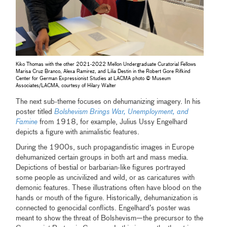
Kiko Thomas with the other 2021-2022 Mellon Undergraduate Curatorial Fellows
Marisa Cruz Branco, Alexa Ramirez, and Lilia Destin in the Robert Gore Rifkind
Center for German Expressionist Studies at LACMA photo © Museum
Associates/LACMA, courtesy of Hilary Walter
The next sub-theme focuses on dehumanizing imagery. In his
poster titled
Bolshevism Brings War, Unemployment, and
Famine
from 1918, for example, Julius Ussy Engelhard
depicts a figure with animalistic features.
During the 1900s, such propagandistic images in Europe
dehumanized certain groups in both art and mass media.
Depictions of bestial or barbarian-like figures portrayed
some people as uncivilized and wild, or as caricatures with
demonic features. These illustrations often have blood on the
hands or mouth of the figure. Historically, dehumanization is
connected to genocidal conflicts. Engelhard’s poster was
meant to show the threat of Bolshevism—the precursor to the