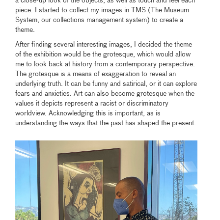
a close-up look of the objects, as well as touch and feel each
piece. I started to collect my images in TMS (The Museum
System, our collections management system) to create a
theme.
After finding several interesting images, I decided the theme
of the exhibition would be the grotesque, which would allow
me to look back at history from a contemporary perspective.
The grotesque is a means of exaggeration to reveal an
underlying truth. It can be funny and satirical, or it can explore
fears and anxieties. Art can also become grotesque when the
values it depicts represent a racist or discriminatory
worldview. Acknowledging this is important, as is
understanding the ways that the past has shaped the present.