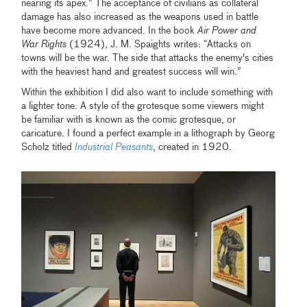
nearing its apex.” The acceptance of civilians as collateral
damage has also increased as the weapons used in battle
have become more advanced. In the book
Air Power and
War Rights
(1924), J. M. Spaights writes: “Attacks on
towns will be the war. The side that attacks the enemy's cities
with the heaviest hand and greatest success will win.”
Within the exhibition I did also want to include something with
a lighter tone. A style of the grotesque some viewers might
be familiar with is known as the comic grotesque, or
caricature. I found a perfect example in a lithograph by Georg
Scholz titled
Industrial Peasants
, created in 1920.