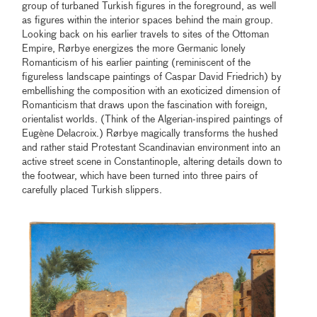
group of turbaned Turkish figures in the foreground, as well
as figures within the interior spaces behind the main group.
Looking back on his earlier travels to sites of the Ottoman
Empire, Rørbye energizes the more Germanic lonely
Romanticism of his earlier painting (reminiscent of the
figureless landscape paintings of Caspar David Friedrich) by
embellishing the composition with an exoticized dimension of
Romanticism that draws upon the fascination with foreign,
orientalist worlds. (Think of the Algerian-inspired paintings of
Eugène Delacroix.) Rørbye magically transforms the hushed
and rather staid Protestant Scandinavian environment into an
active street scene in Constantinople, altering details down to
the footwear, which have been turned into three pairs of
carefully placed Turkish slippers.