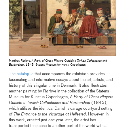
Martinus Rørbye,
A Party of Chess Players Outside a Turkish Coffeehouse and
Barbershop
, 1845, Statens Museum for Kunst, Copenhagen
The catalogue
that accompanies the exhibition provides
fascinating and informative essays about the art, artists, and
history of this singular time in Denmark. It also illustrates
another painting by Rørbye in the collection of the Statens
Museum for Kunst in Copenhagen,
A Party of Chess Players
Outside a Turkish Coffeehouse and Barbershop
(1845),
which utilizes the identical Danish vicarage courtyard setting
of
The Entrance to the Vicarage at Hellested
. However, in
this work, created just one year later, the artist has
transported the scene to another part of the world with a