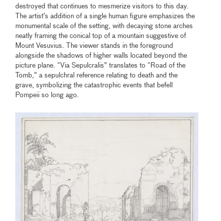
destroyed that continues to mesmerize visitors to this day.
The artist’s addition of a single human figure emphasizes the
monumental scale of the setting, with decaying stone arches
neatly framing the conical top of a mountain suggestive of
Mount Vesuvius. The viewer stands in the foreground
alongside the shadows of higher walls located beyond the
picture plane. “Via Sepulcralis” translates to “Road of the
Tomb,” a sepulchral reference relating to death and the
grave, symbolizing the catastrophic events that befell
Pompeii so long ago.