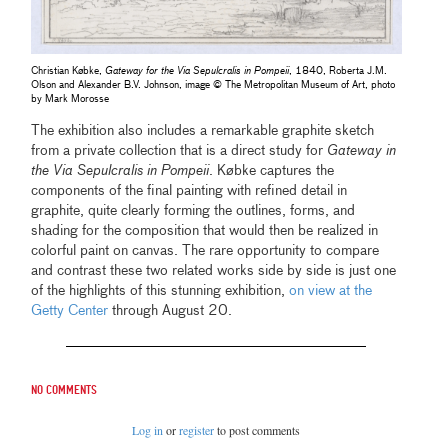
Christian Købke,
Gateway for the Via Sepulcralis in Pompeii
, 1840, Roberta J.M.
Olson and Alexander B.V. Johnson, image © The Metropolitan Museum of Art, photo
by Mark Morosse
The exhibition also includes a remarkable graphite sketch
from a private collection that is a direct study for
Gateway in
the Via Sepulcralis in Pompeii
. Købke captures the
components of the final painting with refined detail in
graphite, quite clearly forming the outlines, forms, and
shading for the composition that would then be realized in
colorful paint on canvas. The rare opportunity to compare
and contrast these two related works side by side is just one
of the highlights of this stunning exhibition,
on view at the
Getty Center
through August 20.
No comments
Log in
or
register
to post comments