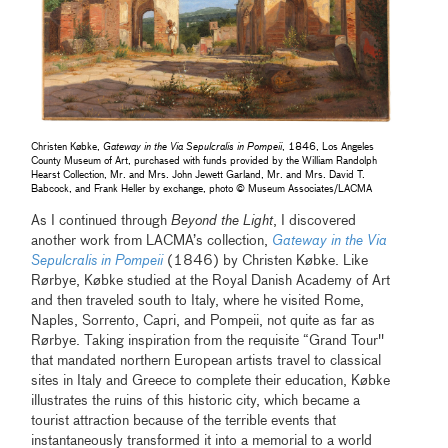
Christen Købke,
Gateway in the Via Sepulcralis in Pompeii
, 1846, Los Angeles
County Museum of Art, purchased with funds provided by the William Randolph
Hearst Collection, Mr. and Mrs. John Jewett Garland, Mr. and Mrs. David T.
Babcock, and Frank Heller by exchange, photo © Museum Associates/LACMA
As I continued through
Beyond the Light
, I discovered
another work from LACMA’s collection,
Gateway in the Via
Sepulcralis in Pompeii
(1846) by Christen Købke. Like
Rørbye, Købke studied at the Royal Danish Academy of Art
and then traveled south to Italy, where he visited Rome,
Naples, Sorrento, Capri, and Pompeii, not quite as far as
Rørbye. Taking inspiration from the requisite “Grand Tour''
that mandated northern European artists travel to classical
sites in Italy and Greece to complete their education, Købke
illustrates the ruins of this historic city, which became a
tourist attraction because of the terrible events that
instantaneously transformed it into a memorial to a world