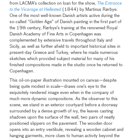
from LACMA’s collection on loan for the show,
The Entrance
to the Vicarage at Hellested
(1844) by Martinus Rørbye.
One of the most well-known Danish artists active during the
so-called “Golden Age” of Danish painting in the first part of
the 19th century, Rørbye’s training at the renowned Royal
Danish Academy of Fine Arts in Copenhagen was
complemented by extensive travels throughout Italy and
Sicily, as well as further afield to important historical sites in
present-day Greece and Turkey, where he made numerous
sketches which provided subject material for many of his
finished compositions made in the studio once he returned to
Copenhagen.
This oil-on-paper illustration mounted on canvas—despite
being quite modest in scale—draws one’s eye to the
exquisitely rendered image even when in the company of
much more dynamic compositions. As the observer to this
scene, we stand in an exterior courtyard before a doorway
surrounded by a dense growth of ivy, the leaves casting
shadows upon the surface of the wall, two pairs of neatly
positioned slippers on the pavement. The wooden door
opens into an entry vestibule, revealing a wooden cabinet and
hanging garments, more clues to human activity beyond the