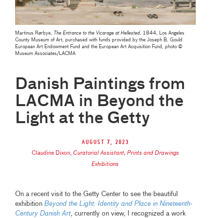
Martinus Rørbye,
The Entrance to the Vicarage at Hellested
, 1844, Los Angeles
County Museum of Art, purchased with funds provided by the Joseph B. Gould
European Art Endowment Fund and the European Art Acquisition Fund,
photo ©
Museum Associates/LACMA
Danish Paintings from
LACMA in Beyond the
Light at the Getty
August 7, 2023
Claudine Dixon
,
Curatorial Assistant, Prints and Drawings
Exhibitions
On a recent visit to the Getty Center to see the beautiful
exhibition
Beyond the Light: Identity and Place in Nineteenth-
Century Danish Art
, currently on view, I recognized a work