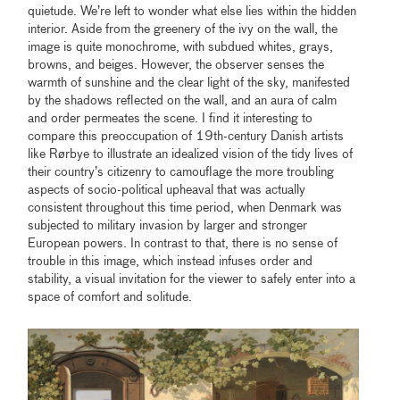
quietude. We’re left to wonder what else lies within the hidden
interior. Aside from the greenery of the ivy on the wall, the
image is quite monochrome, with subdued whites, grays,
browns, and beiges. However, the observer senses the
warmth of sunshine and the clear light of the sky, manifested
by the shadows reflected on the wall, and an aura of calm
and order permeates the scene. I find it interesting to
compare this preoccupation of 19th-century Danish artists
like Rørbye to illustrate an idealized vision of the tidy lives of
their country’s citizenry to camouflage the more troubling
aspects of socio-political upheaval that was actually
consistent throughout this time period, when Denmark was
subjected to military invasion by larger and stronger
European powers. In contrast to that, there is no sense of
trouble in this image, which instead infuses order and
stability, a visual invitation for the viewer to safely enter into a
space of comfort and solitude.