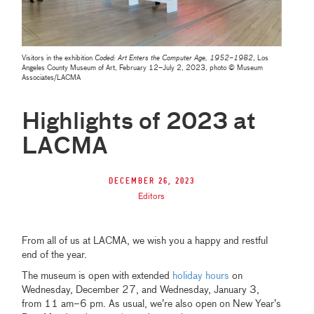
Visitors in the exhibition
Coded: Art Enters the Computer Age, 1952–1982
, Los
Angeles County Museum of Art, February 12–July 2, 2023, photo © Museum
Associates/LACMA
Highlights of 2023 at
LACMA
December 26, 2023
Editors
From all of us at LACMA, we wish you a happy and restful
end of the year.
The museum is open with extended
holiday hours
on
Wednesday, December 27, and Wednesday, January 3,
from 11 am–6 pm. As usual, we’re also open on New Year’s