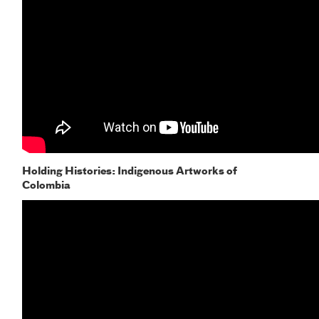
Holding Histories: Indigenous Artworks of
Colombia