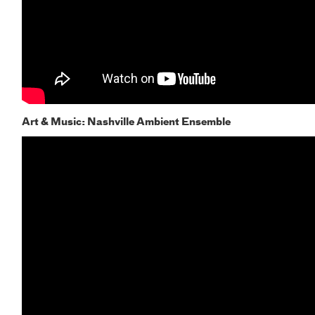
Art & Music: Nashville Ambient Ensemble