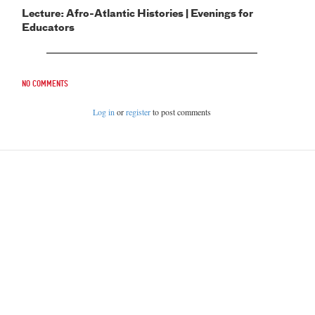
Lecture: Afro-Atlantic Histories | Evenings for
Educators
No comments
Log in
or
register
to post comments