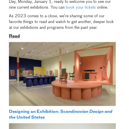
Day, Monday, January 1, ready to welcome you to see our
nine current exhibitions. You can
book your tickets
online.
As 2023 comes to a close, we’re sharing some of our
favorite things to read and watch to get another, deeper look
at our exhibitions and programs from the past year.
Read
Designing an Exhibition:
Scandinavian Design and
the United States