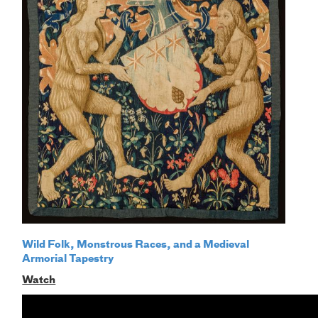
Wild Folk, Monstrous Races, and a Medieval
Armorial Tapestry
Watch