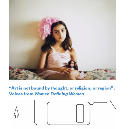
“Art is not bound by thought, or religion, or region”:
Voices from
Women Defining Women