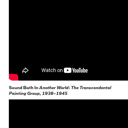
Sound Bath In
Another World: The Transcendental
Painting Group, 1938–1945