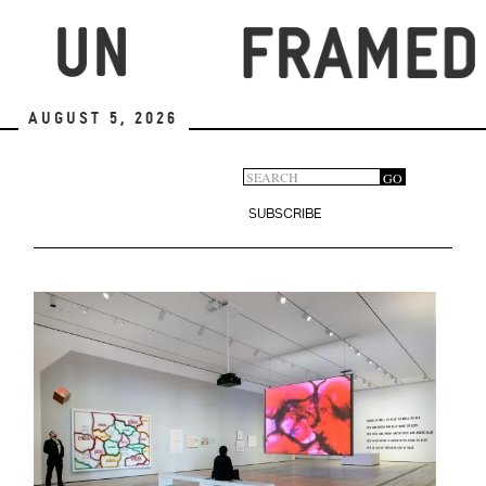
Skip
to
main
content
August 5, 2026
Search
GO
Search
form
SUBSCRIBE