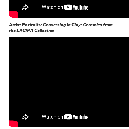
Artist Portraits:
Conversing in Clay: Ceramics from
the LACMA Collection