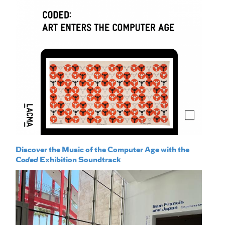
Discover the Music of the Computer Age with the
Coded
Exhibition Soundtrack