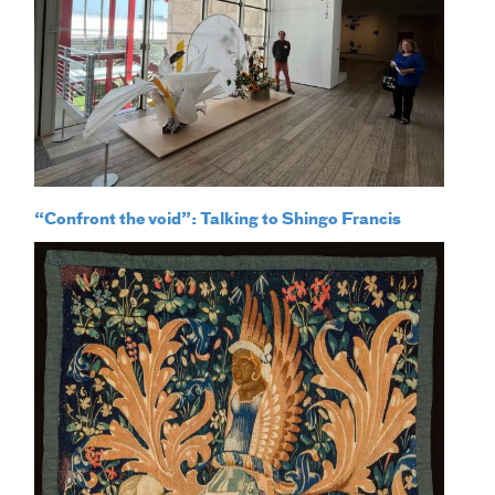
“Confront the void”: Talking to Shingo Francis