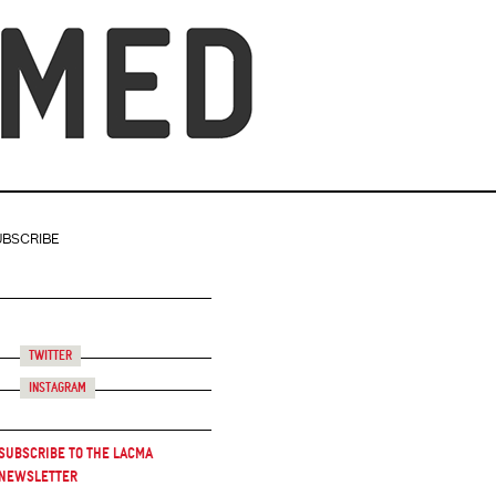
UBSCRIBE
Twitter
Instagram
Subscribe to the LACMA
Newsletter