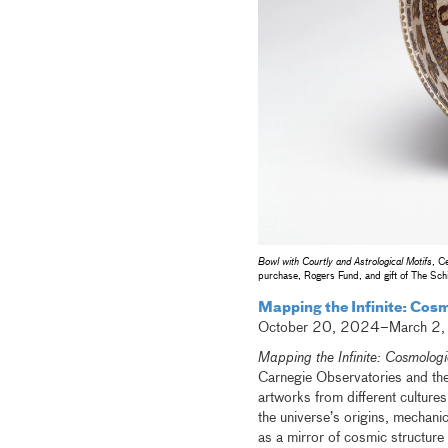
Bowl with Courtly and Astrological Motifs
, C
purchase, Rogers Fund, and gift of The Sch
Mapping the Infinite: Cos
October 20, 2024–March 2
Mapping the Infinite: Cosmologi
Carnegie Observatories and the 
artworks from different cultures
the universe’s origins, mechani
as a mirror of cosmic structure