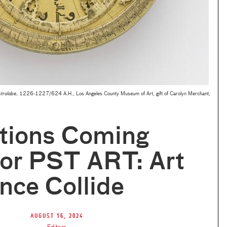
trolabe
, 1226-1227/624 A.H., Los Angeles County Museum of Art, gift of Carolyn Merchant,
itions Coming
for PST ART: Art
nce Collide
August 16, 2024