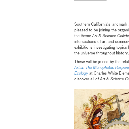
Southern California’s landmark
pleased to be joining the organ
the theme
Art & Science Collide
intersections of art and scienc
exhibitions investigating topics
the universe throughout history
These will be joined by the rel
Artist: The Monophobic Respon
Ecology
at Charles White Eleme
discover all of
Art & Science Co