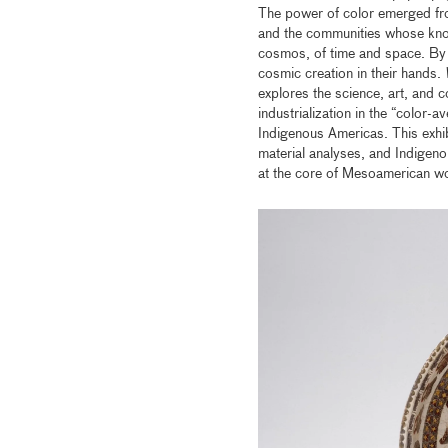
The power of color emerged from 
and the communities whose kno
cosmos, of time and space. By e
cosmic creation in their hands.
explores the science, art, and 
industrialization in the “color-
Indigenous Americas. This exhib
material analyses, and Indigeno
at the core of Mesoamerican w