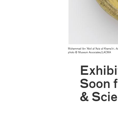
Muhammad ibn 'Abd al-'Aziz al Khama'iri,
As
photo © Museum Associates/LACMA
Exhib
Soon 
& Scie