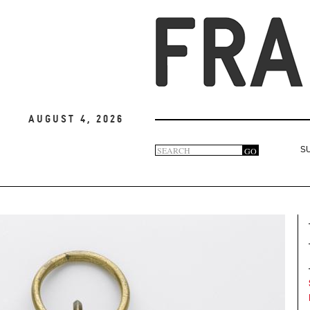
August 4, 2026
Search
GO
S
Search
form