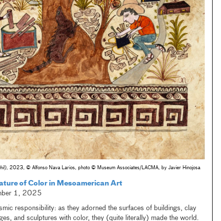
il)
, 2023, © Alfonso Nava Larios, photo © Museum Associates/LACMA, by Javier Hinojosa
ature of Color in Mesoamerican Art
mber 1, 2025
mic responsibility: as they adorned the surfaces of buildings, clay
ges, and sculptures with color, they (quite literally) made the world.