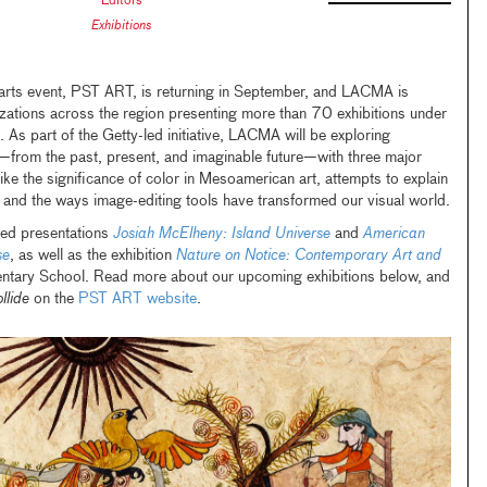
Editors
Exhibitions
 arts event, PST ART, is returning in September, and LACMA is
izations across the region presenting more than 70 exhibitions under
. As part of the Getty-led initiative, LACMA will be exploring
e—from the past, present, and imaginable future—with three major
 like the significance of color in Mesoamerican art, attempts to explain
, and the ways image-editing tools have transformed our visual world.
ated presentations
Josiah McElheny: Island Universe
and
American
se
, as well as
the exhibition
Nature on Notice: Contemporary Art and
ntary School. Read more about our upcoming exhibitions below, and
llide
on the
PST ART website
.