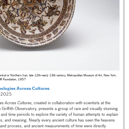
entral or Northern Iran, late 12th–early 13th century, Metropolitan Museum of Art, New York,
iff Foundation, 1957
mologies Across Cultures
, 2025
es Across Cultures
, created in collaboration with scientists at the
Griffith Observatory, presents a group of rare and visually stunning
 and time periods to explore the variety of human attempts to explain
cs, and meaning. Nearly every ancient culture has seen the heavens
 and process, and ancient measurements of time were directly