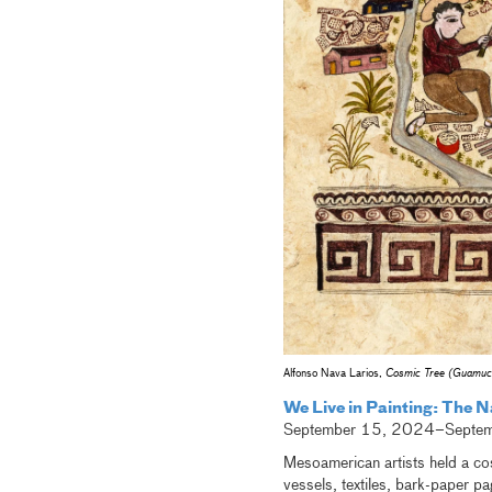
Alfonso Nava Larios,
Cosmic Tree (Guamuch
We Live in Painting: The N
September 15, 2024–Septe
Mesoamerican artists held a cos
vessels, textiles, bark-paper pa