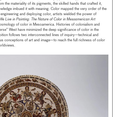
the materiality of its pigments, the skilled hands that crafted it,
wledge imbued it with meaning. Color mapped the very order of the
ngineering and deploying color, artists wielded the power of
We Live in Painting: The Nature of Color in Mesoamerican Art
cosmology of color in Mesoamerica. Histories of colonialism and
averse” West have minimized the deep significance of color in the
ition follows two interconnected lines of inquiry—technical and
us conceptions of art and image—to reach the full richness of color
orldviews.