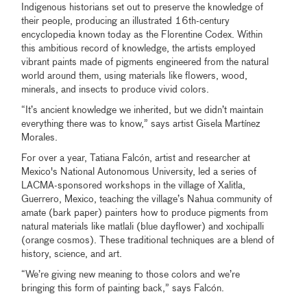
Indigenous historians set out to preserve the knowledge of
their people, producing an illustrated 16th-century
encyclopedia known today as the Florentine Codex. Within
this ambitious record of knowledge, the artists employed
vibrant paints made of pigments engineered from the natural
world around them, using materials like flowers, wood,
minerals, and insects to produce vivid colors.
“It’s ancient knowledge we inherited, but we didn’t maintain
everything there was to know,” says artist Gisela Martínez
Morales.
For over a year, Tatiana Falcón, artist and researcher at
Mexico's National Autonomous University, led a series of
LACMA-sponsored workshops in the village of Xalitla,
Guerrero, Mexico, teaching the village’s Nahua community of
amate (bark paper) painters how to produce pigments from
natural materials like matlali (blue dayflower) and xochipalli
(orange cosmos). These traditional techniques are a blend of
history, science, and art.
“We’re giving new meaning to those colors and we’re
bringing this form of painting back,” says Falcón.