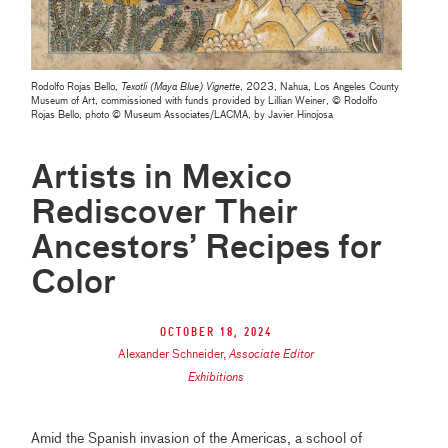
Rodolfo Rojas Bello,
Texotli (Maya Blue) Vignette
, 2023, Nahua, Los Angeles County
Museum of Art, commissioned with funds provided by Lillian Weiner, © Rodolfo
Rojas Bello, photo © Museum Associates/LACMA, by Javier Hinojosa
Artists in Mexico
Rediscover Their
Ancestors’ Recipes for
Color
October 18, 2024
Alexander Schneider
,
Associate Editor
Exhibitions
Amid the Spanish invasion of the Americas, a school of