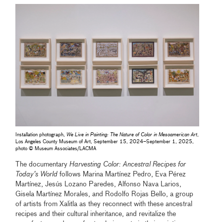
Installation photograph,
We Live in Painting: The Nature of Color in Mesoamerican Art
,
Los Angeles County Museum of Art, September 15, 2024–September 1, 2025,
photo © Museum Associates/LACMA
The documentary
Harvesting Color: Ancestral Recipes for
Today’s World
follows Marina Martínez Pedro, Eva Pérez
Martínez, Jesús Lozano Paredes, Alfonso Nava Larios,
Gisela Martínez Morales, and Rodolfo Rojas Bello, a group
of artists from Xalitla as they reconnect with these ancestral
recipes and their cultural inheritance, and revitalize the