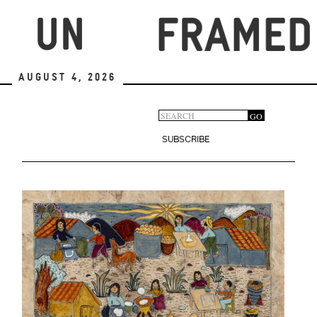
Skip
to
main
content
August 4, 2026
Search
GO
Search
form
SUBSCRIBE