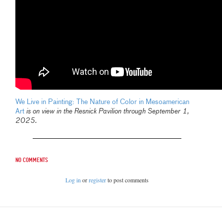
We Live in Painting: The Nature of Color in Mesoamerican
Art
is on view in the Resnick Pavilion through September 1,
2025.
No comments
Log in
or
register
to post comments