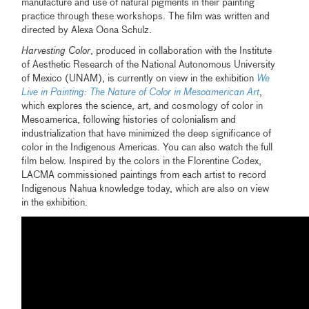
manufacture and use of natural pigments in their painting
practice through these workshops. The film was written and
directed by Alexa Oona Schulz.
Harvesting Color
, produced in collaboration with the Institute
of Aesthetic Research of the National Autonomous University
of Mexico (UNAM), is currently on view in the exhibition
We
Live in Painting: The Nature of Color in Mesoamerican Art
,
which explores the science, art, and cosmology of color in
Mesoamerica, following histories of colonialism and
industrialization that have minimized the deep significance of
color in the Indigenous Americas. You can also watch the full
film below. Inspired by the colors in the Florentine Codex,
LACMA commissioned paintings from each artist to record
Indigenous Nahua knowledge today, which are also on view
in the exhibition.