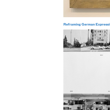
Reframing German Expressi