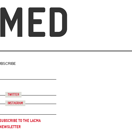
UBSCRIBE
Twitter
Instagram
Subscribe to the LACMA
Newsletter