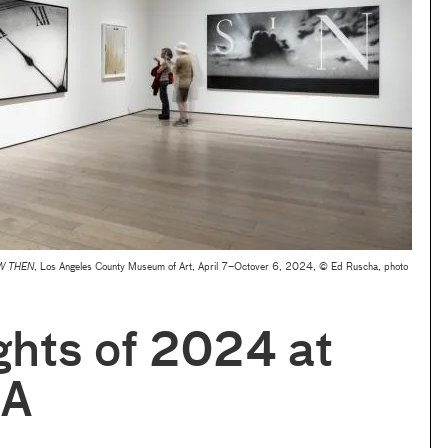
W THEN
, Los Angeles County Museum of Art, April 7–Octover 6, 2024, © Ed Ruscha, photo
ghts of 2024 at
A