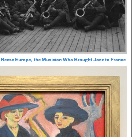
 Reese Europe, the Musician Who Brought Jazz to France