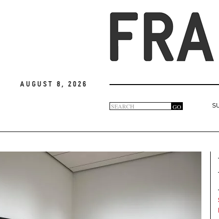
August 8, 2026
Search
GO
S
Search
form