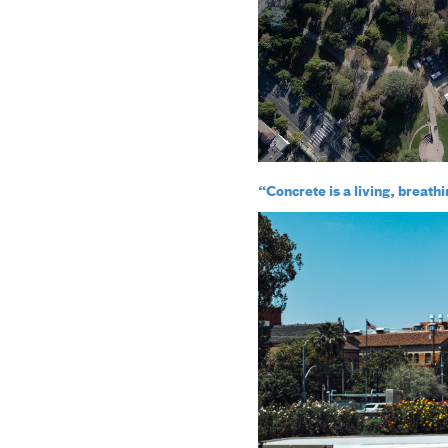
“Concrete is a living, breath