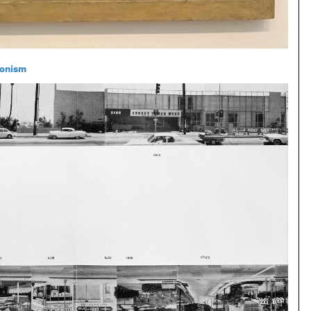
onism