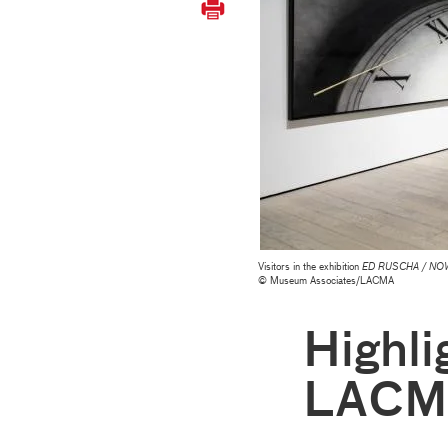
Visitors in the exhibition
ED RUSCHA / NO
© Museum Associates/LACMA
Highli
LACM