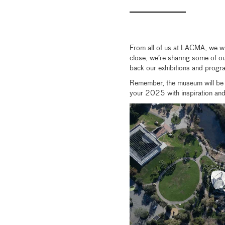
From all of us at LACMA, we wi
close, we’re sharing some of our
back our exhibitions and progr
Remember, the museum will be 
your 2025 with inspiration and