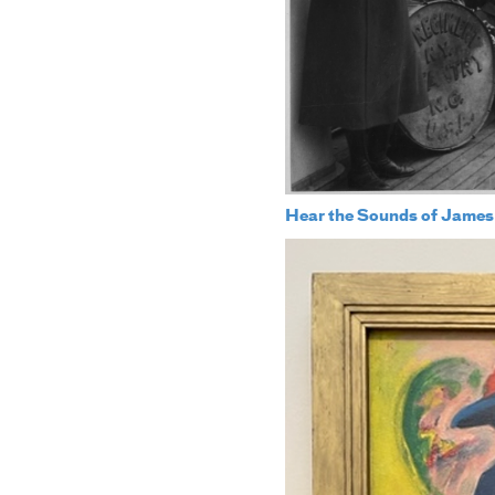
Hear the Sounds of James