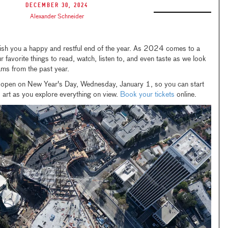
December 30, 2024
Alexander Schneider
sh you a happy and restful end of the year. As 2024 comes to a
 favorite things to read, watch, listen to, and even taste as we look
ams from the past year.
open on New Year's Day, Wednesday, January 1, so you can start
 art as you explore everything on view.
Book your tickets
online.