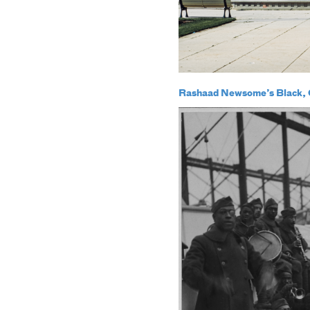
Rashaad Newsome’s Black, Q