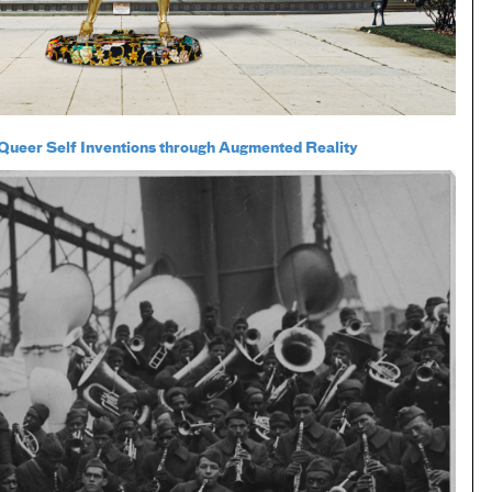
ueer Self Inventions through Augmented Reality