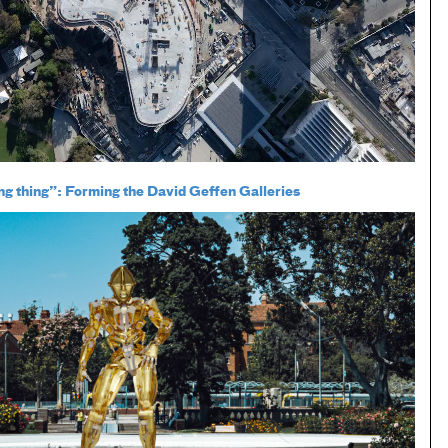
ing thing”: Forming the David Geffen Galleries