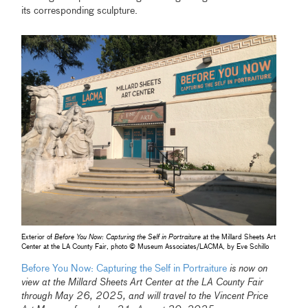
its corresponding sculpture.
Exterior of
Before You Now: Capturing the Self in Portraiture
at the Millard Sheets Art
Center at the LA County Fair, photo © Museum Associates/LACMA, by Eve Schillo
Before You Now: Capturing the Self in Portraiture
is now on
view at the Millard Sheets Art Center at the LA County Fair
through May 26, 2025, and will travel to the Vincent Price