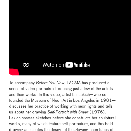
To accompany
Before You Now
, LACMA has produced a
series of video portraits introducing just a few of the artists
and their works. In this video, artist Lili Lakich—who co-
founded the Museum of Neon Art in Los Angeles in 1981—
discusses her practice of working with neon lights and tells
us about her drawing
Self-Portrait with Sneer
(1976).
Lakich creates sketches before she constructs her sculptural
works, many of which feature self-portraiture, and this bold
drawing anticipates the design of the glowing neon tubes of