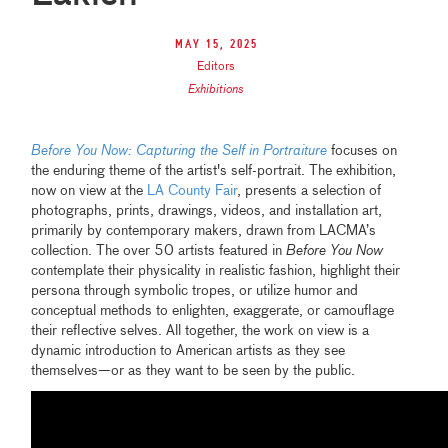
May 15, 2025
Editors
Exhibitions
Before You Now: Capturing the Self in Portraiture
focuses on
the enduring theme of the artist's self-portrait. The exhibition,
now on view at the
LA County Fair
, presents a selection of
photographs, prints, drawings, videos, and installation art,
primarily by contemporary makers, drawn from LACMA’s
collection. The over 50 artists featured in
Before You Now
contemplate their physicality in realistic fashion, highlight their
persona through symbolic tropes, or utilize humor and
conceptual methods to enlighten, exaggerate, or camouflage
their reflective selves. All together, the work on view is a
dynamic introduction to American artists as they see
themselves—or as they want to be seen by the public.