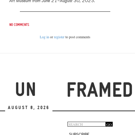
Art Museum from June 21–August 30, 2025.
No comments
Log in
or
register
to post comments
August 8, 2026
Search
GO
Search
SUBSCRIBE