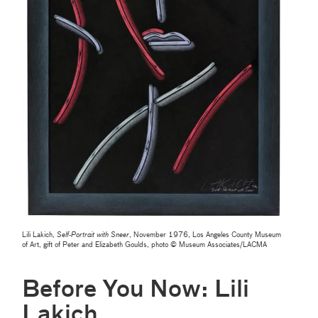
Lili Lakich,
Self-Portrait with Sneer
, November 1976, Los Angeles County Museum
of Art, gift of Peter and Elizabeth Goulds, photo © Museum Associates/LACMA
Before You Now: Lili
Lakich