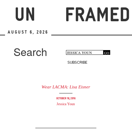
Skip
to
main
content
August 6, 2026
Search
Search
GO
Search
form
SUBSCRIBE
Wear LACMA: Lisa Eisner
October 18, 2016
Jessica Youn