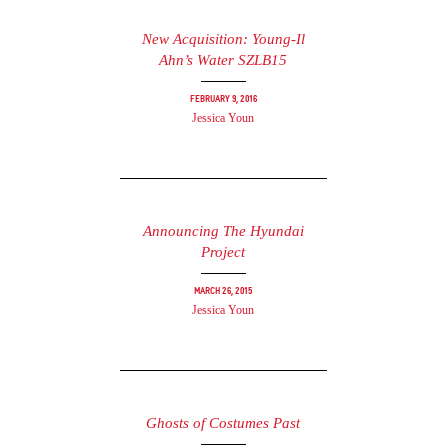
New Acquisition: Young-Il
Ahn’s Water SZLB15
February 9, 2016
Jessica Youn
Announcing The Hyundai
Project
March 26, 2015
Jessica Youn
Ghosts of Costumes Past