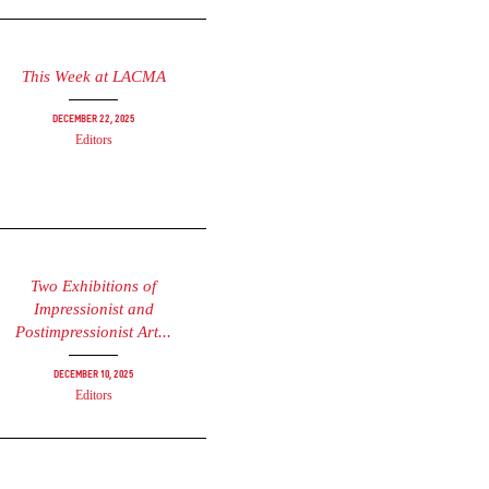
This Week at LACMA
December 22, 2025
Editors
Two Exhibitions of
Impressionist and
Postimpressionist Art...
December 10, 2025
Editors