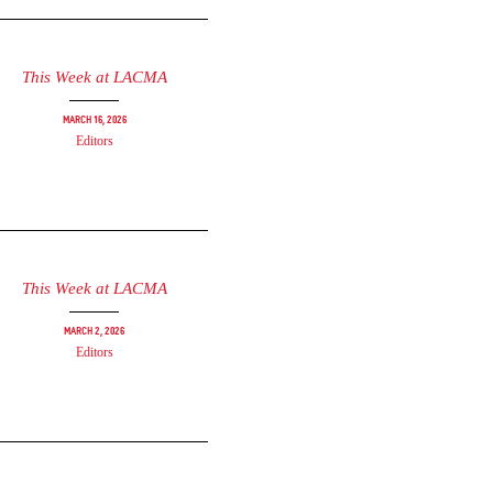
This Week at LACMA
March 16, 2026
Editors
This Week at LACMA
March 2, 2026
Editors