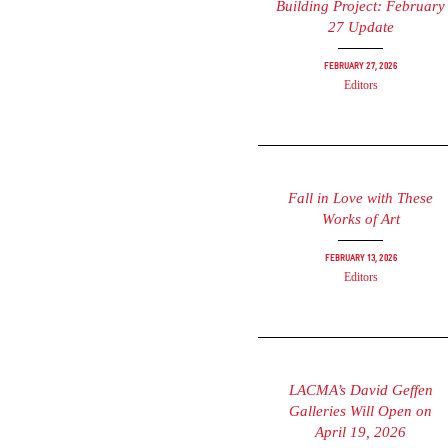
Building Project: February
27 Update
February 27, 2026
Editors
Fall in Love with These
Works of Art
February 13, 2026
Editors
LACMA’s David Geffen
Galleries Will Open on
April 19, 2026