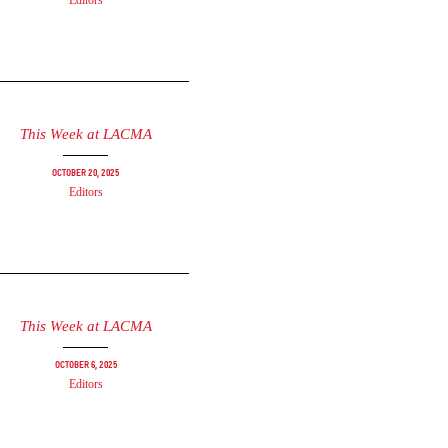
Editors
This Week at LACMA
October 20, 2025
Editors
This Week at LACMA
October 6, 2025
Editors