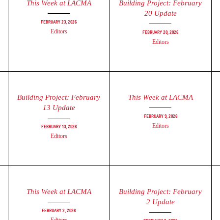
This Week at LACMA
Building Project: February
20 Update
February 23, 2026
Editors
February 20, 2026
Editors
Building Project: February
This Week at LACMA
13 Update
February 9, 2026
Editors
February 13, 2026
Editors
This Week at LACMA
Building Project: February
2 Update
February 2, 2026