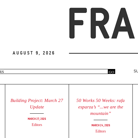
August 9, 2026
arch
GO
S
rm
Building Project: March 27
50 Works 50 Weeks: rafa
Update
esparza’s “...we are the
mountain”
March 27, 2026
Editors
March 24, 2026
Editors