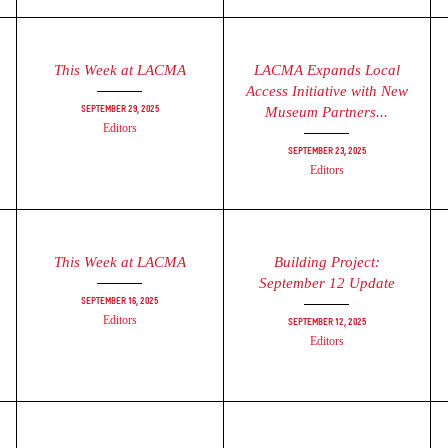
This Week at LACMA
LACMA Expands Local
Access Initiative with New
September 29, 2025
Museum Partners...
Editors
September 23, 2025
Editors
This Week at LACMA
Building Project:
September 12 Update
September 16, 2025
Editors
September 12, 2025
Editors