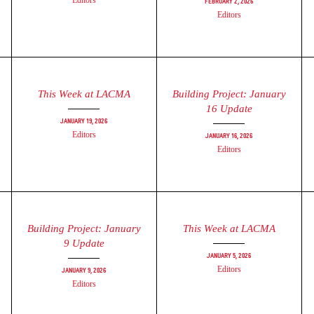
Editors
February 2, 2026
Editors
This Week at LACMA
Building Project: January
16 Update
January 19, 2026
Editors
January 16, 2026
Editors
Building Project: January
This Week at LACMA
9 Update
January 5, 2026
Editors
January 9, 2026
Editors