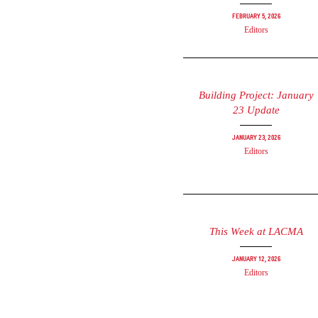
February 5, 2026
Editors
Building Project: January
23 Update
January 23, 2026
Editors
This Week at LACMA
January 12, 2026
Editors