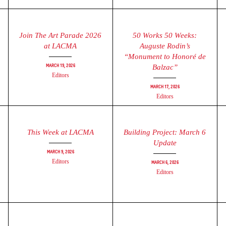
Join The Art Parade 2026
50 Works 50 Weeks:
at LACMA
Auguste Rodin’s
“Monument to Honoré de
March 19, 2026
Balzac”
Editors
March 17, 2026
Editors
This Week at LACMA
Building Project: March 6
Update
March 9, 2026
Editors
March 6, 2026
Editors