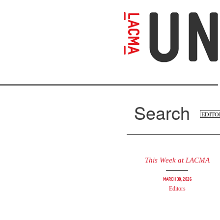
Skip
to
main
content
Search
Se
Search
fo
This Week at LACMA
March 30, 2026
Editors