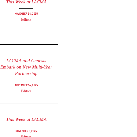
This Week at LACMA
November 24, 2025
Editors
LACMA and Genesis
Embark on New Multi-Year
Partnership
November 14, 2025
Editors
This Week at LACMA
November 3, 2025