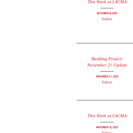
This Week at LACMA
December 8, 2025
Editors
Building Project:
November 21 Update
November 21, 2025
Editors
This Week at LACMA
November 10, 2025