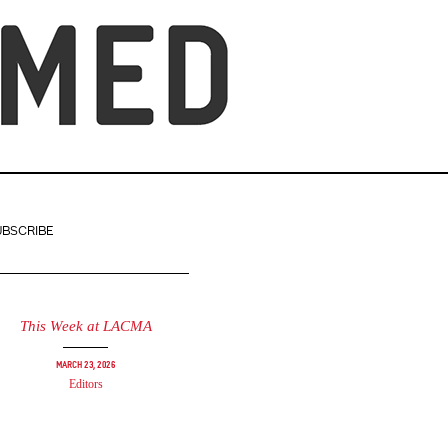
UBSCRIBE
This Week at LACMA
March 23, 2026
Editors