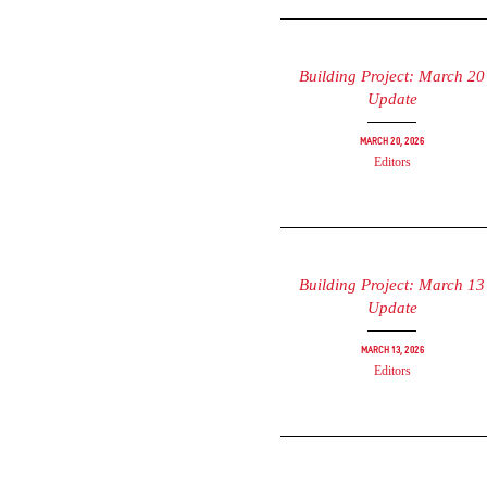
Building Project: March 20
Update
March 20, 2026
Editors
Building Project: March 13
Update
March 13, 2026
Editors