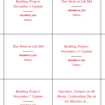
Building Project:
This Week at LACMA
December 5 Update
November 26, 2025
Editors
December 5, 2025
Editors
This Week at LACMA
Building Project:
November 17 Update
November 17, 2025
Editors
November 17, 2025
Editors
Building Project:
Queridos, Siempre en Mi
November 7 Update
Mente: Celebrating Día de
los Muertos at...