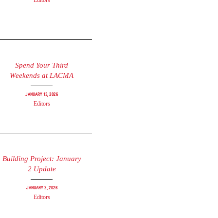
Editors
Spend Your Third
Weekends at LACMA
January 13, 2026
Editors
Building Project: January
2 Update
January 2, 2026
Editors