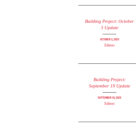
Building Project: October
3 Update
October 3, 2025
Editors
Building Project:
September 19 Update
September 19, 2025
Editors