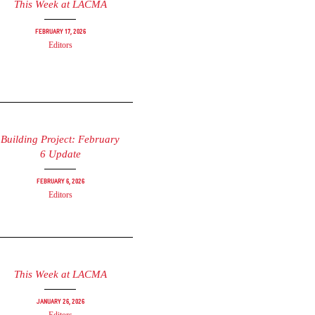
This Week at LACMA
February 17, 2026
Editors
Building Project: February
6 Update
February 6, 2026
Editors
This Week at LACMA
January 26, 2026