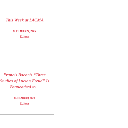
This Week at LACMA
September 22, 2025
Editors
Francis Bacon’s “Three
Studies of Lucian Freud” Is
Bequeathed to...
September 9, 2025
Editors