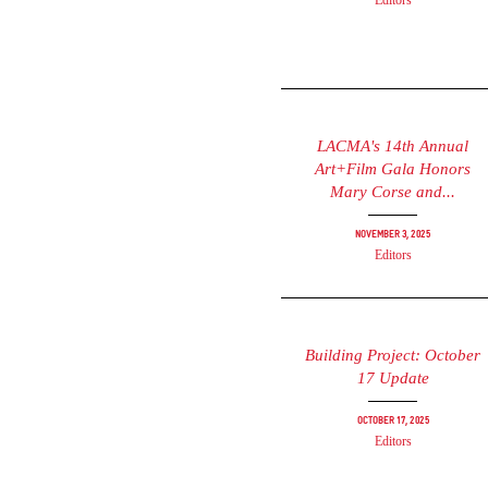
Editors
LACMA's 14th Annual
Art+Film Gala Honors
Mary Corse and...
November 3, 2025
Editors
Building Project: October
17 Update
October 17, 2025
Editors