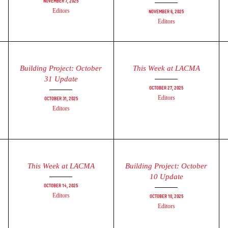
November 7, 2025
Editors
November 6, 2025
Editors
Building Project: October
This Week at LACMA
31 Update
October 27, 2025
Editors
October 31, 2025
Editors
This Week at LACMA
Building Project: October
10 Update
October 14, 2025
Editors
October 10, 2025
Editors