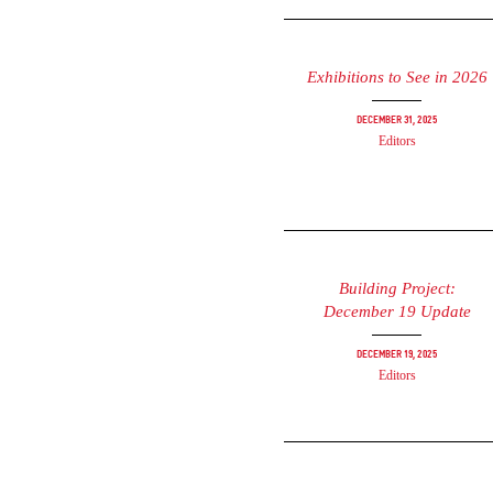
Exhibitions to See in 2026
December 31, 2025
Editors
Building Project:
December 19 Update
December 19, 2025
Editors