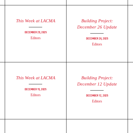
This Week at LACMA
Building Project:
December 26 Update
December 29, 2025
Editors
December 26, 2025
Editors
This Week at LACMA
Building Project:
December 12 Update
December 15, 2025
Editors
December 12, 2025
Editors