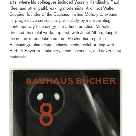
arts, where his colleagues included Wassily Kandinsky, Paul
Klee, and other pathbreaking modernists. Architect Walter
Gropius, founder of the Bauhaus, invited Moholy to expand
its progressive curriculum, particularly by incorporating
contemporary technology into artistic practice. Moholy
directed the metal workshop and, with Josef Albers, taught
the school’s foundation course. He also had a part in
Bauhaus graphic design achievements, collaborating with
Herbert Bayer on stationery, announcements, and advertising
materials.