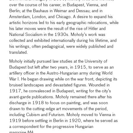
over the course of his career, in Budapest, Vienna, and
Berlin; at the Bauhaus in Weimar and Dessau; and in
Amsterdam, London, and Chicago. A desire to expand his
artistic horizons led to his early geographic relocations, while
his later moves were the result of the rise of Hitler and
National Socialism in the 1930s. Moholy’s work was
collected and exhibited internationally during his lifetime, and
his writings, often pedagogical, were widely published and
translated.
Moholy initially pursued law studies at the University of
Budapest but left after two years, in 1915, to serve as an
artillery officer in the Austro-Hungarian army during World
War I. He began drawing while on the war front, depicting its
bruised landscapes and devastated figures. Wounded in
1917, he convalesced in Budapest, writing for the city’s
avant-garde publications. Moholy remained there after his
discharge in 1918 to focus on painting, and was soon
drawn to the cutting-edge art movements of the period,
including Cubism and Futurism. Moholy moved to Vienna in
1919 before settling in Berlin in 1920, where he served as
a correspondent for the progressive Hungarian
magazine
MA
.