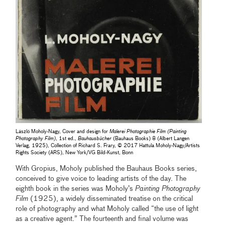
László Moholy-Nagy, Cover and design for
Malerei Photographie Film (Painting
Photography Film)
, 1st ed.,
Bauhausbücher
(Bauhaus Books) 8 (Albert Langen
Verlag, 1925), Collection of Richard S. Frary, © 2017 Hattula Moholy-Nagy/Artists
Rights Society (ARS), New York/VG Bild-Kunst, Bonn
With Gropius, Moholy published the Bauhaus Books series,
conceived to give voice to leading artists of the day. The
eighth book in the series was Moholy’s
Painting Photography
Film
(1925), a widely disseminated treatise on the critical
role of photography and what Moholy called “the use of light
as a creative agent.” The fourteenth and final volume was