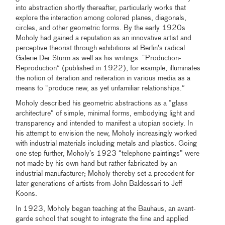
into abstraction shortly thereafter, particularly works that
explore the interaction among colored planes, diagonals,
circles, and other geometric forms. By the early 1920s
Moholy had gained a reputation as an innovative artist and
perceptive theorist through exhibitions at Berlin’s radical
Galerie Der Sturm as well as his writings. “Production-
Reproduction” (published in 1922), for example, illuminates
the notion of iteration and reiteration in various media as a
means to “produce new, as yet unfamiliar relationships.”
Moholy described his geometric abstractions as a “glass
architecture” of simple, minimal forms, embodying light and
transparency and intended to manifest a utopian society. In
his attempt to envision the new, Moholy increasingly worked
with industrial materials including metals and plastics. Going
one step further, Moholy’s 1923 “telephone paintings” were
not made by his own hand but rather fabricated by an
industrial manufacturer; Moholy thereby set a precedent for
later generations of artists from John Baldessari to Jeff
Koons.
In 1923, Moholy began teaching at the Bauhaus, an avant-
garde school that sought to integrate the fine and applied