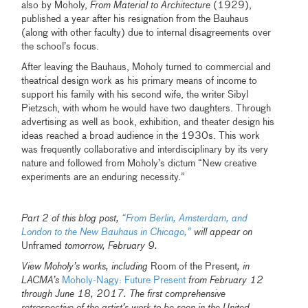
also by Moholy,
From Material to Architecture
(1929),
published a year after his resignation from the Bauhaus
(along with other faculty) due to internal disagreements over
the school’s focus.
After leaving the Bauhaus, Moholy turned to commercial and
theatrical design work as his primary means of income to
support his family with his second wife, the writer Sibyl
Pietzsch, with whom he would have two daughters. Through
advertising as well as book, exhibition, and theater design his
ideas reached a broad audience in the 1930s. This work
was frequently collaborative and interdisciplinary by its very
nature and followed from Moholy’s dictum “New creative
experiments are an enduring necessity.”
Part 2 of this blog post,
“From Berlin, Amsterdam, and
London to the New Bauhaus in Chicago,”
will appear on
Unframed
tomorrow, February 9.
View Moholy’s works, including
Room of the Present
, in
LACMA’s
Moholy-Nagy: Future Present
from February 12
through June 18, 2017. The first comprehensive
retrospective of the artist’s work to be seen in the United