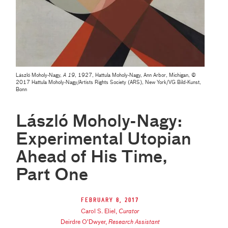
László Moholy-Nagy,
A 19
, 1927, Hattula Moholy-Nagy, Ann Arbor, Michigan, ©
2017 Hattula Moholy-Nagy/Artists Rights Society (ARS), New York/VG Bild-Kunst,
Bonn
László Moholy-Nagy:
Experimental Utopian
Ahead of His Time,
Part One
February 8, 2017
Carol S. Eliel
,
Curator
Deirdre O'Dwyer
,
Research Assistant