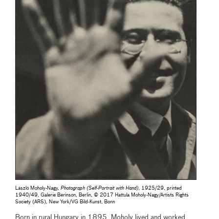
László Moholy-Nagy,
Photograph (Self-Portrait with Hand)
, 1925/29, printed
1940/49, Galerie Berinson, Berlin, © 2017 Hattula Moholy-Nagy/Artists Rights
Society (ARS), New York/VG Bild-Kunst, Bonn
Born in rural Hungary in 1895, Moholy lived and worked,