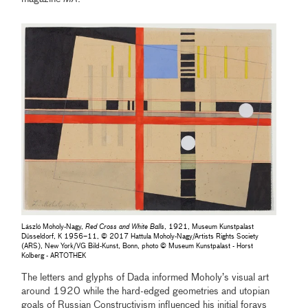
László Moholy-Nagy,
Red Cross and White Balls
, 1921, Museum Kunstpalast
Düsseldorf, K 1956–11, © 2017 Hattula Moholy-Nagy/Artists Rights Society
(ARS), New York/VG Bild-Kunst, Bonn, photo © Museum Kunstpalast - Horst
Kolberg - ARTOTHEK
The letters and glyphs of Dada informed Moholy’s visual art
around 1920 while the hard-edged geometries and utopian
goals of Russian Constructivism influenced his initial forays