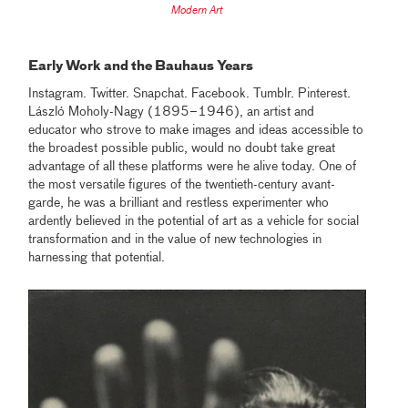
Modern Art
Early Work and the Bauhaus Years
Instagram. Twitter. Snapchat. Facebook. Tumblr. Pinterest.
László Moholy-Nagy (1895–1946), an artist and
educator who strove to make images and ideas accessible to
the broadest possible public, would no doubt take great
advantage of all these platforms were he alive today. One of
the most versatile figures of the twentieth-century avant-
garde, he was a brilliant and restless experimenter who
ardently believed in the potential of art as a vehicle for social
transformation and in the value of new technologies in
harnessing that potential.