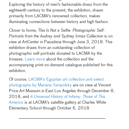
Exploring the history of men's fashionable dress from the
eighteenth century to the present, the exhibition, drawn
primarily from LACMA's renowned collection, makes
illuminating connections between history and high fashion.
Closer to home,
This Is Not a Selfie: Photographic Self-
Portraits from the Audrey and Sydney Irmas Collection
is on
view at ArtCenter in Pasadena through June 3, 2018. This
exhibition draws from an outstanding collection of
photographic self-portraits donated to LACMA by the
Irmases.
Learn more
about the collection and the
accompanying print-on-demand catalogue published for this
exhibition.
Of course,
LACMA's Egyptian art collection and select
photographs by Mariana Yampolsky
are on view at Vincent
Price Art Museum in East Los Angeles through December 8,
2018, and
A Universal History of Infamy: Those of This
America
is at LACMA's satellite gallery at Charles White
Elementary School through October 6, 2018.