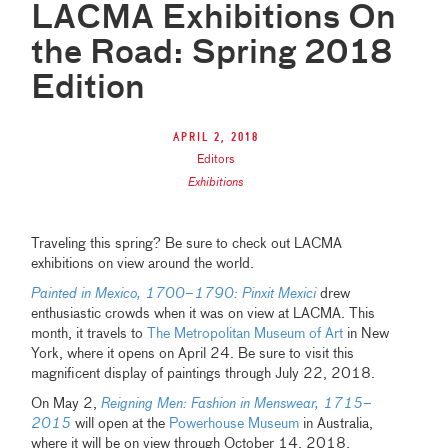
LACMA Exhibitions On
the Road: Spring 2018
Edition
April 2, 2018
Editors
Exhibitions
Traveling this spring? Be sure to check out LACMA
exhibitions on view around the world.
Painted in Mexico, 1700–1790: Pinxit Mexici
drew
enthusiastic crowds when it was on view at LACMA. This
month, it travels to
The Metropolitan Museum of Art
in New
York, where it opens on April 24. Be sure to visit this
magnificent display of paintings through July 22, 2018.
On May 2,
Reigning Men: Fashion in Menswear, 1715–
2015
will open at the
Powerhouse Museum
in Australia,
where it will be on view through October 14, 2018.