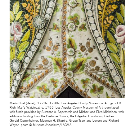
Man’s Coat (detail), 1770s–1780s, Los Angeles County Museum of Art, gift of B.
Rich; Man's Waistcoat, c. 1795, Los Angeles County Museum of Art, purchased
with funds provided by Suzanne A. Saperstein and Michael and Ellen Michelson, with
additional funding from the Costume Council, the Edgerton Foundation, Gail and
Gerald Oppenheimer, Maureen H. Shapiro, Grace Tsao, and Lenore and Richard
Wayne, photo © Museum Associates/LACMA