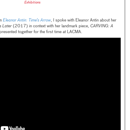
Exhibitions
on
Eleanor Antin: Time’s Arrow
, I spoke with Eleanor Antin about her
 Later
(2017) in context with her landmark piece,
CARVING: A
esented together for the first time at LACMA.