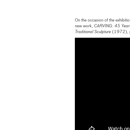
On the occasion of the exhibiti
new work,
CARVING: 45 Years
Traditional Sculpture
(1972), pr