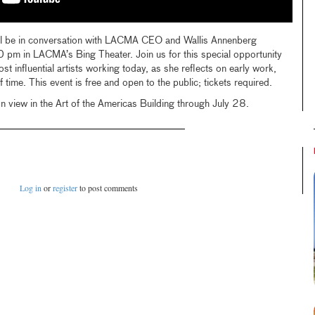
ill be in conversation with LACMA CEO and Wallis Annenberg
 pm in LACMA’s Bing Theater. Join us for this special opportunity
t influential artists working today, as she reflects on early work,
time. This event is free and open to the public; tickets required.
n view in the Art of the Americas Building through July 28.
Log in
or
register
to post comments