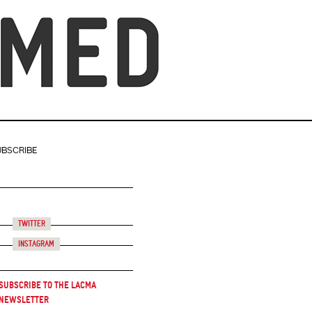
UBSCRIBE
Twitter
Instagram
Subscribe to the LACMA
Newsletter