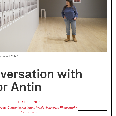
Arrow
at LACMA
versation with
r Antin
June 13, 2019
wson
,
Curatorial Assistant, Wallis Annenberg Photography
Department