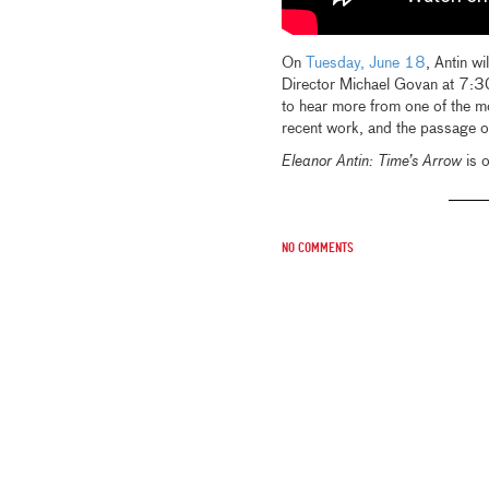
On
Tuesday, June 18
, Antin w
Director Michael Govan at 7:30
to hear more from one of the mos
recent work, and the passage of 
Eleanor Antin: Time’s Arrow
is o
No comments