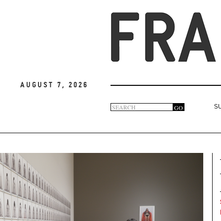
August 7, 2026
Search
GO
S
Search
form