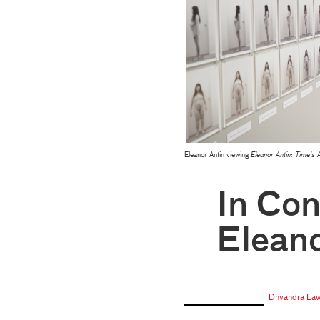
Eleanor Antin viewing
Eleanor Antin: Time's 
In Con
Eleano
Dhyandra La