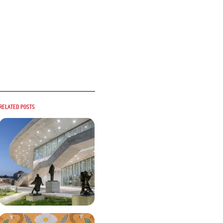
Related posts