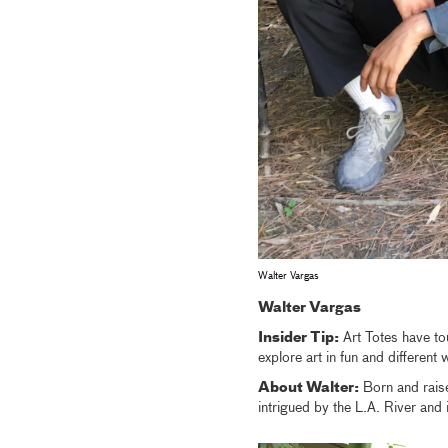
Walter Vargas
Walter Vargas
Insider Tip:
Art Totes have to
explore art in fun and different
About Walter:
Born and raise
intrigued by the L.A. River and 