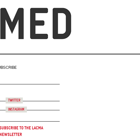
UBSCRIBE
Twitter
Instagram
Subscribe to the LACMA
Newsletter