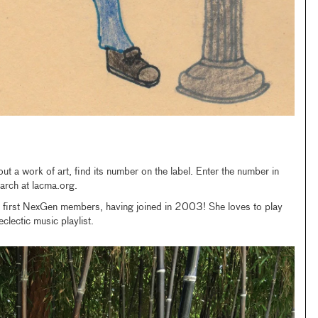
t a work of art, find its number on the label. Enter the number in
arch at lacma.org.
e first NexGen members, having joined in 2003! She loves to play
lectic music playlist.