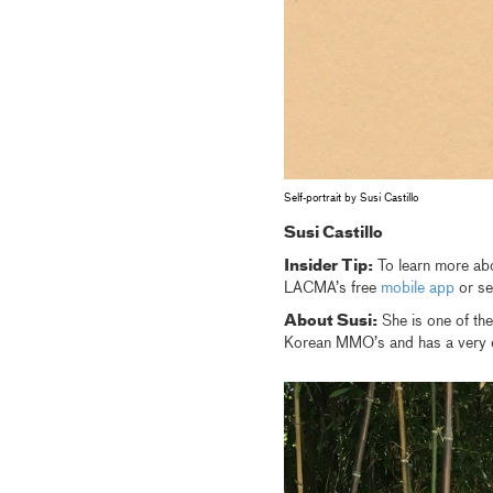
Self-portrait by Susi Castillo
Susi Castillo
Insider Tip:
To learn more abou
LACMA’s free
mobile app
or se
About Susi:
She is one of th
Korean MMO’s and has a very ec