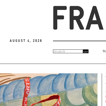
August 4, 2026
Search
GO
S
Search
form