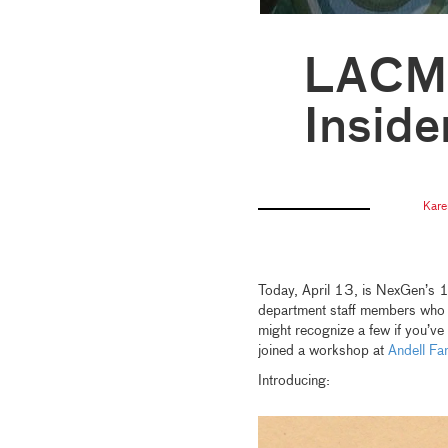
LACMA
Inside
Kare
Today, April 13, is NexGen’s 1
department staff members who en
might recognize a few if you’ve
joined a workshop at
Andell
Fam
Introducing: