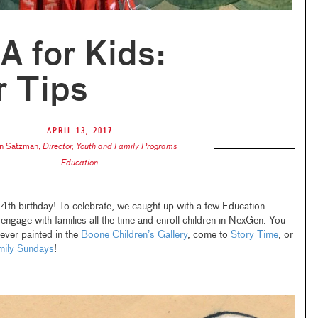
 for Kids:
r Tips
April 13, 2017
n Satzman
,
Director, Youth and Family Programs
Education
4th birthday! To celebrate, we caught up with a few Education
gage with families all the time and enroll children in NexGen. You
 ever painted in the
Boone
Children’s
Gallery
, come to
Story Time
, or
ily
Sundays
!