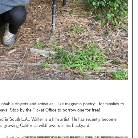
uchable objects and activities—like magnetic poetry—for families to
 ways. Stop by the Ticket Office to borrow one for free!
d in South L.A., Walter is a film artist. He has recently become
is growing California wildflowers in his backyard.