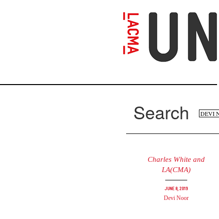
Skip
to
main
content
Search
Se
Search
fo
Charles White and
LA(CMA)
June 8, 2019
Devi Noor