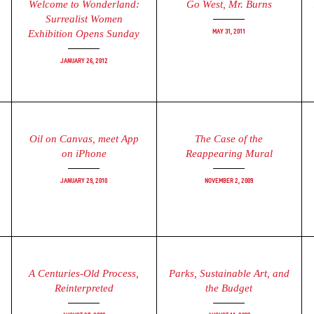
Welcome to Wonderland:
Go West, Mr. Burns
Surrealist Women
May 31, 2011
Exhibition Opens Sunday
January 26, 2012
Oil on Canvas, meet App
The Case of the
on iPhone
Reappearing Mural
January 29, 2010
November 2, 2009
A Centuries-Old Process,
Parks, Sustainable Art, and
Reinterpreted
the Budget