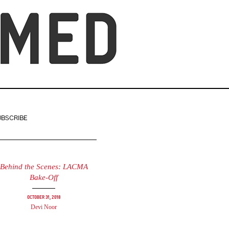
UBSCRIBE
Behind the Scenes: LACMA
Bake-Off
October 31, 2018
Devi Noor