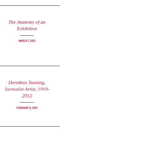
The Anatomy of an
Exhibition
March 7, 2013
Dorothea Tanning,
Surrealist Artist, 1910-
2012
February 6, 2012