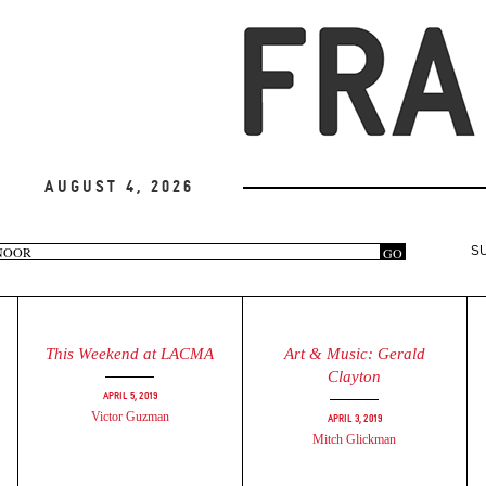
August 4, 2026
arch
GO
S
rm
This Weekend at LACMA
Art & Music: Gerald
Clayton
April 5, 2019
Victor Guzman
April 3, 2019
Mitch Glickman