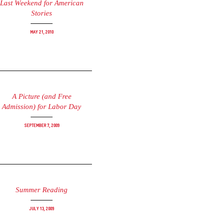
Last Weekend for American
Stories
May 21, 2010
A Picture (and Free
Admission) for Labor Day
September 7, 2009
Summer Reading
July 13, 2009