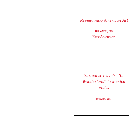
Reimagining American Art
January 13, 2016
Katie Antonsson
Surrealist Travels: "In
Wonderland" in Mexico
and...
March 6, 2013