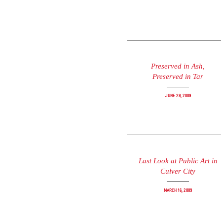
Preserved in Ash,
Preserved in Tar
June 29, 2009
Last Look at Public Art in
Culver City
March 16, 2009