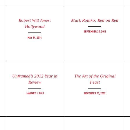
Robert Witt Ames:
Mark Rothko: Red on Red
Hollywood
September 25, 2013
May 14, 2014
Unframed’s 2012 Year in
The Art of the Original
Review
Feast
January 1, 2013
November 21, 2012