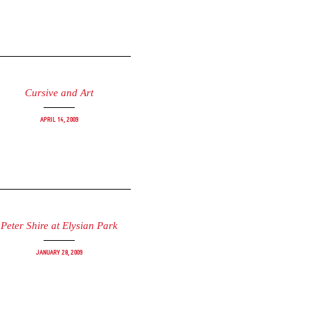
Cursive and Art
April 14, 2009
Peter Shire at Elysian Park
January 28, 2009