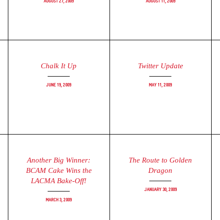
August 27, 2009
August 11, 2009
Chalk It Up
Twitter Update
June 19, 2009
May 11, 2009
Another Big Winner:
The Route to Golden
BCAM Cake Wins the
Dragon
LACMA Bake-Off!
January 30, 2009
March 3, 2009