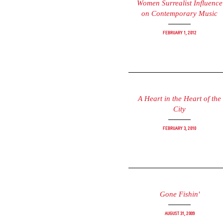
Women Surrealist Influence
on Contemporary Music
February 1, 2012
A Heart in the Heart of the
City
February 3, 2010
Gone Fishin'
August 31, 2009