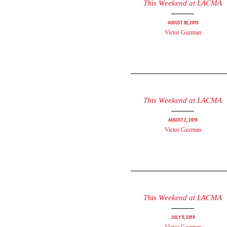
This Weekend at LACMA
August 30, 2019
Victor Guzman
This Weekend at LACMA
August 2, 2019
Victor Guzman
This Weekend at LACMA
July 5, 2019