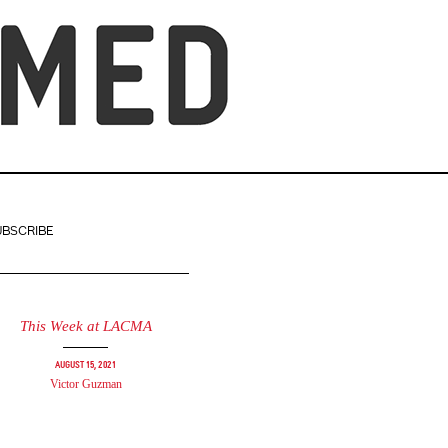
UBSCRIBE
This Week at LACMA
August 15, 2021
Victor Guzman