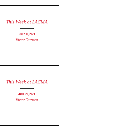
This Week at LACMA
July 18, 2021
Victor Guzman
This Week at LACMA
June 20, 2021
Victor Guzman