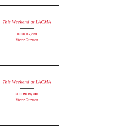
This Weekend at LACMA
October 4, 2019
Victor Guzman
This Weekend at LACMA
September 6, 2019
Victor Guzman