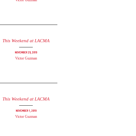
Victor Guzman
This Weekend at LACMA
November 29, 2019
Victor Guzman
This Weekend at LACMA
November 1, 2019
Victor Guzman