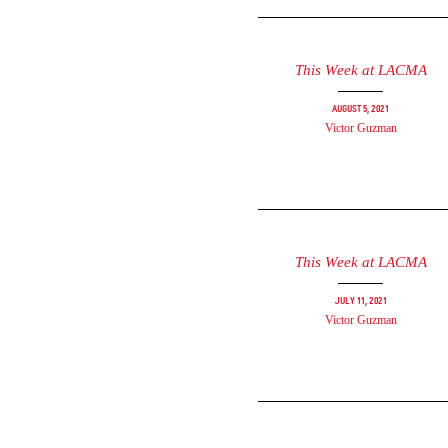
This Week at LACMA
August 5, 2021
Victor Guzman
This Week at LACMA
July 11, 2021
Victor Guzman