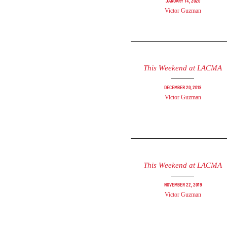
January 14, 2020
Victor Guzman
This Weekend at LACMA
December 20, 2019
Victor Guzman
This Weekend at LACMA
November 22, 2019
Victor Guzman