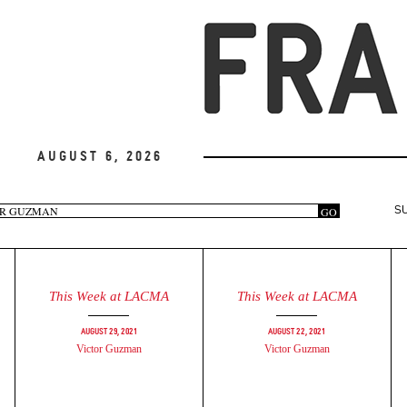
August 6, 2026
arch
GO
S
rm
This Week at LACMA
This Week at LACMA
August 29, 2021
August 22, 2021
Victor Guzman
Victor Guzman