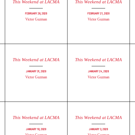
This Weekend at LACMA
This Weekend at LACMA
February 28, 2020
February 21, 2020
Victor Guzman
Victor Guzman
This Weekend at LACMA
This Weekend at LACMA
January 31, 2020
January 24, 2020
Victor Guzman
Victor Guzman
This Weekend at LACMA
This Weekend at LACMA
January 10, 2020
January 3, 2020