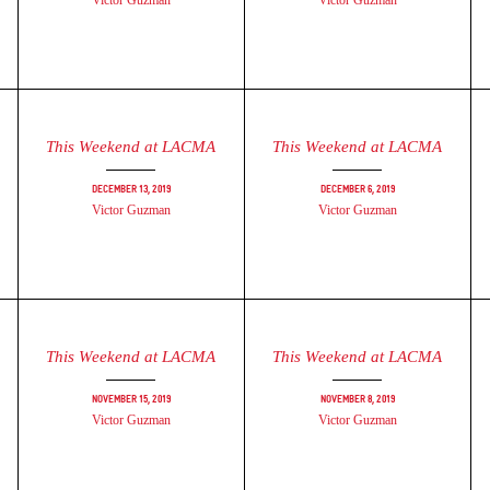
Victor Guzman
Victor Guzman
This Weekend at LACMA
This Weekend at LACMA
December 13, 2019
December 6, 2019
Victor Guzman
Victor Guzman
This Weekend at LACMA
This Weekend at LACMA
November 15, 2019
November 8, 2019
Victor Guzman
Victor Guzman