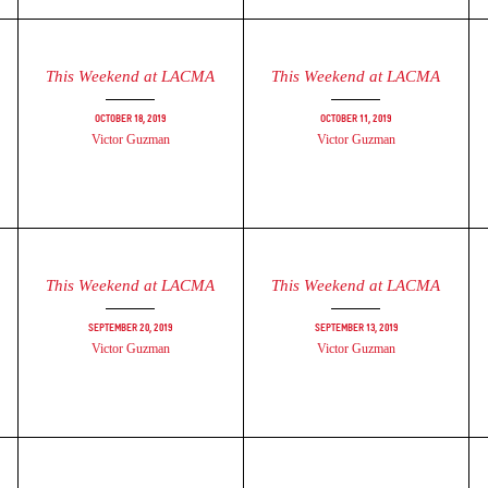
This Weekend at LACMA
This Weekend at LACMA
October 18, 2019
October 11, 2019
Victor Guzman
Victor Guzman
This Weekend at LACMA
This Weekend at LACMA
September 20, 2019
September 13, 2019
Victor Guzman
Victor Guzman