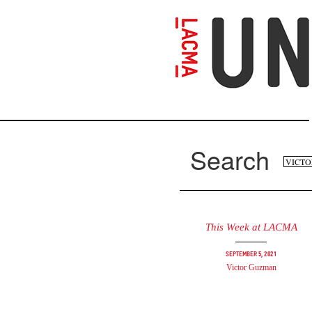
Skip
to
main
content
Search
Se
Search
fo
This Week at LACMA
September 5, 2021
Victor Guzman