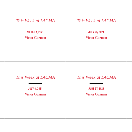
This Week at LACMA
This Week at LACMA
August 1, 2021
July 25, 2021
Victor Guzman
Victor Guzman
This Week at LACMA
This Week at LACMA
July 4, 2021
June 27, 2021
Victor Guzman
Victor Guzman