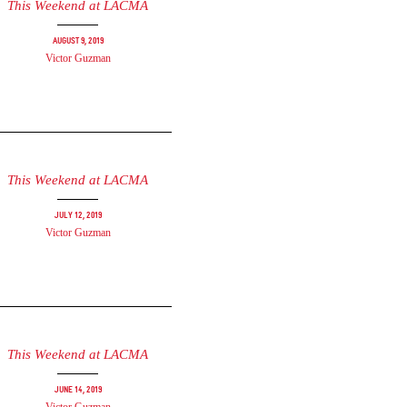
This Weekend at LACMA
August 9, 2019
Victor Guzman
This Weekend at LACMA
July 12, 2019
Victor Guzman
This Weekend at LACMA
June 14, 2019