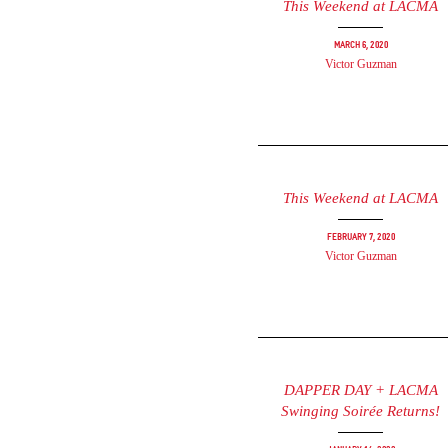
This Weekend at LACMA
March 6, 2020
Victor Guzman
This Weekend at LACMA
February 7, 2020
Victor Guzman
DAPPER DAY + LACMA
Swinging Soirée Returns!