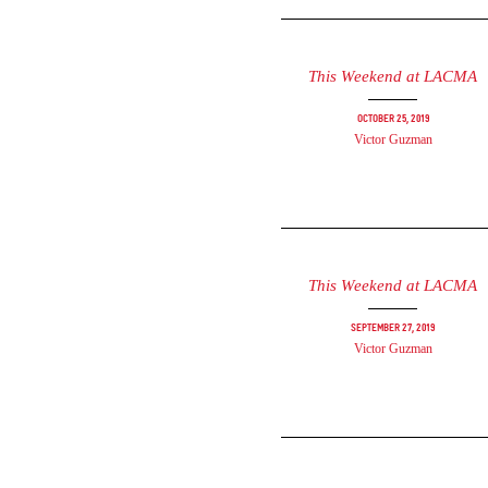
This Weekend at LACMA
October 25, 2019
Victor Guzman
This Weekend at LACMA
September 27, 2019
Victor Guzman