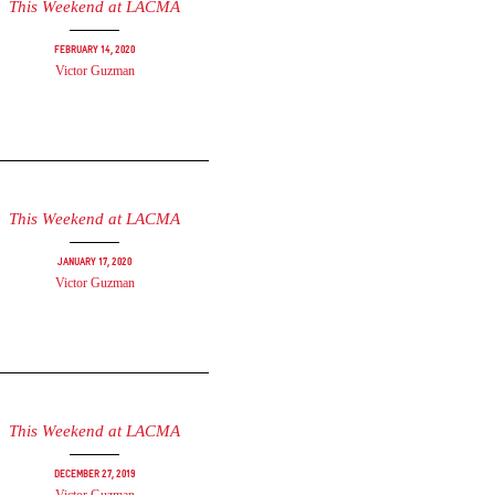
This Weekend at LACMA
February 14, 2020
Victor Guzman
This Weekend at LACMA
January 17, 2020
Victor Guzman
This Weekend at LACMA
December 27, 2019