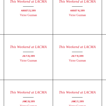
This Weekend at LACMA
This Weekend at LACMA
August 23, 2019
August 16, 2019
Victor Guzman
Victor Guzman
This Weekend at LACMA
This Weekend at LACMA
July 26, 2019
July 19, 2019
Victor Guzman
Victor Guzman
This Weekend at LACMA
This Weekend at LACMA
June 28, 2019
June 21, 2019