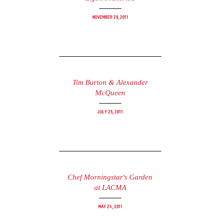
November 29, 2011
Tim Burton & Alexander
McQueen
July 25, 2011
Chef Morningstar's Garden
at LACMA
May 24, 2011