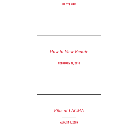
July 9, 2010
How to View Renoir
February 18, 2010
Film at LACMA
August 4, 2009