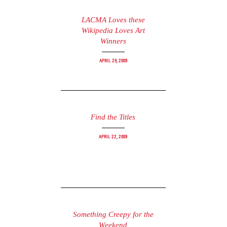
LACMA Loves these
Wikipedia Loves Art
Winners
April 29, 2009
Find the Titles
April 22, 2009
Something Creepy for the
Weekend