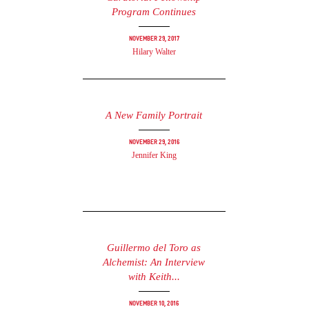
Program Continues
November 29, 2017
Hilary Walter
A New Family Portrait
November 29, 2016
Jennifer King
Guillermo del Toro as
Alchemist: An Interview
with Keith...
November 10, 2016