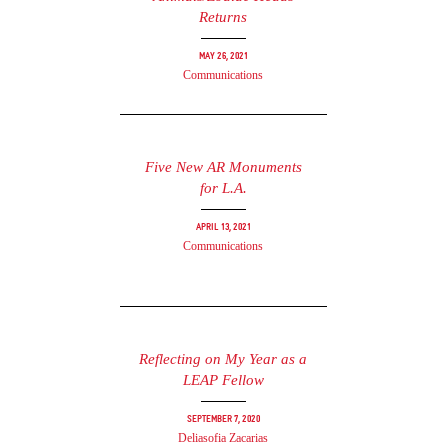
Returns
May 26, 2021
Communications
Five New AR Monuments
for L.A.
April 13, 2021
Communications
Reflecting on My Year as a
LEAP Fellow
September 7, 2020
Deliasofia Zacarias