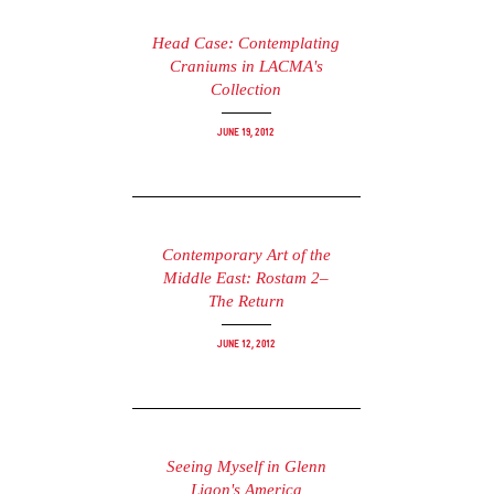
Head Case: Contemplating
Craniums in LACMA's
Collection
June 19, 2012
Contemporary Art of the
Middle East: Rostam 2–
The Return
June 12, 2012
Seeing Myself in Glenn
Ligon's America