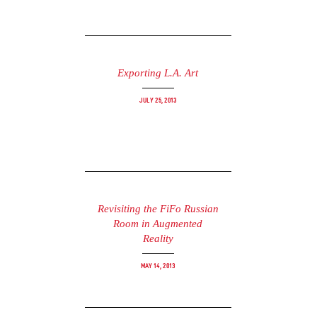
Exporting L.A. Art
July 25, 2013
Revisiting the FiFo Russian
Room in Augmented
Reality
May 14, 2013