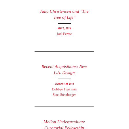
Julia Christensen and "The
Tree of Life"
May 2, 2019
Joel Ferree
Recent Acquisitions: New
L.A. Design
January 30, 2018
Bobbye Tigerman
Staci Steinberger
Mellon Undergraduate
Curatorial Fellowship