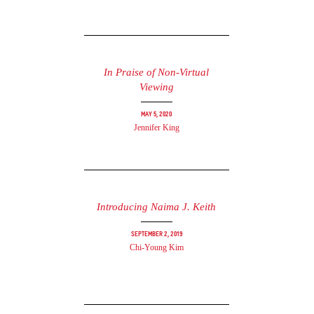
In Praise of Non-Virtual
Viewing
May 5, 2020
Jennifer King
Introducing Naima J. Keith
September 2, 2019
Chi-Young Kim