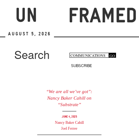
Skip
to
main
content
August 5, 2026
Search
Search
GO
Search
form
SUBSCRIBE
“We are all we’ve got”:
Nancy Baker Cahill on
“Substrate”
June 4, 2025
Nancy Baker Cahill
Joel Ferree