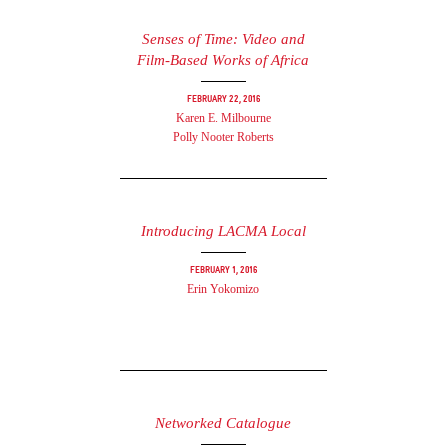
Senses of Time: Video and
Film-Based Works of Africa
February 22, 2016
Karen E. Milbourne
Polly Nooter Roberts
Introducing LACMA Local
February 1, 2016
Erin Yokomizo
Networked Catalogue