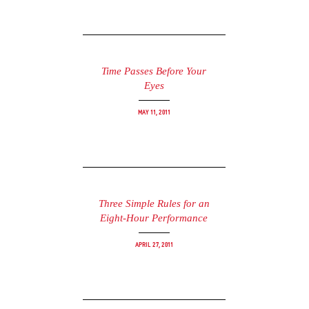
Time Passes Before Your
Eyes
May 11, 2011
Three Simple Rules for an
Eight-Hour Performance
April 27, 2011