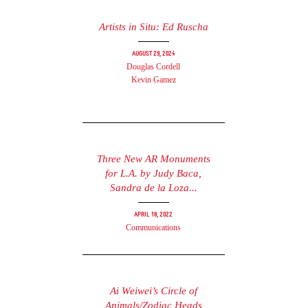
Artists in Situ: Ed Ruscha
August 29, 2024
Douglas Cordell
Kevin Gamez
Three New AR Monuments
for L.A. by Judy Baca,
Sandra de la Loza...
April 18, 2022
Communications
Ai Weiwei’s Circle of
Animals/Zodiac Heads