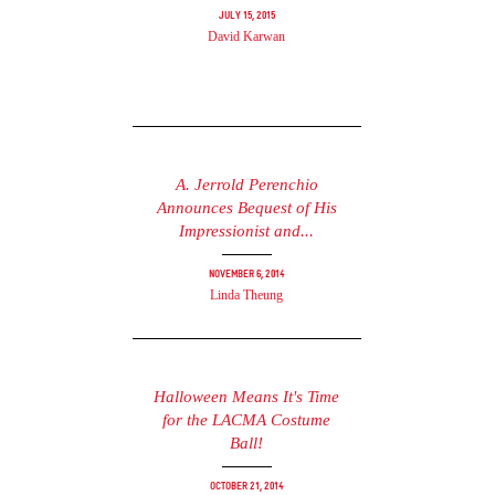
July 15, 2015
David Karwan
A. Jerrold Perenchio
Announces Bequest of His
Impressionist and...
November 6, 2014
Linda Theung
Halloween Means It's Time
for the LACMA Costume
Ball!
October 21, 2014