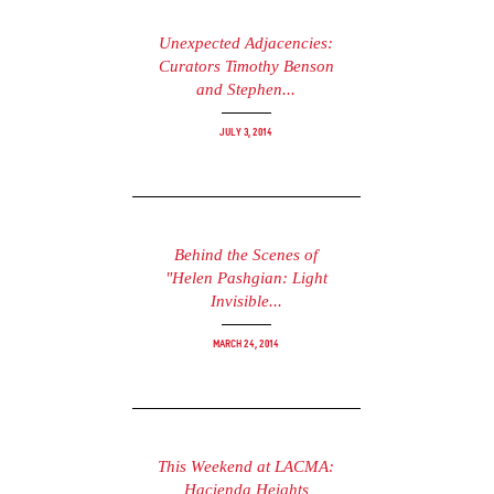
Unexpected Adjacencies:
Curators Timothy Benson
and Stephen...
July 3, 2014
Behind the Scenes of
"Helen Pashgian: Light
Invisible...
March 24, 2014
This Weekend at LACMA:
Hacienda Heights