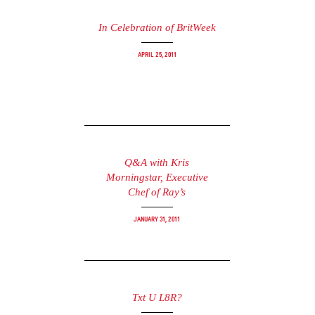
In Celebration of BritWeek
April 25, 2011
Q&A with Kris
Morningstar, Executive
Chef of Ray’s
January 31, 2011
Txt U L8R?