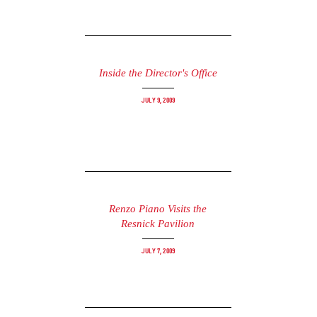
Inside the Director's Office
July 9, 2009
Renzo Piano Visits the
Resnick Pavilion
July 7, 2009