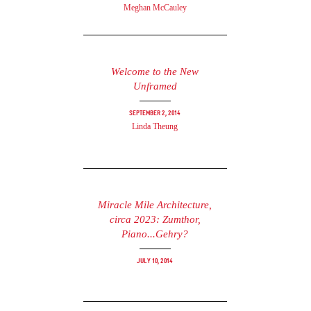
Meghan McCauley
Welcome to the New
Unframed
September 2, 2014
Linda Theung
Miracle Mile Architecture,
circa 2023: Zumthor,
Piano...Gehry?
July 10, 2014