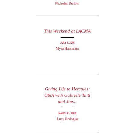
Nicholas Barlow
This Weekend at LACMA
July 1, 2016
Myra Hassaram
Giving Life to Hercules:
Q&A with Gabriele Tinti
and Joe...
March 21, 2016
Lucy Redoglia