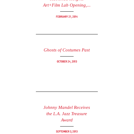
Art+Film Lab Opening,...
February 21, 2014
Ghosts of Costumes Past
October 24, 2013
Johnny Mandel Receives
the L.A. Jazz Treasure
Award
September 3, 2013