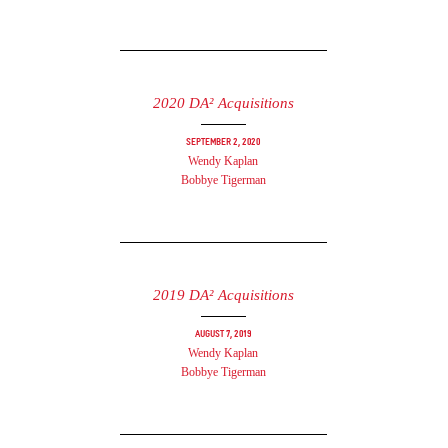
2020 DA² Acquisitions
September 2, 2020
Wendy Kaplan
Bobbye Tigerman
2019 DA² Acquisitions
August 7, 2019
Wendy Kaplan
Bobbye Tigerman