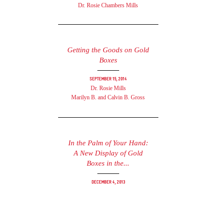
Dr. Rosie Chambers Mills
Getting the Goods on Gold
Boxes
September 15, 2014
Dr. Rosie Mills
Marilyn B. and Calvin B. Gross
In the Palm of Your Hand:
A New Display of Gold
Boxes in the...
December 4, 2013