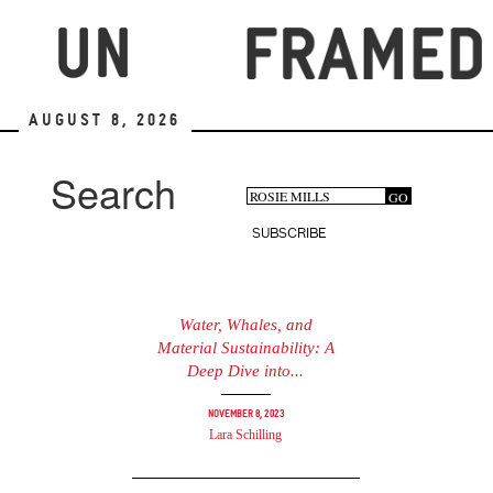
Skip
to
main
content
August 8, 2026
Search
Search
GO
Search
form
SUBSCRIBE
Water, Whales, and
Material Sustainability: A
Deep Dive into...
November 8, 2023
Lara Schilling