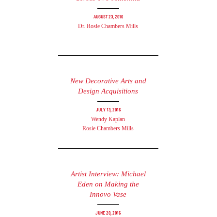
August 23, 2016
Dr. Rosie Chambers Mills
New Decorative Arts and
Design Acquisitions
July 13, 2016
Wendy Kaplan
Rosie Chambers Mills
Artist Interview: Michael
Eden on Making the
Innovo Vase
June 20, 2016