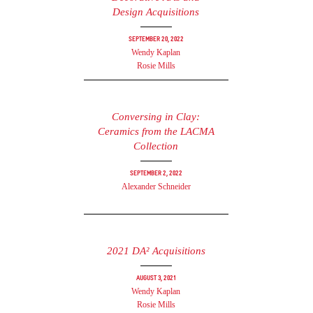
Design Acquisitions
September 20, 2022
Wendy Kaplan
Rosie Mills
Conversing in Clay:
Ceramics from the LACMA
Collection
September 2, 2022
Alexander Schneider
2021 DA² Acquisitions
August 3, 2021
Wendy Kaplan
Rosie Mills