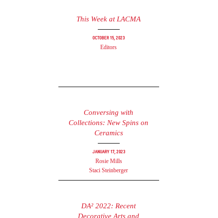
This Week at LACMA
October 15, 2023
Editors
Conversing with
Collections: New Spins on
Ceramics
January 17, 2023
Rosie Mills
Staci Steinberger
DA² 2022: Recent
Decorative Arts and