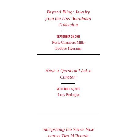
Beyond Bling: Jewelry
from the Lois Boardman
Collection
September 28, 2016
Rosie Chambers Mills
Bobbye Tigerman
Have a Question? Ask a
Curator!
September 13, 2016
Lucy Redoglia
Interpreting the Stowe Vase
across Two Millennia