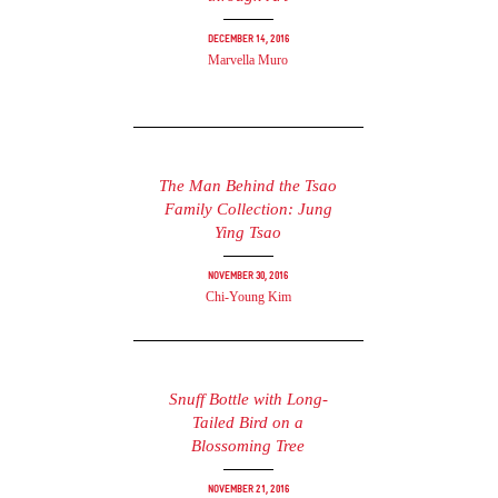
December 14, 2016
Marvella Muro
The Man Behind the Tsao
Family Collection: Jung
Ying Tsao
November 30, 2016
Chi-Young Kim
Snuff Bottle with Long-
Tailed Bird on a
Blossoming Tree
November 21, 2016