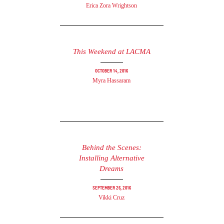
Erica Zora Wrightson
This Weekend at LACMA
October 14, 2016
Myra Hassaram
Behind the Scenes:
Installing Alternative
Dreams
September 26, 2016
Vikki Cruz