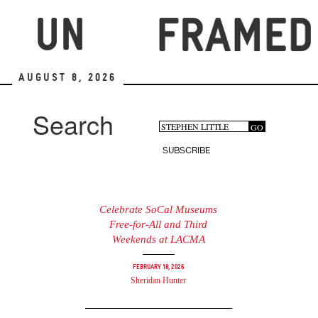
Skip
to
main
content
August 8, 2026
Search
Search
GO
Search
form
SUBSCRIBE
Celebrate SoCal Museums
Free-for-All and Third
Weekends at LACMA
February 18, 2026
Sheridan Hunter