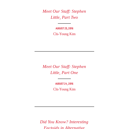
Meet Our Staff: Stephen
Little, Part Two
August 25, 2016
Chi-Young Kim
Meet Our Staff: Stephen
Little, Part One
August 24, 2016
Chi-Young Kim
Did You Know? Interesting
Factoids in Alternative