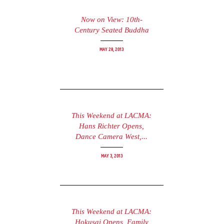
Now on View: 10th-
Century Seated Buddha
May 28, 2013
This Weekend at LACMA:
Hans Richter Opens,
Dance Camera West,...
May 3, 2013
This Weekend at LACMA:
Hokusai Opens, Family