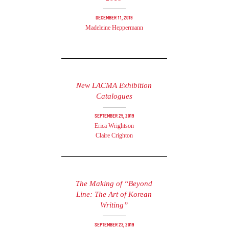
December 11, 2019
Madeleine Heppermann
New LACMA Exhibition
Catalogues
September 25, 2019
Erica Wrightson
Claire Crighton
The Making of “Beyond
Line: The Art of Korean
Writing”
September 23, 2019