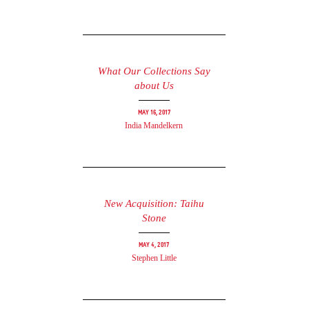
What Our Collections Say
about Us
May 16, 2017
India Mandelkern
New Acquisition: Taihu
Stone
May 4, 2017
Stephen Little