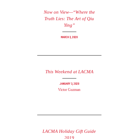
Now on View—“Where the
Truth Lies: The Art of Qiu
Ying”
March 3, 2020
This Weekend at LACMA
January 3, 2020
Victor Guzman
LACMA Holiday Gift Guide
2019