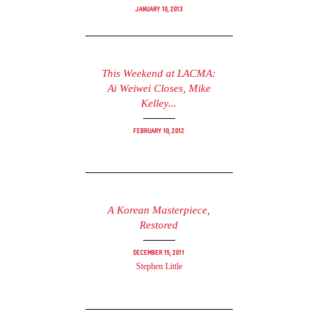
January 10, 2013
This Weekend at LACMA:
Ai Weiwei Closes, Mike
Kelley...
February 10, 2012
A Korean Masterpiece,
Restored
December 15, 2011
Stephen Little