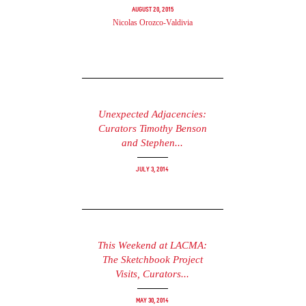
August 20, 2015
Nicolas Orozco-Valdivia
Unexpected Adjacencies:
Curators Timothy Benson
and Stephen...
July 3, 2014
This Weekend at LACMA:
The Sketchbook Project
Visits, Curators...
May 30, 2014