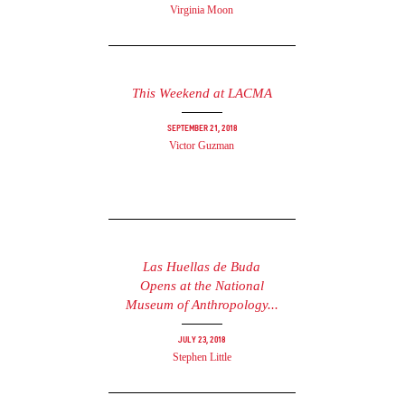
Virginia Moon
This Weekend at LACMA
September 21, 2018
Victor Guzman
Las Huellas de Buda
Opens at the National
Museum of Anthropology...
July 23, 2018
Stephen Little