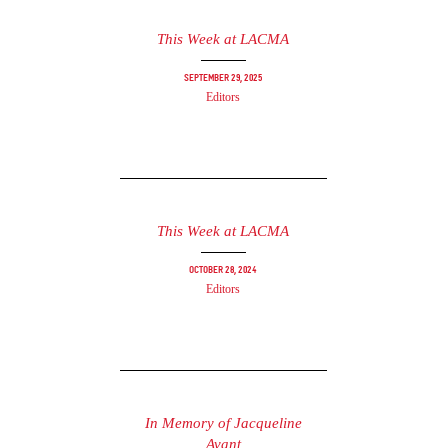
This Week at LACMA
September 29, 2025
Editors
This Week at LACMA
October 28, 2024
Editors
In Memory of Jacqueline
Avant