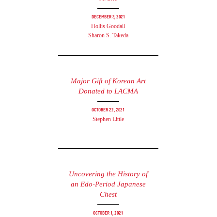
December 3, 2021
Hollis Goodall
Sharon S. Takeda
Major Gift of Korean Art
Donated to LACMA
October 22, 2021
Stephen Little
Uncovering the History of
an Edo-Period Japanese
Chest
October 1, 2021