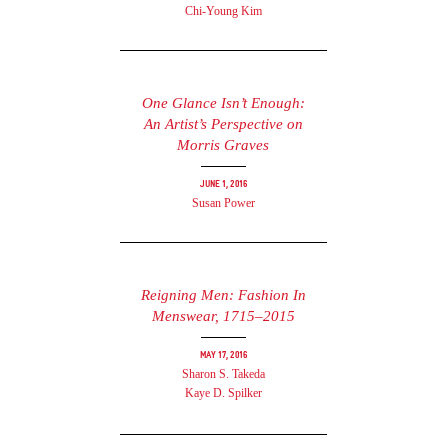
Chi-Young Kim
One Glance Isn’t Enough:
An Artist’s Perspective on
Morris Graves
June 1, 2016
Susan Power
Reigning Men: Fashion In
Menswear, 1715–2015
May 17, 2016
Sharon S. Takeda
Kaye D. Spilker