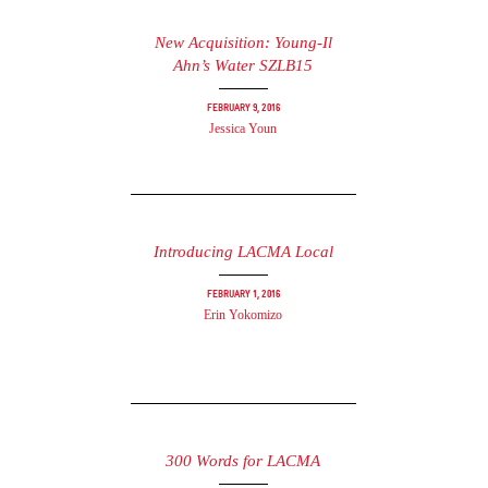
New Acquisition: Young-Il
Ahn’s Water SZLB15
February 9, 2016
Jessica Youn
Introducing LACMA Local
February 1, 2016
Erin Yokomizo
300 Words for LACMA