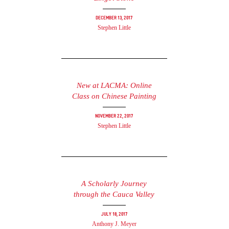
December 13, 2017
Stephen Little
New at LACMA: Online
Class on Chinese Painting
November 22, 2017
Stephen Little
A Scholarly Journey
through the Cauca Valley
July 18, 2017
Anthony J. Meyer