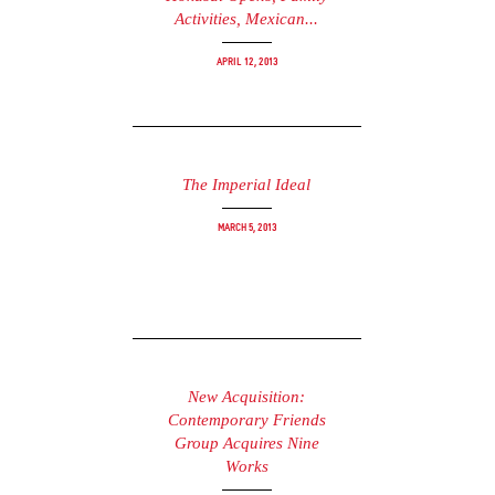
Activities, Mexican...
April 12, 2013
The Imperial Ideal
March 5, 2013
New Acquisition:
Contemporary Friends
Group Acquires Nine
Works