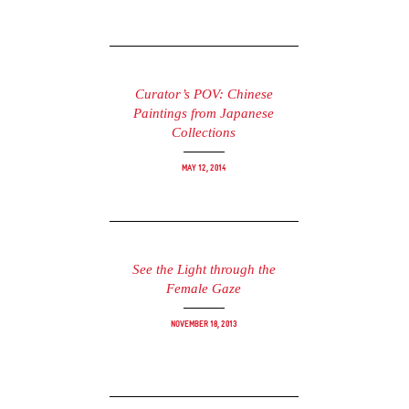
Curator’s POV: Chinese
Paintings from Japanese
Collections
May 12, 2014
See the Light through the
Female Gaze
November 18, 2013