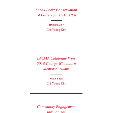
Sneak Peek: Conservation
of Posters for PST LA/LA
March 15, 2017
Chi-Young Kim
LACMA Catalogue Wins
2016 George Wittenborn
Memorial Award
March 9, 2017
Chi-Young Kim
Community Engagement
through Art