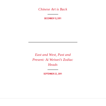
Chinese Art is Back
December 13, 2011
East and West, Past and
Present: Ai Weiwei’s Zodiac
Heads
September 22, 2011