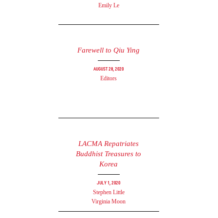
Emily Le
Farewell to Qiu Ying
August 28, 2020
Editors
LACMA Repatriates
Buddhist Treasures to
Korea
July 1, 2020
Stephen Little
Virginia Moon