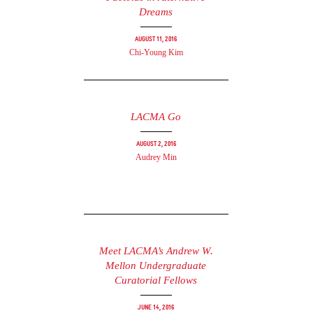
Dreams
August 11, 2016
Chi-Young Kim
LACMA Go
August 2, 2016
Audrey Min
Meet LACMA’s Andrew W.
Mellon Undergraduate
Curatorial Fellows
June 14, 2016