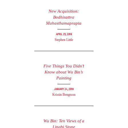
New Acquisition:
Bodhisattva
Mahasthamaprapta
April 25, 2018
Stephen Little
Five Things You Didn’t
Know about Wu Bin’s
Painting
January 24, 2018
Kristin Bengtson
Wu Bin: Ten Views of a
Lingbi Stone